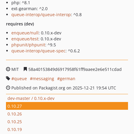
php: ^8.1
ext-gearman: ^2.0
queue-interop/queue-interop
: ^0.8
requires (dev)
enqueue/null
: 0.10.x-dev
enqueue/test
: 0.10.x-dev
phpunit/phpunit
: ^9.5
queue-interop/queue-spec
: ^0.6.2
MIT
58a40153849d6917958f61ff9aaee2e6e511cdad
queue
messaging
german
Published on Packagist.org on 2025-12-21 19:54 UTC
dev-master / 0.10.x-dev
0.10.27
0.10.26
0.10.25
0.10.19