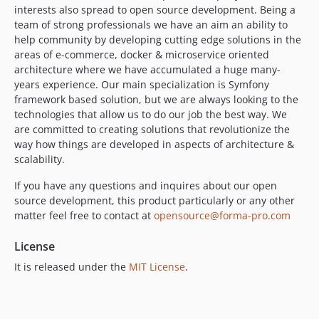
interests also spread to open source development. Being a
team of strong professionals we have an aim an ability to
help community by developing cutting edge solutions in the
areas of e-commerce, docker & microservice oriented
architecture where we have accumulated a huge many-
years experience. Our main specialization is Symfony
framework based solution, but we are always looking to the
technologies that allow us to do our job the best way. We
are committed to creating solutions that revolutionize the
way how things are developed in aspects of architecture &
scalability.
If you have any questions and inquires about our open
source development, this product particularly or any other
matter feel free to contact at
opensource@forma-pro.com
License
It is released under the
MIT License
.