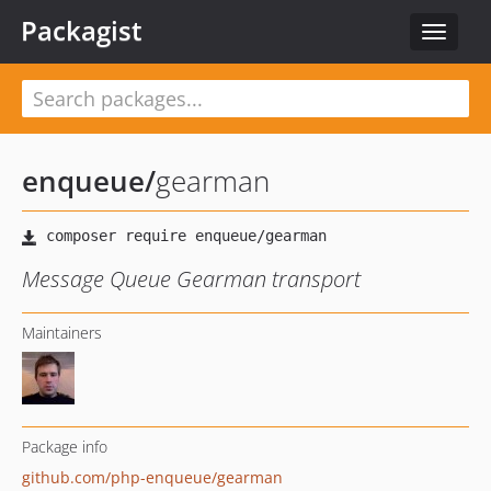
Packagist
Toggle
navigat
enqueue
/
gearman
Message Queue Gearman transport
Maintainers
Package info
github.com/php-enqueue/gearman