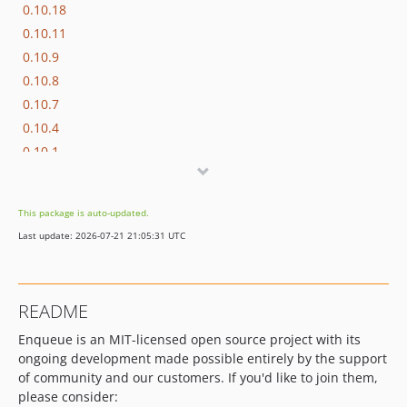
0.10.18
0.10.11
0.10.9
0.10.8
0.10.7
0.10.4
0.10.1
0.10.0
0.9.x-dev
This package is auto-updated.
0.9.12
Last update: 2026-07-21 21:05:31 UTC
0.9.2
0.9.0
0.8.x-dev
README
0.8.42
Enqueue is an MIT-licensed open source project with its
0.8.41
ongoing development made possible entirely by the support
0.8.40
of community and our customers. If you'd like to join them,
0.8.39
please consider: