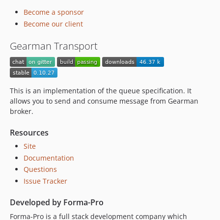
0.8.38
Become a sponsor
0.8.37
Become our client
0.8.36
0.8.23
Gearman Transport
0.8.21
0.8.12
0.8.11
This is an implementation of the queue specification. It
0.8.9
allows you to send and consume message from Gearman
0.8.0
broker.
0.7.5
0.7.4
Resources
0.7.0
Site
0.6.2
Documentation
0.6.1
Questions
0.6.0
Issue Tracker
0.5.3
Developed by Forma-Pro
0.5.1
Forma-Pro is a full stack development company which
dev-amqp-add-basic-consume-support