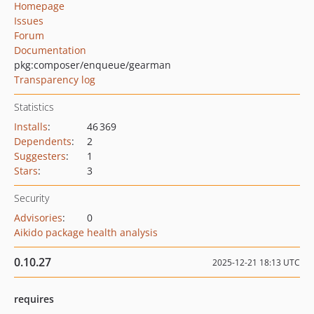
Homepage
Issues
Forum
Documentation
pkg:composer/enqueue/gearman
Transparency log
Statistics
Installs
:
46 369
Dependents
:
2
Suggesters
:
1
Stars
:
3
Security
Advisories
:
0
Aikido package health analysis
0.10.27
2025-12-21 18:13 UTC
requires