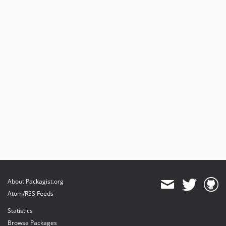
About Packagist.org
Atom/RSS Feeds
Statistics
Browse Packages