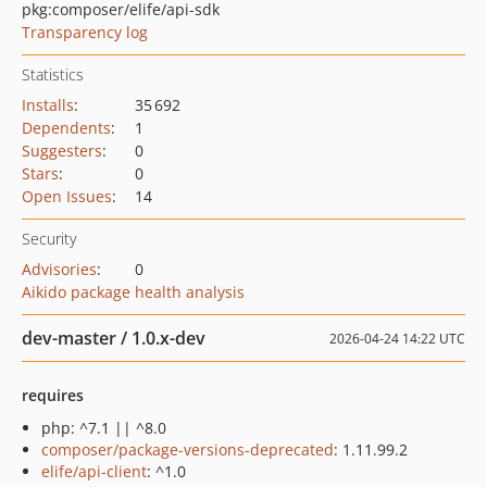
pkg:composer/elife/api-sdk
Transparency log
Statistics
Installs
:
35 692
Dependents
:
1
Suggesters
:
0
Stars
:
0
Open Issues
:
14
Security
Advisories
:
0
Aikido package health analysis
dev-master / 1.0.x-dev
2026-04-24 14:22 UTC
requires
php: ^7.1 || ^8.0
composer/package-versions-deprecated
: 1.11.99.2
elife/api-client
: ^1.0