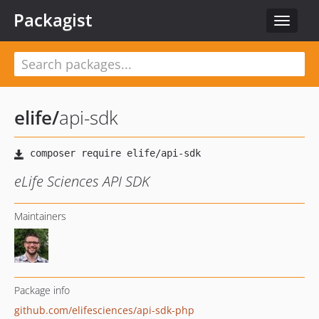
Packagist
Toggle
navigat
elife
/
api-sdk
eLife Sciences API SDK
Maintainers
Package info
github.com/elifesciences/api-sdk-php