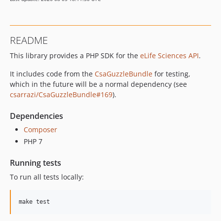
dev-staging
dev-feature/search-v2
dev-affiliations-typo
README
dev-block-figshare-google-map-tweet
This library provides a PHP SDK for the
eLife Sciences API
.
dev-scripts_crawling_articles
It includes code from the
CsaGuzzleBundle
for testing,
which in the future will be a normal dependency (see
csarrazi/CsaGuzzleBundle#169
).
Dependencies
Composer
PHP 7
Running tests
To run all tests locally: