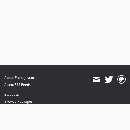
About Packagist.org
Atom/RSS Feeds
Statistics
Browse Packages
API
Mirrors
Status