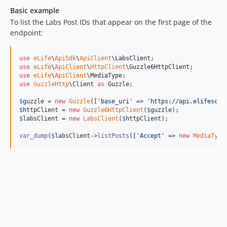
Basic example
To list the Labs Post IDs that appear on the first page of the
endpoint:
use
eLife
\
ApiSdk
\
ApiClient
\
LabsClient
use
eLife
\
ApiClient
\
HttpClient
\
Guzzle6HttpClient
use
eLife
\
ApiClient
\
MediaType
use
GuzzleHttp
\
Client
as
Guzzle
;

$
guzzle
 = 
new
Guzzle
([
'
base_uri
'
 => 
'
https://api.elifescie
$
httpClient
 = 
new
Guzzle6HttpClient
(
$
guzzle
$
labsClient
 = 
new
LabsClient
(
$
httpClient
);

var_dump
(
$
labsClient
->
listPosts
([
'
Accept
'
 => 
new
MediaType