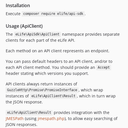
Installation
Execute
.
composer require elife/api-sdk
Usage (ApiClient)
The
namespace provides separate
eLife\ApiSdk\ApiClient
clients for each part of the eLife API.
Each method on an API client represents an endpoint.
You can pass default headers to an API client, and/or to
each API client method. You should provide an
Accept
header stating which versions you support.
API clients always return instances of
, which wrap
GuzzleHttp\Promise\PromiseInterface
instances of
, which in turn wrap
eLife\ApiClient\Result
the JSON response.
provides integration with the
eLife\ApiClient\Result
JMESPath
(using
jmespath.php
), to allow easy searching of
JSON responses.