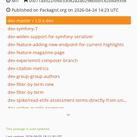
MIT
0fb71aa522fb6b33082a2ab298bdbfc62d6a9358
Published on Packagist.org on 2026-04-24 14:23 UTC
dev-master / 1.0.x-dev
dev-symfony-7
dev-widen-support-for-symfony-serializer
dev-feature-adding-new-endpoint-for-current-highlights
dev-feature-magazine-page
dev-experiemnt-composer-branch
dev-citation-metrics
dev-group-group-authors
dev-filter-by-term-new
dev-filter-by-term
dev-spike/read-elife-assessment-terms-directly-from-snippet
dev-widen-guzzle-promises
dev-test-api-client
dev-is-reviewed-preprint-revert
This package is auto-updated.
dev-search-version-2
Last update: 2026-08-05 18:11:30 UTC