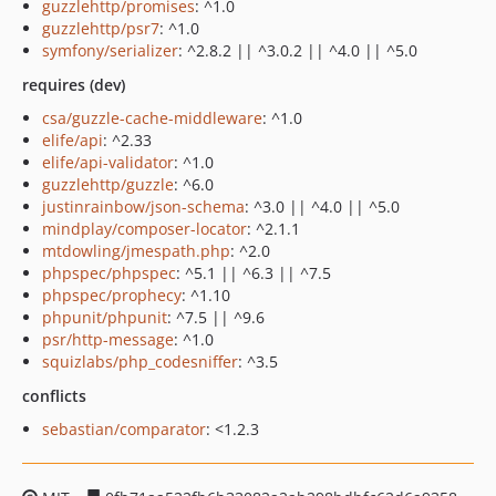
guzzlehttp/promises
: ^1.0
guzzlehttp/psr7
: ^1.0
symfony/serializer
: ^2.8.2 || ^3.0.2 || ^4.0 || ^5.0
requires (dev)
csa/guzzle-cache-middleware
: ^1.0
elife/api
: ^2.33
elife/api-validator
: ^1.0
guzzlehttp/guzzle
: ^6.0
justinrainbow/json-schema
: ^3.0 || ^4.0 || ^5.0
mindplay/composer-locator
: ^2.1.1
mtdowling/jmespath.php
: ^2.0
phpspec/phpspec
: ^5.1 || ^6.3 || ^7.5
phpspec/prophecy
: ^1.10
phpunit/phpunit
: ^7.5 || ^9.6
psr/http-message
: ^1.0
squizlabs/php_codesniffer
: ^3.5
conflicts
sebastian/comparator
: <1.2.3