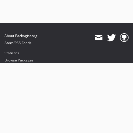
v0.4.12
v0.4.11
v0.4.10
v0.4.9
v0.4.8
About Packagist.org
v0.4.7
Atom/RSS Feeds
v0.4.6
Statistics
v0.4.5
Browse Packages
v0.4.2
API
v0.4.0
Mirrors
Status
Dashboard
provides maintenance and hosting
provides bandwidth and CDN