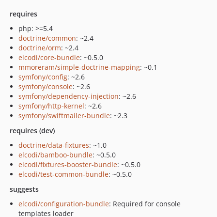
requires
php: >=5.4
doctrine/common
: ~2.4
doctrine/orm
: ~2.4
elcodi/core-bundle
: ~0.5.0
mmoreram/simple-doctrine-mapping
: ~0.1
symfony/config
: ~2.6
symfony/console
: ~2.6
symfony/dependency-injection
: ~2.6
symfony/http-kernel
: ~2.6
symfony/swiftmailer-bundle
: ~2.3
requires (dev)
doctrine/data-fixtures
: ~1.0
elcodi/bamboo-bundle
: ~0.5.0
elcodi/fixtures-booster-bundle
: ~0.5.0
elcodi/test-common-bundle
: ~0.5.0
suggests
elcodi/configuration-bundle
: Required for console
templates loader