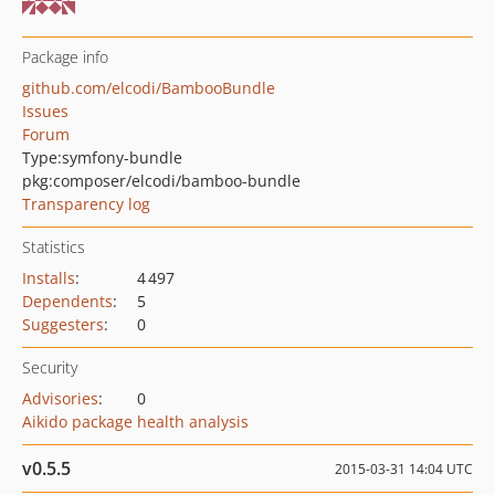
Package info
github.com/elcodi/BambooBundle
Issues
Forum
Type:
symfony-bundle
pkg:composer/elcodi/bamboo-bundle
Transparency log
Statistics
Installs
:
4 497
Dependents
:
5
Suggesters
:
0
Security
Advisories
:
0
Aikido package health analysis
v0.5.5
2015-03-31 14:04 UTC