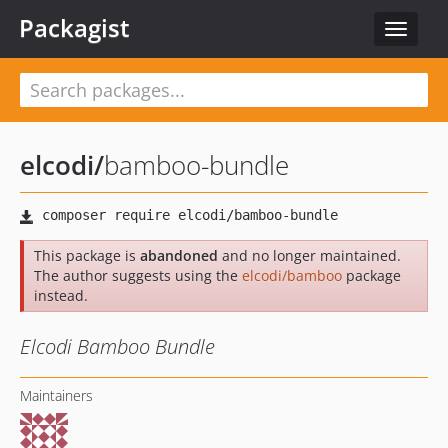
Packagist
Toggle
navigat
elcodi
/
bamboo-bundle
This package is
abandoned
and no longer maintained.
The author suggests using the
elcodi/bamboo
package
instead.
Elcodi Bamboo Bundle
Maintainers