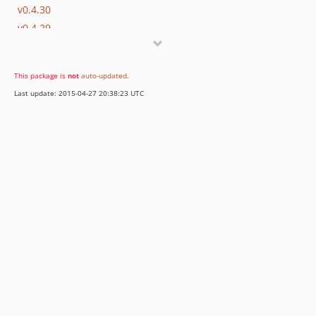
v0.4.30
v0.4.29
0.4.28
v0.4.27
This package is
not
auto-updated
.
v0.4.26
Last update: 2015-04-27 20:38:23 UTC
v0.4.25
v0.4.24
v0.4.23
v0.4.22
0.4.21
v0.4.20
v0.4.19
v0.4.18
v0.4.17
v0.4.15
v0.4.14
v0.4.13