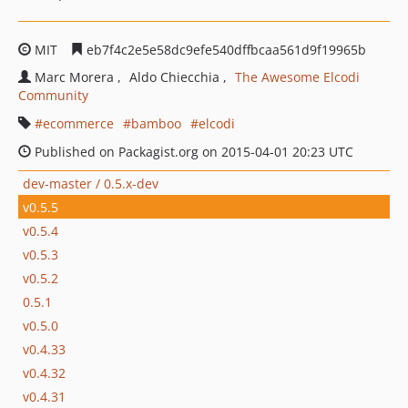
MIT
eb7f4c2e5e58dc9efe540dffbcaa561d9f19965b
Marc Morera
Aldo Chiecchia
The Awesome Elcodi
Community
ecommerce
bamboo
elcodi
Published on Packagist.org on 2015-04-01 20:23 UTC
dev-master / 0.5.x-dev
v0.5.5
v0.5.4
v0.5.3
v0.5.2
0.5.1
v0.5.0
v0.4.33
v0.4.32
v0.4.31