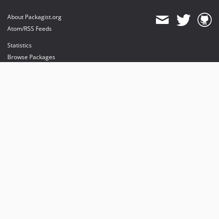
About Packagist.org
Atom/RSS Feeds
Statistics
Browse Packages
API
Mirrors
Status
Dashboard
provides maintenance and hosting
provides bandwidth and CDN
provides malware detection
Sponsor Packagist & Composer