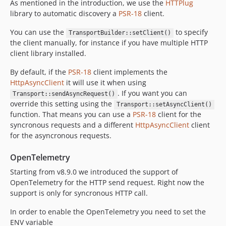
As mentioned in the introduction, we use the
HTTPlug
library to automatic discovery a
PSR-18
client.
You can use the
to specify
TransportBuilder::setClient()
the client manually, for instance if you have multiple HTTP
client library installed.
By default, if the
PSR-18
client implements the
HttpAsyncClient
it will use it when using
. If you want you can
Transport::sendAsyncRequest()
override this setting using the
Transport::setAsyncClient()
function. That means you can use a
PSR-18
client for the
syncronous requests and a different
HttpAsyncClient
client
for the asyncronous requests.
OpenTelemetry
Starting from v8.9.0 we introduced the support of
OpenTelemetry for the HTTP send request. Right now the
support is only for syncronous HTTP call.
In order to enable the OpenTelemetry you need to set the
ENV variable