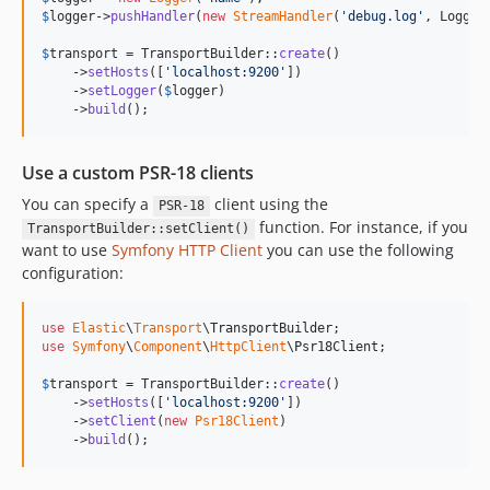
$
logger
->
pushHandler
(
new
StreamHandler
(
'
debug.log
'
, Logger
$
transport
 = TransportBuilder::
create
()

    ->
setHosts
([
'
localhost:9200
'
])

    ->
setLogger
(
$
logger
)

    ->
build
();
Use a custom PSR-18 clients
You can specify a
client using the
PSR-18
function. For instance, if you
TransportBuilder::setClient()
want to use
Symfony HTTP Client
you can use the following
configuration:
use
Elastic
\
Transport
\
TransportBuilder
use
Symfony
\
Component
\
HttpClient
\
Psr18Client
;

$
transport
 = TransportBuilder::
create
()

    ->
setHosts
([
'
localhost:9200
'
])

    ->
setClient
(
new
Psr18Client
)

    ->
build
();