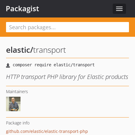
Packagist
Toggle
navigat
elastic
/
transport
HTTP transport PHP library for Elastic products
Maintainers
Package info
github.com/elastic/elastic-transport-php