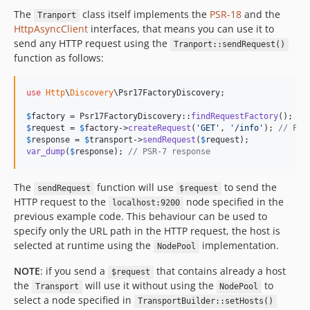
The
class itself implements the
PSR-18
and the
Tranport
HttpAsyncClient
interfaces, that means you can use it to
send any HTTP request using the
Tranport::sendRequest()
function as follows:
use
Http
\
Discovery
\
Psr17FactoryDiscovery
;

$
factory
 = Psr17FactoryDiscovery::
findRequestFactory
$
request
 = 
$
factory
->
createRequest
(
'
GET
'
, 
'
/info
'
); 
// PSR
$
response
 = 
$
transport
->
sendRequest
(
$
request
var_dump
(
$
response
); 
// PSR-7 response
The
function will use
to send the
sendRequest
$request
HTTP request to the
node specified in the
localhost:9200
previous example code. This behaviour can be used to
specify only the URL path in the HTTP request, the host is
selected at runtime using the
implementation.
NodePool
NOTE
: if you send a
that contains already a host
$request
the
will use it without using the
to
Transport
NodePool
select a node specified in
TransportBuilder::setHosts()