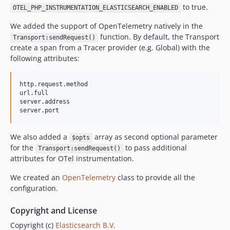
to true.
OTEL_PHP_INSTRUMENTATION_ELASTICSEARCH_ENABLED
We added the support of OpenTelemetry natively in the
function. By default, the Transport
Transport:sendRequest()
create a span from a Tracer provider (e.g. Global) with the
following attributes:
http.request.method

url.full

server.address

We also added a
array as second optional parameter
$opts
for the
to pass additional
Transport:sendRequest()
attributes for OTel instrumentation.
We created an
OpenTelemetry
class to provide all the
configuration.
Copyright and License
Copyright (c)
Elasticsearch B.V
.