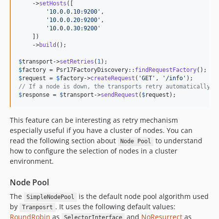
    ->
setHosts
([

'
10.0.0.10:9200
'
,

'
10.0.0.20:9200
'
,

'
10.0.0.30:9200
'
    ])

    ->
build
();

$
transport
->
setRetries
(
1
$
factory
 = Psr17FactoryDiscovery::
findRequestFactory
$
request
 = 
$
factory
->
createRequest
(
'
GET
'
, 
'
/info
'
// If a node is down, the transports retry automatically u
$
response
 = 
$
transport
->
sendRequest
(
$
request
); 
This feature can be interesting as retry mechanism
especially useful if you have a cluster of nodes. You can
read the following section about
to understand
Node Pool
how to configure the selection of nodes in a cluster
environment.
Node Pool
The
is the default node pool algorithm used
SimpleNodePool
by
. It uses the following default values:
Tranposrt
RoundRobin
as
and
NoResurrect
as
SelectorInterface