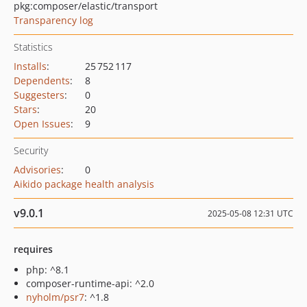
pkg:composer/elastic/transport
Transparency log
Statistics
Installs
:
25 752 117
Dependents
:
8
Suggesters
:
0
Stars
:
20
Open Issues
:
9
Security
Advisories
:
0
Aikido package health analysis
v9.0.1
2025-05-08 12:31 UTC
requires
php: ^8.1
composer-runtime-api: ^2.0
nyholm/psr7
: ^1.8