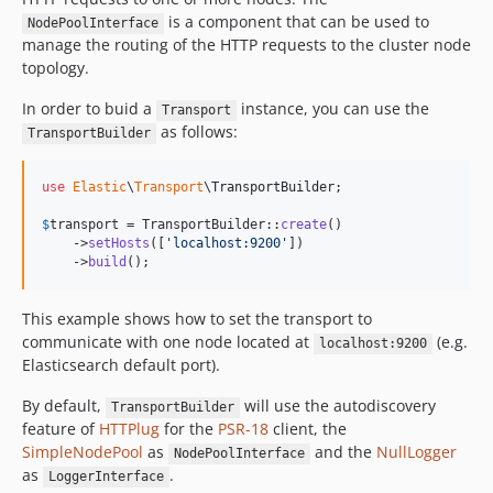
is a component that can be used to
NodePoolInterface
manage the routing of the HTTP requests to the cluster node
topology.
In order to buid a
instance, you can use the
Transport
as follows:
TransportBuilder
use
Elastic
\
Transport
\
TransportBuilder
;

$
transport
 = TransportBuilder::
create
()

    ->
setHosts
([
'
localhost:9200
'
])

    ->
build
();
This example shows how to set the transport to
communicate with one node located at
(e.g.
localhost:9200
Elasticsearch default port).
By default,
will use the autodiscovery
TransportBuilder
feature of
HTTPlug
for the
PSR-18
client, the
SimpleNodePool
as
and the
NullLogger
NodePoolInterface
as
.
LoggerInterface