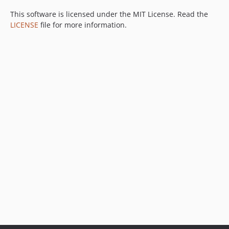
This software is licensed under the MIT License. Read the
LICENSE
file for more information.