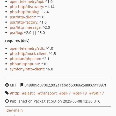
open-telemetry/api
: ^1.0
php-http/discovery
: ^1.14
php-http/httplug
: ^2.4
psr/http-client
: ^1.0
psr/http-factory
: ^1.0
psr/http-message
: ^2.0
psr/log
: ^2.0 || ^3.0
requires (dev)
open-telemetry/sdk
: ^1.0
php-http/mock-client
: ^1.5
phpstan/phpstan
: ^2.1
phpunit/phpunit
: ^10
symfony/http-client
: ^6.0
MIT
3488b9d070e220f2a1ebdb500e6c588069f1897f
http
elastic
transport
psr-7
psr-18
PSR_17
Published on Packagist.org on 2025-05-08 12:36 UTC
dev-main