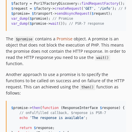
$
factory
 = Psr17FactoryDiscovery::
findRequestFactory
$
request
 = 
$
factory
->
createRequest
(
'
GET
'
, 
'
/info
'
); 
// PSR
$
promise
= 
$
transport
->
sendAsyncRequest
(
$
request
var_dump
(
$
promise
); 
// Promise
var_dump
(
$
promise
->
wait
()); 
// PSR-7 response
The
contains a
Promise
object. A promise is an
$promise
object that does not block the execution of PHP. This means
the promise does not contain the HTTP response. In order to
read the HTTP response you need to use the
wait()
function.
Another approach to use a promise is to specify the
functions to be called on success and on faliure of the HTTP
request. This can achieved using the
function as
then()
follows:
$
promise
->
then
(
function
 (
ResponseInterface
$
response
) {

// onFulfilled callback, $reponse is PSR-7
echo
'
The response is available
'
;

return
$
response
;
