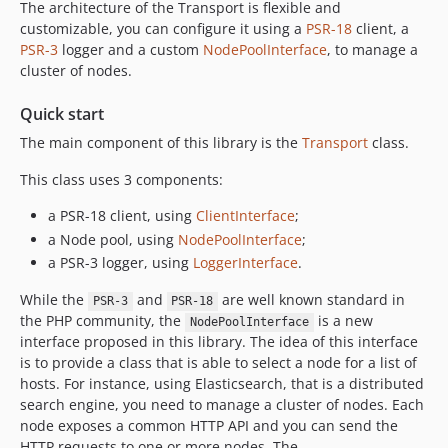
The architecture of the Transport is flexible and
customizable, you can configure it using a
PSR-18
client, a
PSR-3
logger and a custom
NodePoolInterface
, to manage a
cluster of nodes.
Quick start
The main component of this library is the
Transport
class.
This class uses 3 components:
a PSR-18 client, using
ClientInterface
;
a Node pool, using
NodePoolInterface
;
a PSR-3 logger, using
LoggerInterface
.
While the
and
are well known standard in
PSR-3
PSR-18
the PHP community, the
is a new
NodePoolInterface
interface proposed in this library. The idea of this interface
is to provide a class that is able to select a node for a list of
hosts. For instance, using Elasticsearch, that is a distributed
search engine, you need to manage a cluster of nodes. Each
node exposes a common HTTP API and you can send the
HTTP requests to one or more nodes. The