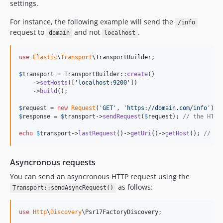
settings.
For instance, the following example will send the
/info
request to
and not
.
domain
localhost
use
Elastic
\
Transport
\
TransportBuilder
;

$
transport
 = TransportBuilder::
create
()

    ->
setHosts
([
'
localhost:9200
'
])

    ->
build
();

$
request
 = 
new
Request
(
'
GET
'
, 
'
https://domain.com/info
'
$
response
 = 
$
transport
->
sendRequest
(
$
request
); 
// the HTTP
echo
$
transport
->
lastRequest
()->
getUri
()->
getHost
(); 
// do
Asyncronous requests
You can send an asyncronous HTTP request using the
as follows:
Transport::sendAsyncRequest()
use
Http
\
Discovery
\
Psr17FactoryDiscovery
;
