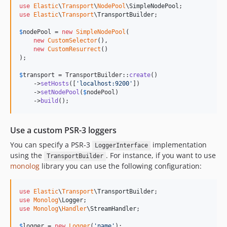
use
Elastic
\
Transport
\
NodePool
\
SimpleNodePool
use
Elastic
\
Transport
\
TransportBuilder
;

$
nodePool
 = 
new
SimpleNodePool
(

new
CustomSelector
(),

new
CustomResurrect
()

);

$
transport
 = TransportBuilder::
create
()

    ->
setHosts
([
'
localhost:9200
'
])

    ->
setNodePool
(
$
nodePool
)

    ->
build
();
Use a custom PSR-3 loggers
You can specify a PSR-3
implementation
LoggerInterface
using the
. For instance, if you want to use
TransportBuilder
monolog
library you can use the following configuration:
use
Elastic
\
Transport
\
TransportBuilder
use
Monolog
\
Logger
use
Monolog
\
Handler
\
StreamHandler
;

$
logger
 = 
new
Logger
(
'
name
'