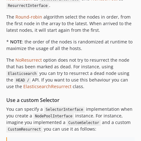
.
ResurrectInterface
The
Round-robin
algorithm select the nodes in order, from
the first node in the array to the latest. When arrived to the
latest nodes, it will start again from the first.
*
NOTE
: the order of the nodes is randomized at runtime to
maximize the usage of all the hosts.
The
NoResurrect
option does not try to resurrect the node
that has been marked as dead. For instance, using
you can try to resurrect a dead node using
Elasticsearch
the
API. If you want to use this behaviour you can
HEAD /
use the
ElasticsearchResurrect
class.
Use a custom Selector
You can specify a
implementation when
SelectorInterface
you create a
instance. For instance,
NodePoolInterface
imagine you implemented a
and a custom
CustomSelector
you can use it as follows:
CustomResurrect