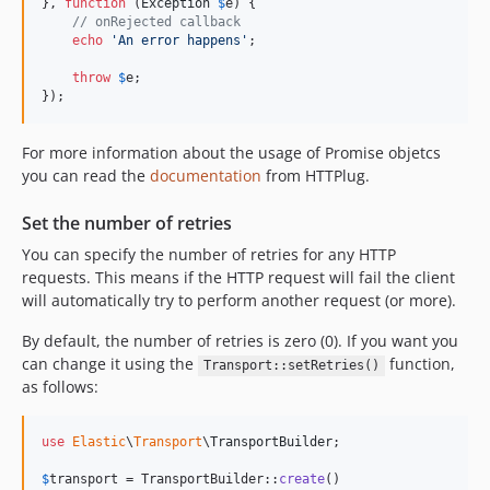
}, 
function
 (
Exception
$
e
) {

// onRejected callback
echo
'
An error happens
'
;

throw
$
e
;

});
For more information about the usage of Promise objetcs
you can read the
documentation
from HTTPlug.
Set the number of retries
You can specify the number of retries for any HTTP
requests. This means if the HTTP request will fail the client
will automatically try to perform another request (or more).
By default, the number of retries is zero (0). If you want you
can change it using the
function,
Transport::setRetries()
as follows:
use
Elastic
\
Transport
\
TransportBuilder
;

$
transport
 = TransportBuilder::
create
()
