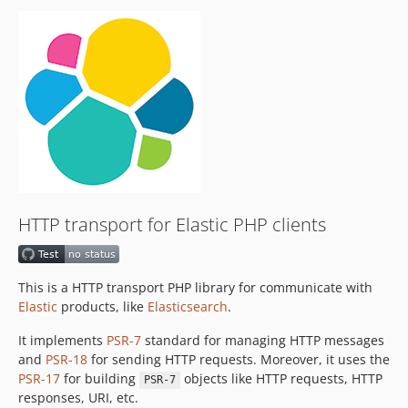
v8.0.0
v8.0.0-rc4
v8.0.0-rc3
v8.0.0-rc2
v8.0.0-rc1
7.17.x-dev
v7.17.0
v7.16.0
v7.15.0
HTTP transport for Elastic PHP clients
v7.14.0
v7.13.0
v7.12.0beta1
This is a HTTP transport PHP library for communicate with
dev-gh-oblt/add-permission-block-to-workflows
Elastic
products, like
Elasticsearch
.
dev-curl-client
It implements
PSR-7
standard for managing HTTP messages
dev-renovate/configure
and
PSR-18
for sending HTTP requests. Moreover, it uses the
dev-open-telemetry
PSR-17
for building
objects like HTTP requests, HTTP
PSR-7
responses, URI, etc.
dev-add-catalog-info