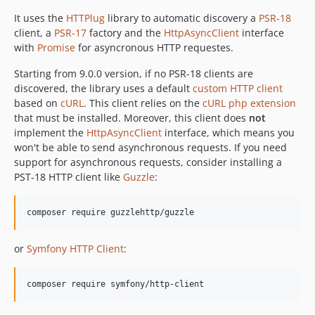
dev-fix/userInfo
It uses the
HTTPlug
library to automatic discovery a
PSR-18
dev-fix/composer-installed-versions
client, a
PSR-17
factory and the
HttpAsyncClient
interface
with
Promise
for asyncronous HTTP requestes.
dev-add/symfony-http-client
Starting from 9.0.0 version, if no PSR-18 clients are
discovered, the library uses a default
custom HTTP client
based on
cURL
. This client relies on the
cURL php extension
that must be installed. Moreover, this client does
not
implement the
HttpAsyncClient
interface, which means you
won't be able to send asynchronous requests. If you need
support for asynchronous requests, consider installing a
PST-18 HTTP client like
Guzzle
:
composer require guzzlehttp/guzzle
or
Symfony HTTP Client
:
composer require symfony/http-client