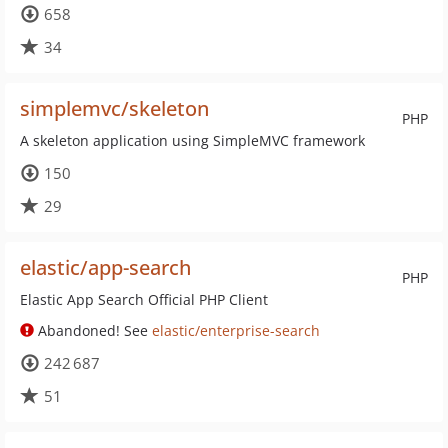
658
34
simplemvc/skeleton
PHP
A skeleton application using SimpleMVC framework
150
29
elastic/app-search
PHP
Elastic App Search Official PHP Client
Abandoned! See
elastic/enterprise-search
242 687
51