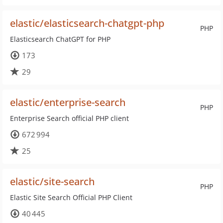
elastic/elasticsearch-chatgpt-php
PHP
Elasticsearch ChatGPT for PHP
173
29
elastic/enterprise-search
PHP
Enterprise Search official PHP client
672 994
25
elastic/site-search
PHP
Elastic Site Search Official PHP Client
40 445