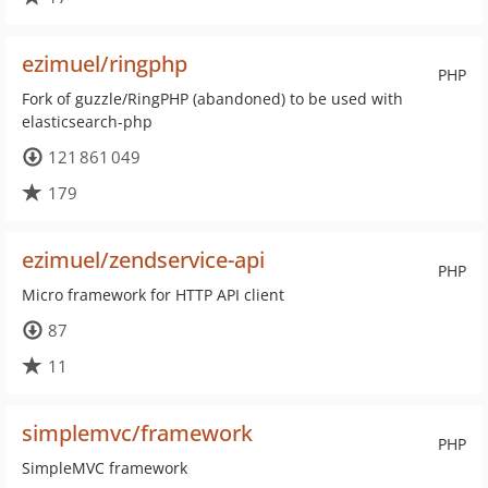
ezimuel/ringphp
PHP
Fork of guzzle/RingPHP (abandoned) to be used with
elasticsearch-php
121 861 049
179
ezimuel/zendservice-api
PHP
Micro framework for HTTP API client
87
11
simplemvc/framework
PHP
SimpleMVC framework