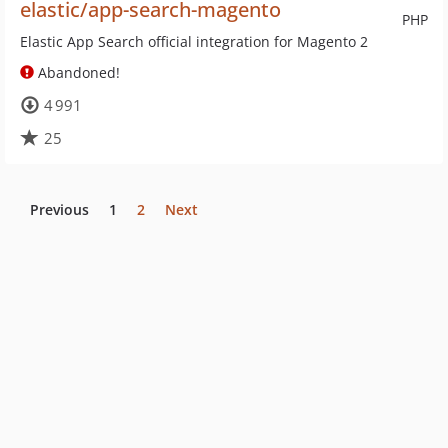
elastic/app-search-magento
PHP
Elastic App Search official integration for Magento 2
Abandoned!
4 991
25
Previous
1
2
Next