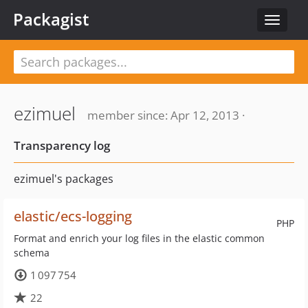
Packagist
Toggle
navigat
ezimuel
member since: Apr 12, 2013 ·
Transparency log
ezimuel's packages
elastic/ecs-logging
PHP
Format and enrich your log files in the elastic common
schema
1 097 754
22