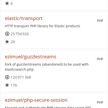
6
elastic/transport
PHP
HTTP transport PHP library for Elastic products
25 754 926
20
ezimuel/guzzlestreams
PHP
Fork of guzzle/streams (abandoned) to be used with
elasticsearch-php
120 971 368
176
ezimuel/php-secure-session
PHP
Encrypt and authenticate PHP session data using AES-