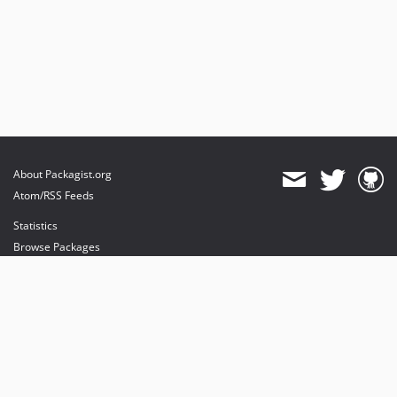
About Packagist.org
Atom/RSS Feeds
Statistics
Browse Packages
API
Mirrors
Status
Dashboard
provides maintenance and hosting