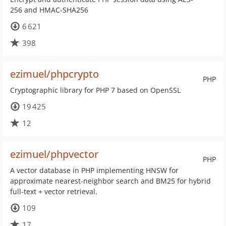
256 and HMAC-SHA256
6 621
398
ezimuel/phpcrypto
PHP
Cryptographic library for PHP 7 based on OpenSSL
19 425
12
ezimuel/phpvector
PHP
A vector database in PHP implementing HNSW for
approximate nearest-neighbor search and BM25 for hybrid
full-text + vector retrieval.
109
17