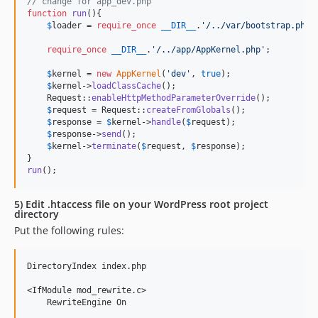
// change for app_dev.php
function
run
(){

$
loader
 = 
require_once
__DIR__
.
'
/../var/bootstrap.php.
require_once
__DIR__
.
'
/../app/AppKernel.php
'
;

$
kernel
 = 
new
AppKernel
(
'
dev
'
, 
true
);

$
kernel
->
loadClassCache
();

    Request::
enableHttpMethodParameterOverride
();

$
request
 = Request::
createFromGlobals
();

$
response
 = 
$
kernel
->
handle
(
$
request
);

$
response
->
send
();

$
kernel
->
terminate
(
$
request
, 
$
response
);

run
();
5) Edit .htaccess file on your WordPress root project
directory
Put the following rules:
DirectoryIndex index.php

<IfModule mod_rewrite.c>

    RewriteEngine On
