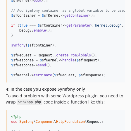
$
sfKernel
->
boot
();

// Add Symfony container as a global variable to be used i
$
sfContainer
 = 
$
sfKernel
->
getContainer
();

if
 (
true
 === 
$
sfContainer
->
getParameter
(
'
kernel.debug
'
, 
fa
    Debug::
enable
();

}

symfony
(
$
sfContainer
);

$
sfRequest
 = Request::
createFromGlobals
$
sfResponse
 = 
$
sfKernel
->
handle
(
$
sfRequest
$
sfResponse
->
send
();

$
sfKernel
->
terminate
(
$
sfRequest
, 
$
sfResponse
);
4) In the case you expose Symfony only
To avoid problem with some Wordpress plugin, you need to
wrap
code inside a function like this:
web/app.php
<?php
use
Symfony
\
Component
\
HttpFoundation
\
Request
;
