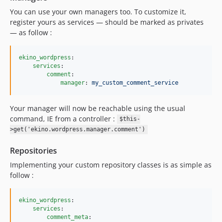
You can use your own managers too. To customize it,
register yours as services — should be marked as privates
— as follow :
ekino_wordpress
:

services
:

comment
:

manager
: 
my_custom_comment_service
Your manager will now be reachable using the usual
command, IE from a controller :
$this-
>get('ekino.wordpress.manager.comment')
Repositories
Implementing your custom repository classes is as simple as
follow :
ekino_wordpress
:

services
:

comment_meta
:
