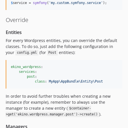
$
service
 = 
symfony
(
'
my.custom.symfony.service
'
);
Override
Entities
For every Wordpress entities, you can override the default
classes. To do so, just add the following configuration in
your
(for
entities):
config.yml
Post
ekino_wordpress
:

services
:

post
:

class
: 
MyApp\AppBundle\Entity\Post
In order to avoid further troubles when creating a new
instance (for example), remember to always use the
manager to create a new entity (
$container-
).
>get('ekino.wordpress.manager.post')->create()
Managers