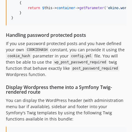
    {

return
$
this
->
container
->
getParameter
(
'
ekino.wordp
    }

}
Handling password protected posts
If you use password protected posts and you have defined
your own
constant, you can provide it using the
COOKIEHASH
parameter in your
file. You will
cookie_hash
config.yml
then be able to use the
twig
wp_post_password_required
function that behave exactly like
post_password_required
Wordpress function.
Display Wordpress theme into a Symfony Twig-
rendered route
You can display the WordPress header (with administration
menu bar if available), sidebar and footer into your
Symfony's Twig templates by using the following Twig
functions available in this bundle: