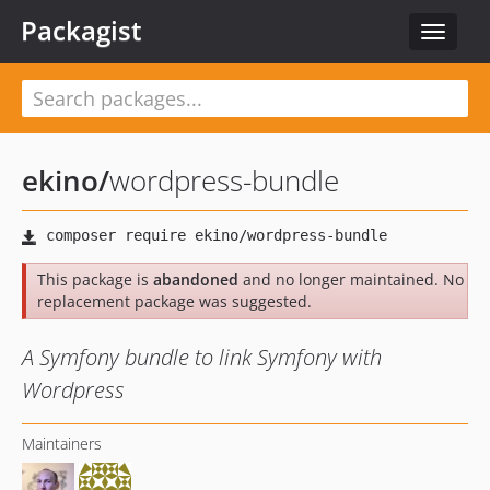
Packagist
Toggle
navigat
ekino
/
wordpress-bundle
This package is
abandoned
and no longer maintained. No
replacement package was suggested.
A Symfony bundle to link Symfony with
Wordpress
Maintainers