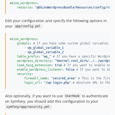
ekino_wordpress
:

resource
: 
"
@EkinoWordpressBundle/Resources/config/rout
Edit your configuration and specify the following options in
your
:
app/config.yml
ekino_wordpress
:

globals
: 
#
 If you have some custom global variables th
        - 
wp_global_variable_1
        - 
wp_global_variable_2
table_prefix
: 
"
wp_
"
#
 If you have a specific Wordpress
wordpress_directory
: 
"
%kernel.root_dir%/../../wordpres
load_twig_extension
: 
true 
#
 If you want to enable nati
enable_wordpress_listener
: 
false 
#
 If you want to disa
security
:

firewall_name
: 
"
secured_area
"
#
 This is the firewa
login_url
: 
"
/wp-login.php
"
#
 Absolute URL to the w
Also optionally, if you want to use
to authenticate
UserHook
on Symfony, you should add this configuration to your
:
symfony/app/security.yml