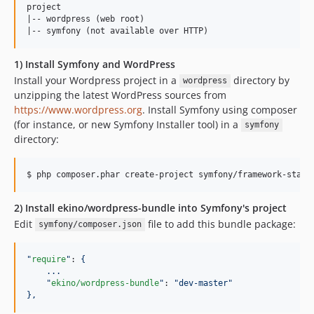
project

|-- wordpress (web root)

1) Install Symfony and WordPress
Install your Wordpress project in a
directory by
wordpress
unzipping the latest WordPress sources from
https://www.wordpress.org
. Install Symfony using composer
(for instance, or new Symfony Installer tool) in a
symfony
directory:
2) Install ekino/wordpress-bundle into Symfony's project
Edit
file to add this bundle package:
symfony/composer.json
"
require
"
: 
{
...
"
ekino/wordpress-bundle
"
: 
"
dev-master
"
},