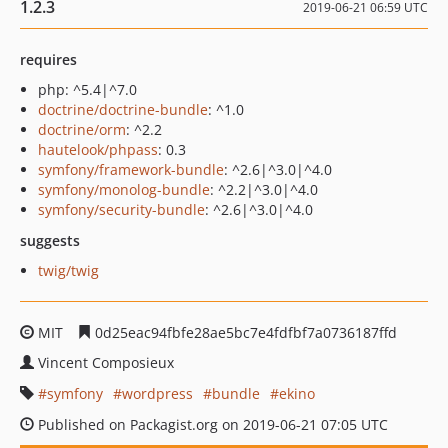
1.2.3
2019-06-21 06:59 UTC
requires
php: ^5.4|^7.0
doctrine/doctrine-bundle
: ^1.0
doctrine/orm
: ^2.2
hautelook/phpass
: 0.3
symfony/framework-bundle
: ^2.6|^3.0|^4.0
symfony/monolog-bundle
: ^2.2|^3.0|^4.0
symfony/security-bundle
: ^2.6|^3.0|^4.0
suggests
twig/twig
MIT
0d25eac94fbfe28ae5bc7e4fdfbf7a0736187ffd
Vincent Composieux
symfony
wordpress
bundle
ekino
Published on Packagist.org on 2019-06-21 07:05 UTC