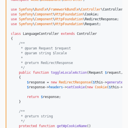
use
Symfony
\
Bundle
\
FrameworkBundle
\
Controller
\
Controller
use
Symfony
\
Component
\
HttpFoundation
\
Cookie
use
Symfony
\
Component
\
HttpFoundation
\
RedirectResponse
use
Symfony
\
Component
\
HttpFoundation
\
Request
;

class
 LanguageController 
extends
 Controller

{

/**
     * @param Request $request
     * @param string $locale
     *
     * @return RedirectResponse
     */
public
function
toggleLocaleAction
(
Request
$
request
, 
$
    {

$
response
 = 
new
RedirectResponse
(
$
this
->
generateUr
$
response
->
headers
->
setCookie
(
new
Cookie
(
$
this
->
ge
return
$
response
;

    }

/**
     * @return string
     */
protected
function
getWpCookieName
()
