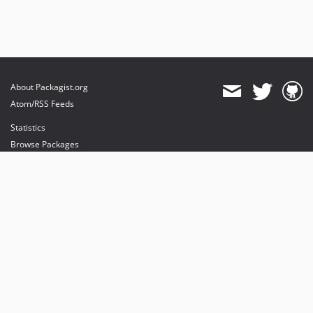
About Packagist.org
Atom/RSS Feeds
Statistics
Browse Packages
API
Mirrors
Status
Dashboard
provides maintenance and hosting
provides bandwidth and CDN