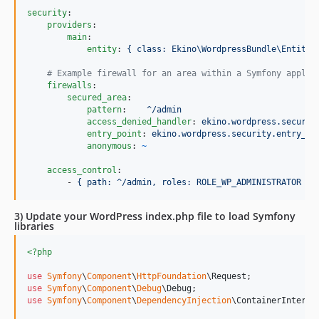
security
:

providers
:

main
:

entity
: 
{ class: Ekino\WordpressBundle\Entity\
#
 Example firewall for an area within a Symfony applic
firewalls
:

secured_area
:

pattern
:    
^/admin
access_denied_handler
: 
ekino.wordpress.securit
entry_point
: 
ekino.wordpress.security.entry_po
anonymous
: 
~
access_control
:

        - 
{ path: ^/admin, roles: ROLE_WP_ADMINISTRATOR }
3) Update your WordPress index.php file to load Symfony
libraries
<?php
use
Symfony
\
Component
\
HttpFoundation
\
Request
use
Symfony
\
Component
\
Debug
\
Debug
use
Symfony
\
Component
\
DependencyInjection
\
ContainerInterfa