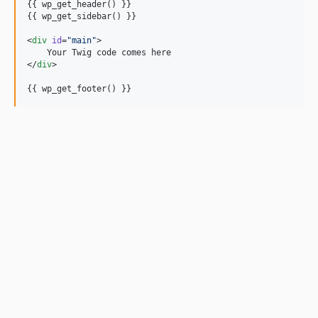
{{ wp_get_header() }}

{{ wp_get_sidebar() }}

<
div
id
=
"
main
"
>

    Your Twig code comes here

</
div
>

{{ wp_get_footer() }}