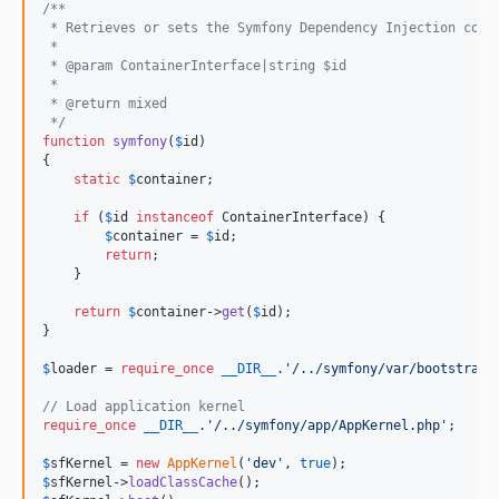
/**
 * Retrieves or sets the Symfony Dependency Injection cont
 *
 * @param ContainerInterface|string $id
 *
 * @return mixed
 */
function
symfony
(
$
id
)

{

static
$
container
;

if
 (
$
id
instanceof
 ContainerInterface) {

$
container
 = 
$
id
;

return
;

    }

return
$
container
->
get
(
$
id
);

}

$
loader
 = 
require_once
__DIR__
.
'
/../symfony/var/bootstrap.
// Load application kernel
require_once
__DIR__
.
'
/../symfony/app/AppKernel.php
'
;

$
sfKernel
 = 
new
AppKernel
(
'
dev
'
, 
true
$
sfKernel
->
loadClassCache