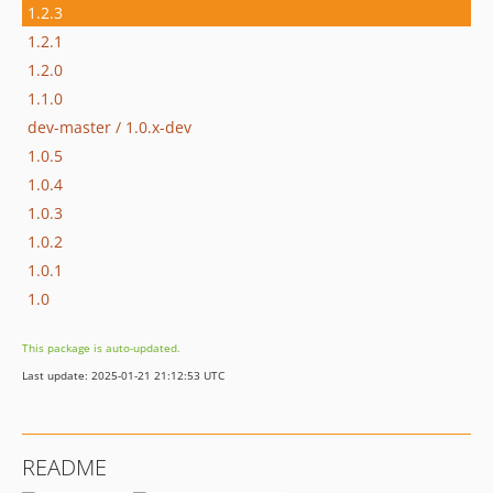
1.2.3
1.2.1
1.2.0
1.1.0
dev-master / 1.0.x-dev
1.0.5
1.0.4
1.0.3
1.0.2
1.0.1
1.0
This package is auto-updated.
Last update: 2025-01-21 21:12:53 UTC
README