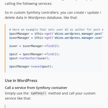
calling the following services:
So in custom Symfony controllers, you can create / update /
delete data in Wordpress database, like that:
# Here an example that sets user #2 as author for post #1
$
postManager
 = 
$
this
->
get
(
'
ekino.wordpress.manager.post
'
$
userManager
 = 
$
this
->
get
(
'
ekino.wordpress.manager.user
'
);

$
user
 = 
$
userManager
->
find
(
2
);

$
post
 = 
$
postManager
->
find
(
1
$
post
->
setAuthor
(
$
user
);

$
postManager
->
save
(
$
post
);
Use in WordPress
Call a service from Symfony container
Simply use the
method and call your custom
symfony()
service like that: