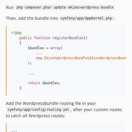
Run
php composer.phar update ekino/wordpress-bundle
Then, add the bundle into
:
symfony/app/AppKernel.php
<?php
public
function
registerBundles
()

    {

$
bundles
 = 
array
(

            ...

new
Ekino
\
WordpressBundle
\
EkinoWordpressBundle
        );

.
.
.
return
$
bundles
;

    }
Add the WordpressBundle routing file in your
, after your custom routes
symfony/app/config/routing.yml
to catch all Wordpress routes: