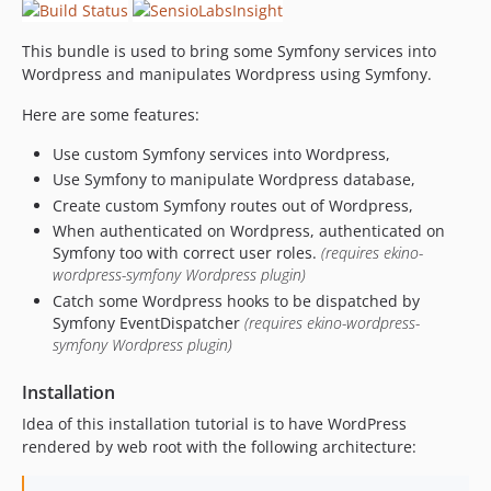
This bundle is used to bring some Symfony services into
Wordpress and manipulates Wordpress using Symfony.
Here are some features:
Use custom Symfony services into Wordpress,
Use Symfony to manipulate Wordpress database,
Create custom Symfony routes out of Wordpress,
When authenticated on Wordpress, authenticated on
Symfony too with correct user roles.
(requires ekino-
wordpress-symfony Wordpress plugin)
Catch some Wordpress hooks to be dispatched by
Symfony EventDispatcher
(requires ekino-wordpress-
symfony Wordpress plugin)
Installation
Idea of this installation tutorial is to have WordPress
rendered by web root with the following architecture: