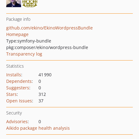
Package info
github.com/ekino/EkinoWordpressBundle
Homepage
Type:
symfony-bundle
pkg:composer/ekino/wordpress-bundle
Transparency log
Statistics
Installs
:
41 990
Dependents
:
0
Suggesters
:
0
Stars
:
312
Open Issues
:
37
Security
Advisories
:
0
Aikido package health analysis