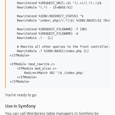
    RewriteCond %{REQUEST_URI}::$1 ^(/.+)/(.*)::\2$

    RewriteRule ^(.*) - [E=BASE:%1]

    RewriteCond %{ENV:REDIRECT_STATUS} ^$

    RewriteRule ^index\.php(/(.*)|$) %{ENV:BASE}/$2 [R=301,
    RewriteCond %{REQUEST_FILENAME} -f [OR]

    RewriteCond %{REQUEST_FILENAME} -d

    RewriteRule .? - [L]

    # Rewrite all other queries to the front controller.

    RewriteRule .? %{ENV:BASE}/index.php [L]

</IfModule>

<IfModule !mod_rewrite.c>

    <IfModule mod_alias.c>

        RedirectMatch 302 ^/$ /index.php/

    </IfModule>

You're ready to go.
Use in Symfony
You can call Wordpress table managers in Symfony by