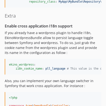
repository_class
: 
MyApp\MyBundle\Repository\OR
Extra
Enable cross application I18n support
If you already have a wordpress plugin to handle I18n,
EkinoWordpressBundle allow to persist language toggle
between Symfony and wordpress. To do so, just grab the
cookie name from the wordpress plugin used and provide
its name in the configuration as follow :
ekino_wordpress
:

i18n_cookie_name
: 
pll_language 
#
 This value is the one
Also, you can implement your own language switcher in
Symfony that work cross application. For instance :
<?php
namespace
Acme
\
DemoBundle
\
Controller
;
