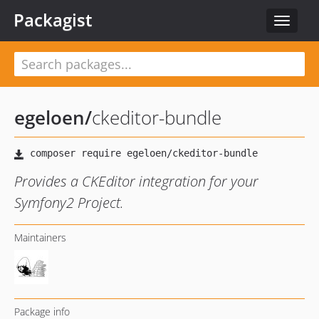
Packagist
Toggle
navigat
egeloen
/
ckeditor-bundle
Provides a CKEditor integration for your
Symfony2 Project.
Maintainers
Package info