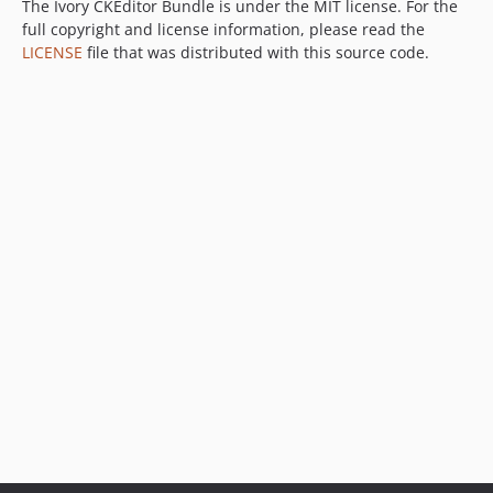
1.1.5
The Ivory CKEditor Bundle is under the MIT license. For the
full copyright and license information, please read the
1.1.4
LICENSE
file that was distributed with this source code.
1.1.3
1.1.2
1.1.1
1.1.0
1.0.0