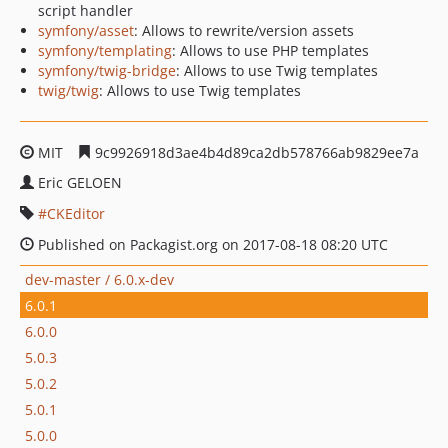
script handler
symfony/asset
: Allows to rewrite/version assets
symfony/templating
: Allows to use PHP templates
symfony/twig-bridge
: Allows to use Twig templates
twig/twig
: Allows to use Twig templates
MIT
9c9926918d3ae4b4d89ca2db578766ab9829ee7a
Eric GELOEN
CKEditor
Published on Packagist.org on 2017-08-18 08:20 UTC
dev-master / 6.0.x-dev
6.0.1
6.0.0
5.0.3
5.0.2
5.0.1
5.0.0