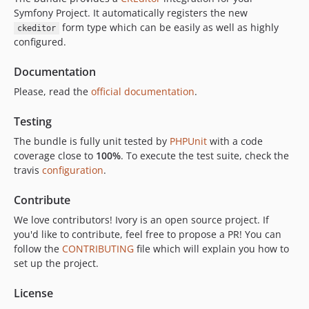
2.2.0
Symfony Project. It automatically registers the new
2.1.9
form type which can be easily as well as highly
ckeditor
2.1.8
configured.
2.1.7
Documentation
2.1.6
Please, read the
official documentation
.
2.1.5
2.1.4
Testing
2.1.3
The bundle is fully unit tested by
PHPUnit
with a code
2.1.2
coverage close to
100%
. To execute the test suite, check the
2.1.1
travis
configuration
.
2.1.0
Contribute
2.0.x-dev
We love contributors! Ivory is an open source project. If
2.0.0
you'd like to contribute, feel free to propose a PR! You can
1.1.9
follow the
CONTRIBUTING
file which will explain you how to
1.1.8
set up the project.
1.1.7
1.1.6
License