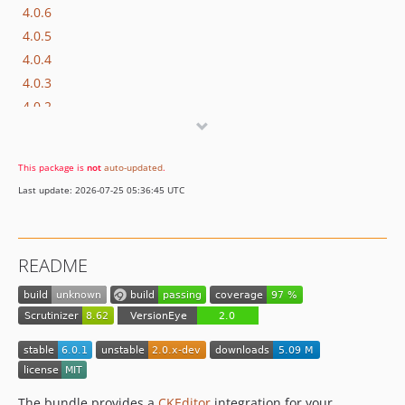
4.0.6
4.0.5
4.0.4
4.0.3
4.0.2
4.0.1
4.0.0
This package is
not
auto-updated
.
3.0.1
Last update: 2026-07-25 05:36:45 UTC
3.0.0
2.5.2
2.5.1
README
2.5.0
2.4.0
2.3.2
2.3.1
2.3.0
2.2.1
The bundle provides a
CKEditor
integration for your