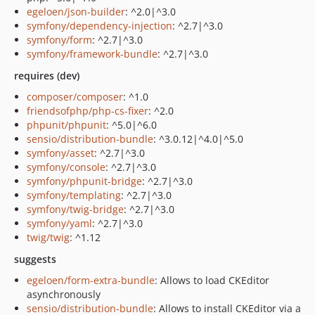
egeloen/json-builder
: ^2.0|^3.0
symfony/dependency-injection
: ^2.7|^3.0
symfony/form
: ^2.7|^3.0
symfony/framework-bundle
: ^2.7|^3.0
requires (dev)
composer/composer
: ^1.0
friendsofphp/php-cs-fixer
: ^2.0
phpunit/phpunit
: ^5.0|^6.0
sensio/distribution-bundle
: ^3.0.12|^4.0|^5.0
symfony/asset
: ^2.7|^3.0
symfony/console
: ^2.7|^3.0
symfony/phpunit-bridge
: ^2.7|^3.0
symfony/templating
: ^2.7|^3.0
symfony/twig-bridge
: ^2.7|^3.0
symfony/yaml
: ^2.7|^3.0
twig/twig
: ^1.12
suggests
egeloen/form-extra-bundle
: Allows to load CKEditor
asynchronously
sensio/distribution-bundle
: Allows to install CKEditor via a