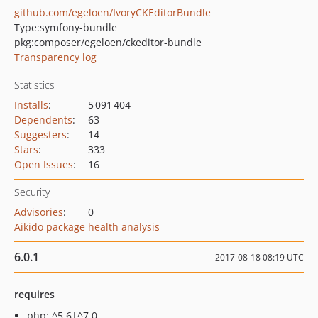
github.com/egeloen/IvoryCKEditorBundle
Type:
symfony-bundle
pkg:composer/egeloen/ckeditor-bundle
Transparency log
Statistics
Installs
:
5 091 404
Dependents
:
63
Suggesters
:
14
Stars
:
333
Open Issues
:
16
Security
Advisories
:
0
Aikido package health analysis
6.0.1
2017-08-18 08:19 UTC
requires
php: ^5.6|^7.0