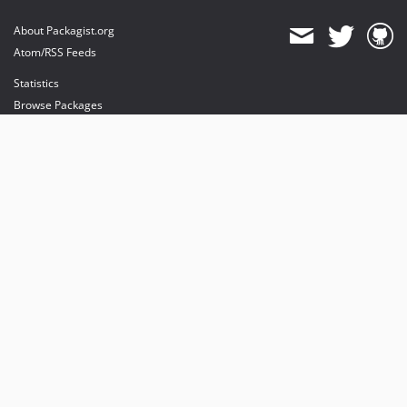
About Packagist.org
Atom/RSS Feeds
Statistics
Browse Packages
API
Mirrors
Status
Dashboard
provides maintenance and hosting
provides bandwidth and CDN
provides malware detection
Sponsor Packagist & Composer