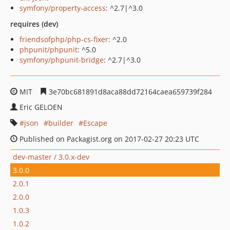
symfony/property-access
: ^2.7|^3.0
requires (dev)
friendsofphp/php-cs-fixer
: ^2.0
phpunit/phpunit
: ^5.0
symfony/phpunit-bridge
: ^2.7|^3.0
MIT
3e70bc681891d8aca88dd72164caea659739f284
Eric GELOEN
json
builder
Escape
Published on Packagist.org on 2017-02-27 20:23 UTC
dev-master / 3.0.x-dev
3.0.0
2.0.1
2.0.0
1.0.3
1.0.2