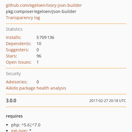
github.com/egeloen/ivory-json-builder
pkg:composer/egeloen/json-builder
Transparency log
Statistics
Installs
:
5 709 136
Dependents
:
10
Suggesters
:
0
Stars
:
96
Open Issues
:
1
Security
Advisories
:
0
Aikido package health analysis
3.0.0
2017-02-27 20:18 UTC
requires
php: ^5.6|^7.0
ext-json
: *