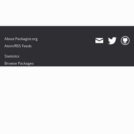
About Packagist.org
Atom/RSS Feeds
Statistics
Browse Packages
API
Mirrors
Status
Dashboard
provides maintenance and hosting
provides bandwidth and CDN