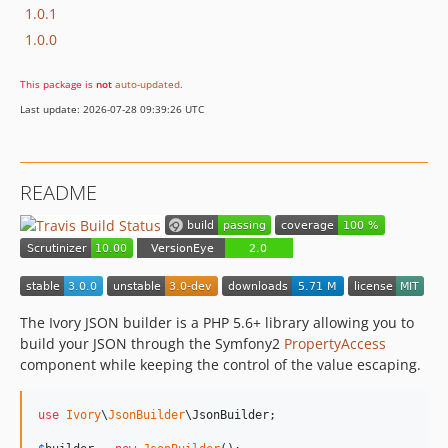
1.0.1
1.0.0
This package is
not
auto-updated
.
Last update: 2026-07-28 09:39:26 UTC
README
The Ivory JSON builder is a PHP 5.6+ library allowing you to
build your JSON through the Symfony2
PropertyAccess
component while keeping the control of the value escaping.
use
Ivory
\
JsonBuilder
\
JsonBuilder
;
