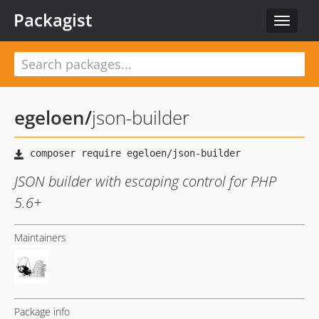
Packagist
Toggle
navigat
egeloen
/
json-builder
JSON builder with escaping control for PHP
5.6+
Maintainers
Package info