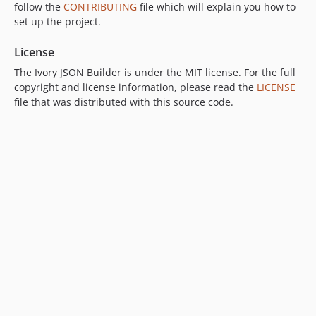
follow the
CONTRIBUTING
file which will explain you how to
set up the project.
License
The Ivory JSON Builder is under the MIT license. For the full
copyright and license information, please read the
LICENSE
file that was distributed with this source code.