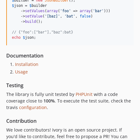
$
builder
 = 
new
JsonBuilder
$
json
 = 
$
builder
    ->
setValues
(
array
(
'
foo
'
 => 
array
(
'
bar
'
)))

    ->
setValue
(
'
[baz]
'
, 
'
bat
'
, 
false
)

    ->
build
();

// {"foo":["bar"],"baz":bat}
echo
$
json
;
Documentation
Installation
Usage
Testing
The library is fully unit tested by
PHPUnit
with a code
coverage close to
100%
. To execute the test suite, check the
travis
configuration
.
Contribution
We love contributors! Ivory is an open source project. If
you'd like to contribute, feel free to propose a PR! You can