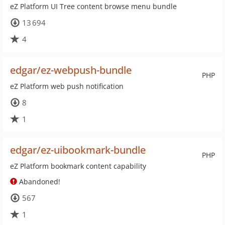
eZ Platform UI Tree content browse menu bundle
13 694
4
edgar/ez-webpush-bundle
PHP
eZ Platform web push notification
8
1
edgar/ez-uibookmark-bundle
PHP
eZ Platform bookmark content capability
Abandoned!
567
1