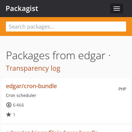
Packagist
Toggle
navigat
Packages from edgar ·
Transparency log
edgar/cron-bundle
PHP
Cron scheduler
6 466
1