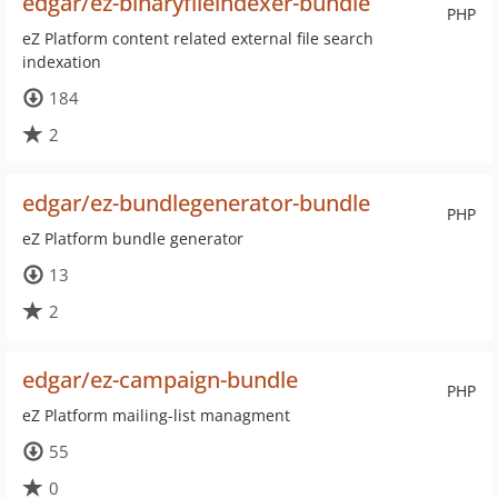
edgar/ez-binaryfileindexer-bundle
PHP
eZ Platform content related external file search
indexation
184
2
edgar/ez-bundlegenerator-bundle
PHP
eZ Platform bundle generator
13
2
edgar/ez-campaign-bundle
PHP
eZ Platform mailing-list managment
55
0