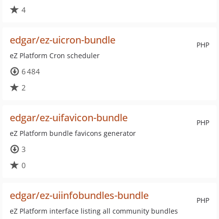
4
edgar/ez-uicron-bundle
PHP
eZ Platform Cron scheduler
6 484
2
edgar/ez-uifavicon-bundle
PHP
eZ Platform bundle favicons generator
3
0
edgar/ez-uiinfobundles-bundle
PHP
eZ Platform interface listing all community bundles