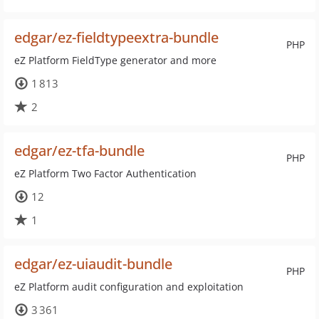
edgar/ez-fieldtypeextra-bundle
PHP
eZ Platform FieldType generator and more
1 813
2
edgar/ez-tfa-bundle
PHP
eZ Platform Two Factor Authentication
12
1
edgar/ez-uiaudit-bundle
PHP
eZ Platform audit configuration and exploitation
3 361