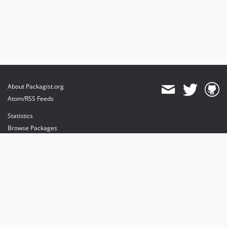
About Packagist.org
Atom/RSS Feeds
Statistics
Browse Packages
API
Mirrors
Status
Dashboard
provides maintenance and hosting