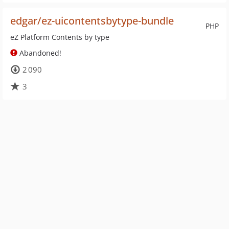
edgar/ez-uicontentsbytype-bundle
PHP
eZ Platform Contents by type
Abandoned!
2 090
3