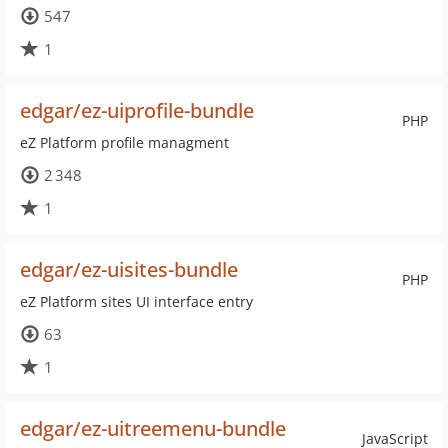
547
1
edgar/ez-uiprofile-bundle
PHP
eZ Platform profile managment
2 348
1
edgar/ez-uisites-bundle
PHP
eZ Platform sites UI interface entry
63
1
edgar/ez-uitreemenu-bundle
JavaScript