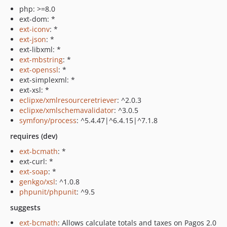
php: >=8.0
ext-dom: *
ext-iconv
: *
ext-json
: *
ext-libxml: *
ext-mbstring
: *
ext-openssl
: *
ext-simplexml: *
ext-xsl: *
eclipxe/xmlresourceretriever
: ^2.0.3
eclipxe/xmlschemavalidator
: ^3.0.5
symfony/process
: ^5.4.47|^6.4.15|^7.1.8
requires (dev)
ext-bcmath
: *
ext-curl: *
ext-soap
: *
genkgo/xsl
: ^1.0.8
phpunit/phpunit
: ^9.5
suggests
ext-bcmath
: Allows calculate totals and taxes on Pagos 2.0