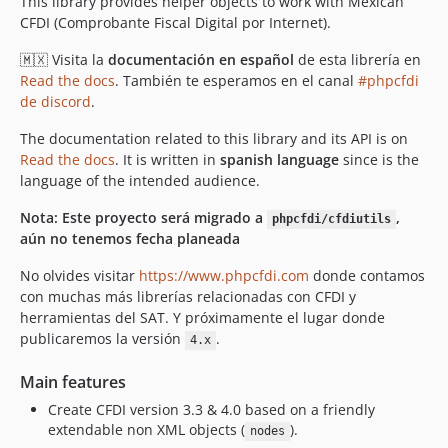
This library provides helper objects to work with Mexican
v2.20.1
CFDI (Comprobante Fiscal Digital por Internet).
v2.20.0
🇲🇽 Visita la
documentación en español
de esta librería en
v2.19.1
Read the docs
. También te esperamos en el canal
#phpcfdi
v2.19.0
de discord
.
v2.18.3
The documentation related to this library and its API is on
v2.18.2
Read the docs
. It is written in
spanish language
since is the
v2.18.1
language of the intended audience.
v2.17.0
Nota: Este proyecto será migrado a
,
phpcfdi/cfdiutils
v2.16.1
aún no tenemos fecha planeada
v2.16.0
No olvides visitar
https://www.phpcfdi.com
donde contamos
v2.15.1
con muchas más librerías relacionadas con CFDI y
v2.15.0
herramientas del SAT. Y próximamente el lugar donde
v2.14.2
publicaremos la versión
.
4.x
v2.14.1
Main features
v2.14.0
Create CFDI version 3.3 & 4.0 based on a friendly
v2.13.1
extendable non XML objects (
).
nodes
v2.13.0