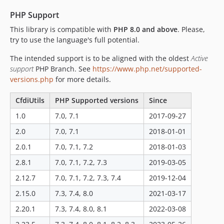
v2.5.1
v2.5.0
PHP Support
v2.4.6
This library is compatible with
PHP 8.0 and above
. Please,
try to use the language's full potential.
v2.4.5
v2.4.4
The intended support is to be aligned with the oldest
Active
v2.4.3
support
PHP Branch. See
https://www.php.net/supported-
v2.4.2
versions.php
for more details.
v2.4.1
CfdiUtils
PHP Supported versions
Since
v2.3.2
1.0
7.0, 7.1
2017-09-27
v2.3.1
v2.3.0
2.0
7.0, 7.1
2018-01-01
v2.2.0
2.0.1
7.0, 7.1, 7.2
2018-01-03
v2.1.0
2.8.1
7.0, 7.1, 7.2, 7.3
2019-03-05
v2.0.1
2.12.7
7.0, 7.1, 7.2, 7.3, 7.4
2019-12-04
v2.0.0
2.15.0
7.3, 7.4, 8.0
2021-03-17
v1.0.3
2.20.1
7.3, 7.4, 8.0, 8.1
2022-03-08
v1.0.2
v1.0.0