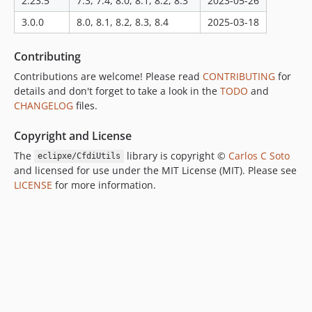
2.23.5
7.3, 7.4, 8.0, 8.1, 8.2, 8.3
2023-05-26
dev-version-3.0.0
3.0.0
8.0, 8.1, 8.2, 8.3, 8.4
2025-03-18
Contributing
Contributions are welcome! Please read
CONTRIBUTING
for
details and don't forget to take a look in the
TODO
and
CHANGELOG
files.
Copyright and License
The
library is copyright ©
Carlos C Soto
eclipxe/CfdiUtils
and licensed for use under the MIT License (MIT). Please see
LICENSE
for more information.