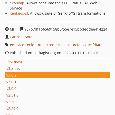
ext-soap
: Allows consume the CFDI Status SAT Web
Service
genkgo/xsl
: Allows usage of Genkgo/Xsl transformations
MIT
967b7df1b6569158b0f55e7e15bbdeddee414224
Carlos C Soto
mexico
cfdi
electronic invoice
cfdi33
cfdi40
Published on Packagist.org on 2026-03-17 16:13 UTC
dev-master
v3.x-dev
v3.0.2
v3.0.1
v3.0.0
v2.31.0
v2.30.0
v2.29.0