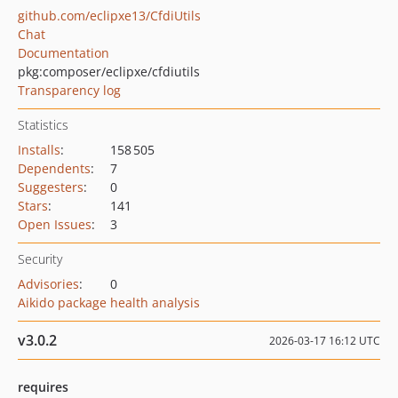
github.com/eclipxe13/CfdiUtils
Chat
Documentation
pkg:composer/eclipxe/cfdiutils
Transparency log
Statistics
Installs
:
158 505
Dependents
:
7
Suggesters
:
0
Stars
:
141
Open Issues
:
3
Security
Advisories
:
0
Aikido package health analysis
v3.0.2
2026-03-17 16:12 UTC
requires