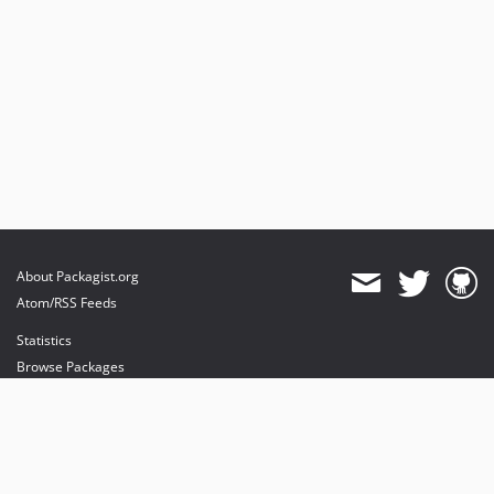
About Packagist.org
Atom/RSS Feeds
Statistics
Browse Packages
API
Mirrors
Status