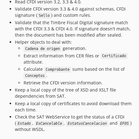
Read CFDI version 3.2, 3.3 & 4.0.
v2.12.11
Validate CFDI version 3.3 & 4.0 against schemas, CFDI
v2.12.10
signature (
) and custom rules.
Sello
v2.12.9
Validate that the Timbre Fiscal Digital signature match
v2.12.8
with the CFDI 3.3 & CFDI 4.0. If signature doesn't match,
then the document has been modified after sealed.
v2.12.7
Helper objects to deal with:
v2.12.6
generation.
Cadena de origen
v2.12.5
Extract information from CER files or
Certificado
v2.12.4
attribute.
v2.12.3
Calculate
sums based on the list of
Comprobante
.
Conceptos
v2.12.2
Retrieve the CFDI version information.
v2.12.1
Keep a local copy of the tree of XSD and XSLT file
v2.12.0
dependencies from SAT.
v2.11.0
Keep a local copy of certificates to avoid download them
v2.10.4
each time.
Check the SAT WebService to get the status of a CFDI
v2.10.3
(
,
,
and
)
Estado
EsCancelable
EstatusCancelacion
EFOS
v2.10.2
without WSDL.
v2.10.1