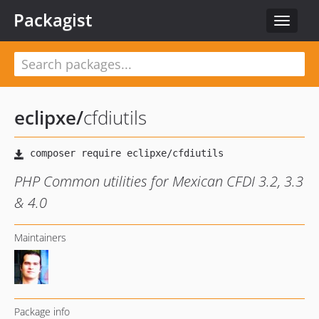
Packagist
Toggle
navigat
eclipxe
/
cfdiutils
PHP Common utilities for Mexican CFDI 3.2, 3.3
& 4.0
Maintainers
Package info