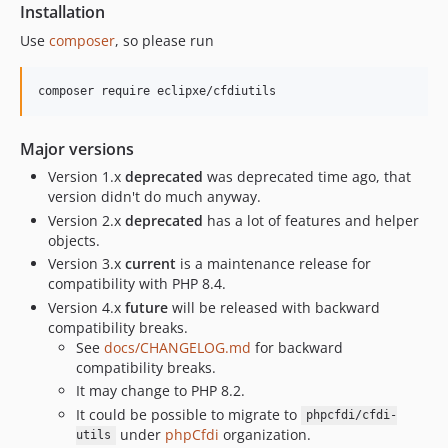
v2.10.0
Installation
v2.9.0
Use
composer
, so please run
v2.8.1
v2.8.0
composer require eclipxe/cfdiutils
v2.7.6
v2.7.4
Major versions
v2.7.3
Version 1.x
deprecated
was deprecated time ago, that
v2.7.2
version didn't do much anyway.
v2.7.1
Version 2.x
deprecated
has a lot of features and helper
objects.
v2.7.0
Version 3.x
current
is a maintenance release for
v2.6.6
compatibility with PHP 8.4.
v2.6.5
Version 4.x
future
will be released with backward
v2.6.4
compatibility breaks.
v2.6.3
See
docs/CHANGELOG.md
for backward
compatibility breaks.
v2.6.2
It may change to PHP 8.2.
v2.6.1
It could be possible to migrate to
phpcfdi/cfdi-
v2.6.0
under
phpCfdi
organization.
utils