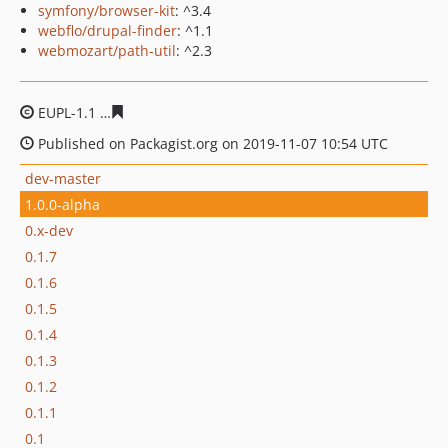
symfony/browser-kit
: ^3.4
webflo/drupal-finder
: ^1.1
webmozart/path-util
: ^2.3
EUPL-1.1
599ba558067aedf3f7fe048ace8c5132e4374578
Published on Packagist.org on 2019-11-07 10:54 UTC
dev-master
1.0.0-alpha
0.x-dev
0.1.7
0.1.6
0.1.5
0.1.4
0.1.3
0.1.2
0.1.1
0.1