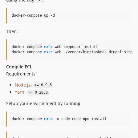
-d
docker-compose up -d
Then:
docker-compose 
exec
 web composer install

docker-compose 
exec
 web ./vendor/bin/taskman drupal:site-i
Compile ECL
Requirements:
Node.js
:
>= 6.9.5
Yarn
:
>= 0.20.3
Setup your environment by running:
docker-compose 
exec
 -u node node npm install 