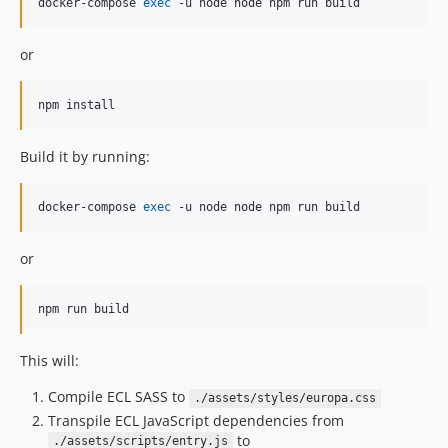
docker-compose 
exec
 -u node node npm run build 
or
npm install
Build it by running:
docker-compose 
exec
 -u node node npm run build 
or
npm run build
This will:
Compile ECL SASS to
./assets/styles/europa.css
Transpile ECL JavaScript dependencies from
to
./assets/scripts/entry.js