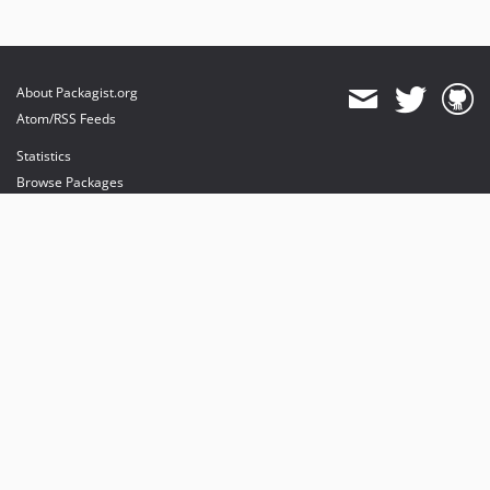
About Packagist.org
Atom/RSS Feeds
Statistics
Browse Packages
API
Mirrors
Status
Dashboard
provides maintenance and hosting
provides bandwidth and CDN
provides malware detection