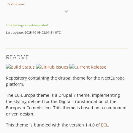
0.0.x-dev
0.0.27
0.0.26
This package is auto-updated.
0.0.26-alpha
Last update: 2025-10-09 02:01:51 UTC
0.0.25
0.0.24
0.0.23
README
0.0.22
0.0.22-alpha
0.0.21
Repository containing the drupal theme for the NextEuropa
0.0.20
platform.
0.0.19
The EC-Europa theme is a Drupal 7 theme, implementing
0.0.18
the styling defined for the Digital Transformation of the
0.0.17
European Commission. This theme is based on a component
0.0.16
driven design.
0.0.15
This theme is bundled with the version 1.4.0 of
ECL
.
0.0.14.2