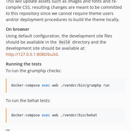
This will update assets such as images and fonts and re-
compile CSS, resulting changes are meant to be committed
to this repository since we cannot require theme users
and/or deployment procedures to build the theme locally.
On browser
Using default configuration, the development site files
should be available in the
directory and the
build
development site should be available at:
http://127.0.0.1:8080/build
.
Running the tests
To run the grumphp checks:
docker-compose 
exec
 web ./vendor/bin/grumphp run
To run the behat tests:
docker-compose 
exec
 web ./vendor/bin/behat
or