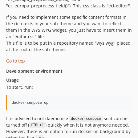
"ec_europa_preprocess_field()"). This css class is "ecl-editor".
If you need to implement some specific content formats in
the rich texts in your sub-theme and you want to reflect
them in the WYSIWYG widget, you just have to insert them in
an "editor.css" file.
This file is to be put in a repository named "wysiwyg" placed
at the root of the sub-theme.
Go to top
Development environment
Usage
To start, run:
docker-compose up
It is advised to not daemonise
so it can be
docker-compose
turned off (
) quickly when it is not anymore needed.
CTRL+C
However, there is an option to run docker on background by
using the flag
: