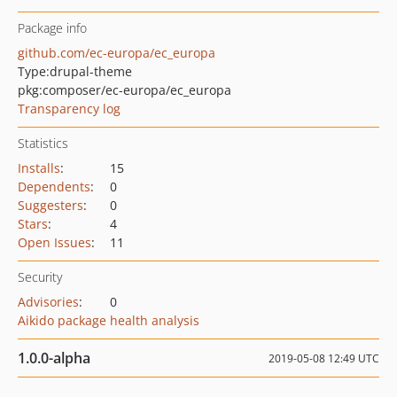
Package info
github.com/ec-europa/ec_europa
Type:
drupal-theme
pkg:composer/ec-europa/ec_europa
Transparency log
Statistics
Installs
:
15
Dependents
:
0
Suggesters
:
0
Stars
:
4
Open Issues
:
11
Security
Advisories
:
0
Aikido package health analysis
1.0.0-alpha
2019-05-08 12:49 UTC