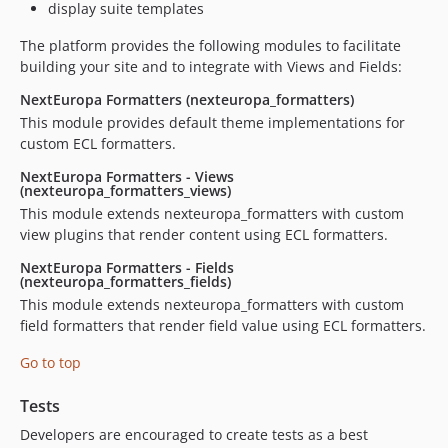
display suite templates
dev-issue-168-remove-views-grid-preprocess-0.0.x
The platform provides the following modules to facilitate
dev-issue-168-remove-views-grid-preprocess
building your site and to integrate with Views and Fields:
dev-issue-166-Fix_npm_packages_vulnerabilities
NextEuropa Formatters (nexteuropa_formatters)
dev-test-vul
This module provides default theme implementations for
dev-nept-2573-make_pager_more_flexible
custom ECL formatters.
dev-test_pager
NextEuropa Formatters - Views
dev-nept-1889
(nexteuropa_formatters_views)
dev-159-update-drupal-convention-0.x
This module extends nexteuropa_formatters with custom
dev-159-update-drupal-convention-0.0.x
view plugins that render content using ECL formatters.
dev-155-update-pager-0.0.x
NextEuropa Formatters - Fields
(nexteuropa_formatters_fields)
dev-150-bug-remove-easy-breadcrumb-build-itens-0.0.x
This module extends nexteuropa_formatters with custom
dev-148-synchronize-with-upstream-0.0.x
field formatters that render field value using ECL formatters.
dev-143-use-phptaskman-changelog
dev-143-use-phptaskman-changelog-master
Go to top
dev-114-update-ecl-library
Tests
dev-130-fix-pager-bug-master
Developers are encouraged to create tests as a best
dev-132-fix-menu-link-0.x