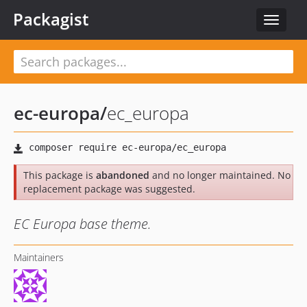
Packagist
Toggle
navigat
ec-europa
/
ec_europa
This package is
abandoned
and no longer maintained. No
replacement package was suggested.
EC Europa base theme.
Maintainers