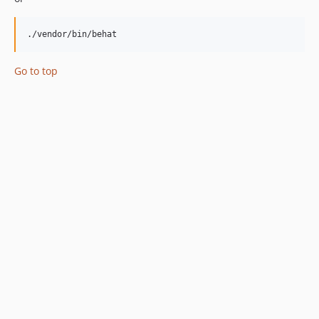
./vendor/bin/behat
Go to top