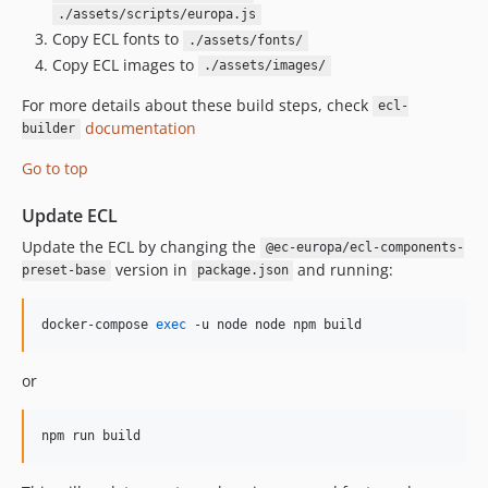
./assets/scripts/europa.js
Copy ECL fonts to
./assets/fonts/
Copy ECL images to
./assets/images/
For more details about these build steps, check
ecl-
documentation
builder
Go to top
Update ECL
Update the ECL by changing the
@ec-europa/ecl-components-
version in
and running:
preset-base
package.json
docker-compose 
exec
 -u node node npm build 
or
npm run build