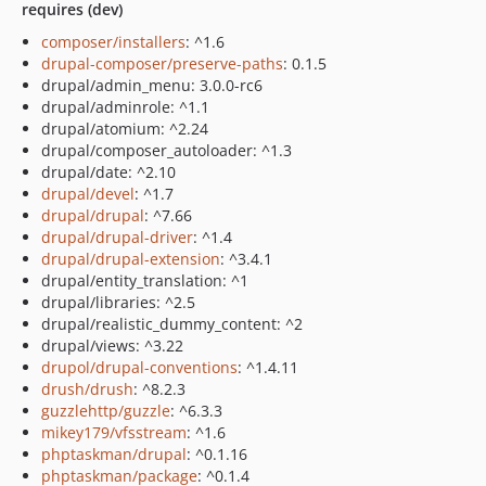
requires (dev)
composer/installers
: ^1.6
drupal-composer/preserve-paths
: 0.1.5
drupal/admin_menu: 3.0.0-rc6
drupal/adminrole: ^1.1
drupal/atomium: ^2.24
drupal/composer_autoloader: ^1.3
drupal/date: ^2.10
drupal/devel
: ^1.7
drupal/drupal
: ^7.66
drupal/drupal-driver
: ^1.4
drupal/drupal-extension
: ^3.4.1
drupal/entity_translation: ^1
drupal/libraries: ^2.5
drupal/realistic_dummy_content: ^2
drupal/views: ^3.22
drupol/drupal-conventions
: ^1.4.11
drush/drush
: ^8.2.3
guzzlehttp/guzzle
: ^6.3.3
mikey179/vfsstream
: ^1.6
phptaskman/drupal
: ^0.1.16
phptaskman/package
: ^0.1.4