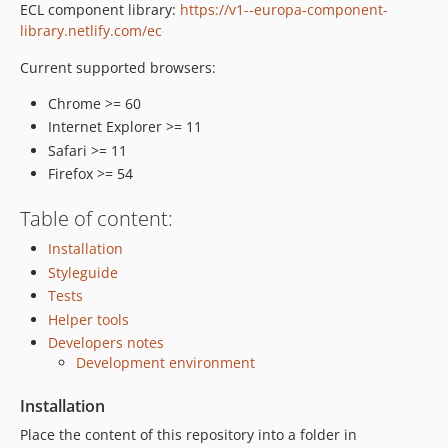
ECL component library:
https://v1--europa-component-
0.0.14.1
library.netlify.com/ec
0.0.14
0.0.13
Current supported browsers:
0.0.12
Chrome >= 60
0.0.11
Internet Explorer >= 11
0.0.10
Safari >= 11
0.0.9
Firefox >= 54
0.0.8
Table of content:
0.0.7
0.0.6
Installation
0.0.5
Styleguide
Tests
0.0.4
Helper tools
0.0.3
Developers notes
0.0.2
Development environment
0.0.1
dev-dependabot/npm_and_yarn/qs-6.3.3
Installation
dev-dependabot/npm_and_yarn/decode-uri-component-0.2.2
Place the content of this repository into a folder in