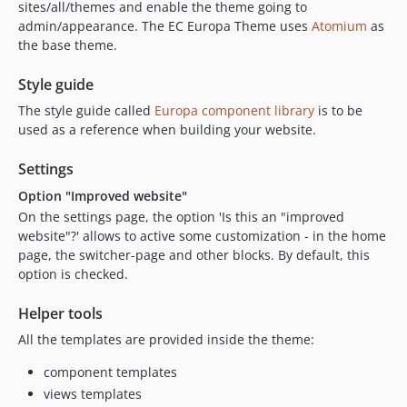
dev-dependabot/npm_and_yarn/shell-quote-1.7.3
sites/all/themes and enable the theme going to
admin/appearance. The EC Europa Theme uses
Atomium
as
dev-dependabot/npm_and_yarn/ajv-6.12.6
the base theme.
dev-dependabot/npm_and_yarn/node-sass-7.0.1
dev-dependabot/npm_and_yarn/set-value-4.1.0
Style guide
dev-dependabot/npm_and_yarn/path-parse-1.0.7
The style guide called
Europa component library
is to be
dev-nept-2781
used as a reference when building your website.
dev-nept-2489
Settings
dev-nept-2110-14
dev-nept-2766-mixin-deep-1.3.2
Option "Improved website"
dev-nept-2735
On the settings page, the option 'Is this an "improved
website"?' allows to active some customization - in the home
dev-nept-1843
page, the switcher-page and other blocks. By default, this
dev-nept-2708-0.0.x
option is checked.
dev-nept-2713-0.0.x
dev-nept-2678-0.0.x
Helper tools
dev-nept-2668-b
All the templates are provided inside the theme:
dev-issue-176-update_phptaskman_drupal-0.0.x
component templates
dev-nept-2668
views templates
dev-issue-169-set-taskman-changelog-generator-0.0.x