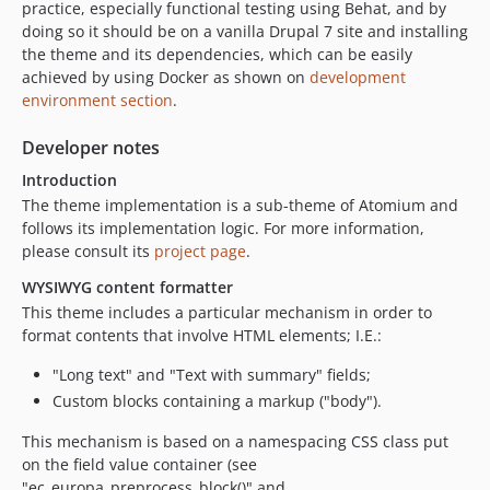
practice, especially functional testing using Behat, and by
dev-90-enable-behat-tests
doing so it should be on a vanilla Drupal 7 site and installing
dev-92-use-latest-stable-version-of-atomium
the theme and its dependencies, which can be easily
dev-NEPT-1926
achieved by using Docker as shown on
development
environment section
.
dev-81-use-docker
dev-84-fix-status-messages-component-based-on-nept-1889
Developer notes
dev-nept-1907-test
Introduction
dev-nept-1841
The theme implementation is a sub-theme of Atomium and
dev-nept-1089
follows its implementation logic. For more information,
dev-nept-1423
please consult its
project page
.
dev-NEPT-1627_visual_regression_with_backstop
WYSIWYG content formatter
dev-feature/drone-pipeline
This theme includes a particular mechanism in order to
dev-nept-1645
format contents that involve HTML elements; I.E.:
dev-nept-1617
"Long text" and "Text with summary" fields;
dev-nept-1446
Custom blocks containing a markup ("body").
This mechanism is based on a namespacing CSS class put
on the field value container (see
"ec_europa_preprocess_block()" and