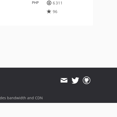
PHP
6 311
96
ides bandwidth and CDN