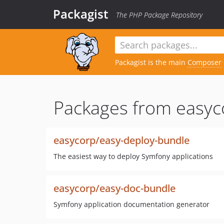
Packagist
The PHP Package Repository
Packagist is the main
Composer
Packages from easyc
easycorp/easy-deploy-bundle
The easiest way to deploy Symfony applications
easycorp/easy-doc-bundle
Symfony application documentation generator