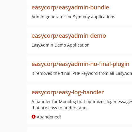
easycorp/easyadmin-bundle
Admin generator for Symfony applications
easycorp/easyadmin-demo
EasyAdmin Demo Application
easycorp/easyadmin-no-final-plugin
It removes the 'final' PHP keyword from all EasyAdm
easycorp/easy-log-handler
A handler for Monolog that optimizes log messages
that are easy to understand.
Abandoned!