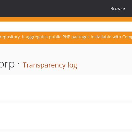
Browse
repository. It aggregates public PHP packages installable with Com
orp ·
Transparency log