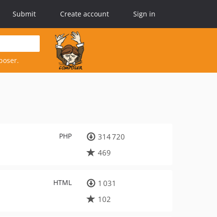
Submit
Create account
Sign in
poser.
PHP
314 720
469
HTML
1 031
102