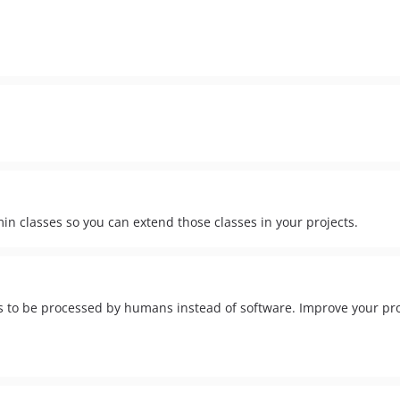
in classes so you can extend those classes in your projects.
 to be processed by humans instead of software. Improve your prod