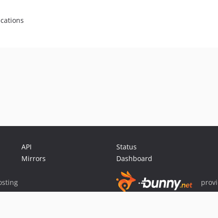
ications
API
Status
Mirrors
Dashboard
sting
prov