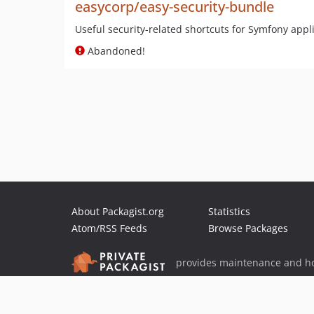
easycorp/easy-security-bundle
Useful security-related shortcuts for Symfony appl
Abandoned!
About Packagist.org
Statistics
Atom/RSS Feeds
Browse Packages
provides maintenance and ho
provides malware detection