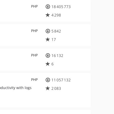
PHP
18 405 773
4 298
PHP
5 842
17
PHP
16 132
6
PHP
11 057 132
uctivity with logs
2 083