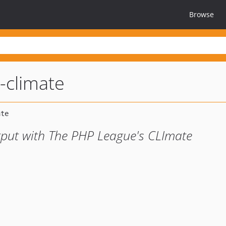
Browse
-climate
put with The PHP League's CLImate