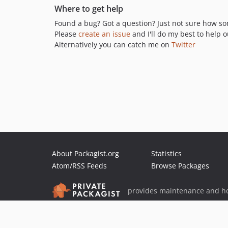
Where to get help
Found a bug? Got a question? Just not sure how s
Please
create an issue
and I'll do my best to help o
Alternatively you can catch me on
Twitter
About Packagist.org
Statistics
Atom/RSS Feeds
Browse Packages
provides maintenance and ho
provides malware detection