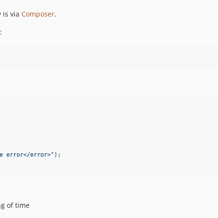
 is via
Composer
.
:
e error</error>
"
g of time