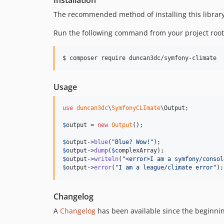
Installation
The recommended method of installing this library
Run the following command from your project root
$ composer require duncan3dc/symfony-climate
Usage
use
duncan3dc
\
SymfonyCLImate
\
Output
;

$
output
 = 
new
Output
();

$
output
->
blue
(
"
Blue? Wow!
"
$
output
->
dump
(
$
complexArray
$
output
->
writeln
(
"
<error>I am a symfony/consol
$
output
->
error
(
"
I am a league/climate error
"
);
Changelog
A
Changelog
has been available since the beginnin