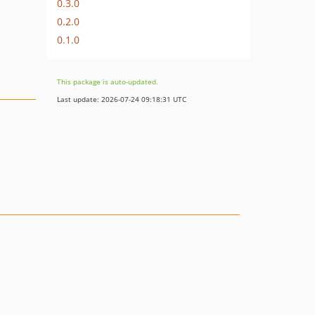
0.3.0
0.2.0
0.1.0
This package is auto-updated.
Last update: 2026-07-24 09:18:31 UTC