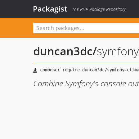
Packagist
The PHP Package Repository
duncan3dc
/
symfony
Combine Symfony's console out