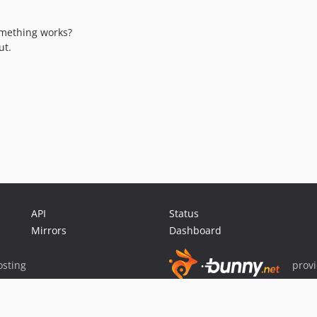
omething works?
ut.
API
Status
Mirrors
Dashboard
sting
prov