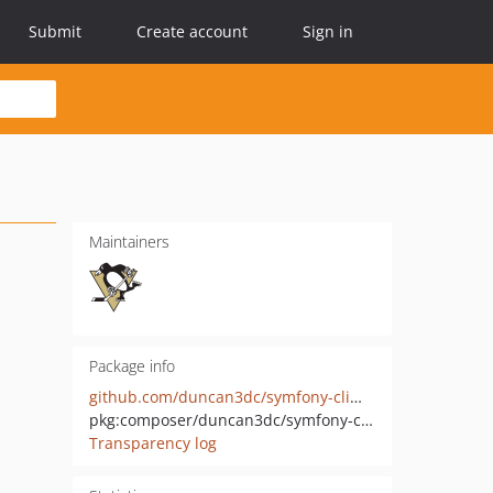
Submit
Create account
Sign in
Maintainers
Package info
github.com/duncan3dc/symfony-climate
pkg:composer/duncan3dc/symfony-climate
Transparency log