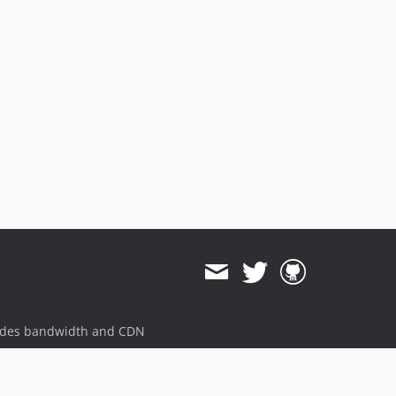
ides bandwidth and CDN