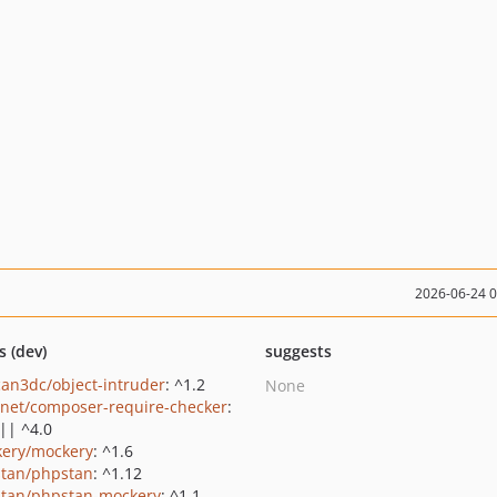
2026-06-24 
s (dev)
suggests
an3dc/object-intruder
: ^1.2
None
net/composer-require-checker
:
 || ^4.0
ery/mockery
: ^1.6
tan/phpstan
: ^1.12
tan/phpstan-mockery
: ^1.1