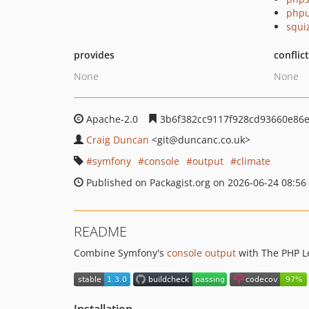
phpu
squi
provides
conflic
None
None
Apache-2.0
3b6f382cc9117f928cd93660e86
Craig Duncan
<git
@duncanc.co.uk>
symfony
console
output
climate
Published on Packagist.org on 2026-06-24 08:56
README
Combine Symfony's
console output
with The PHP L