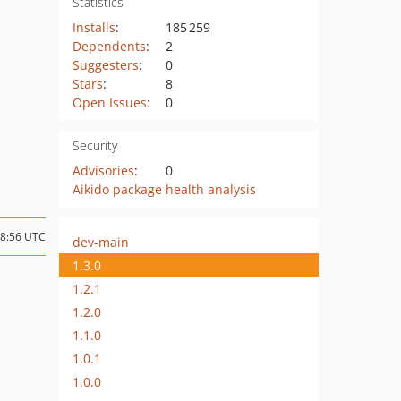
Statistics
Installs
:
185 259
Dependents
:
2
Suggesters
:
0
Stars
:
8
Open Issues
:
0
Security
Advisories
:
0
Aikido package health analysis
08:56 UTC
dev-main
1.3.0
1.2.1
1.2.0
1.1.0
1.0.1
1.0.0