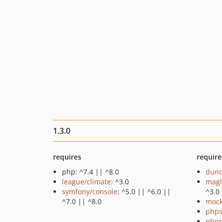
1.3.0
requires
require
php: ^7.4 || ^8.0
dunc
league/climate
: ^3.0
magl
symfony/console
: ^5.0 || ^6.0 ||
^3.0
^7.0 || ^8.0
mock
phps
phps