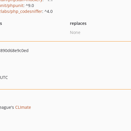
nit/phpunit
: ^9.0
zlabs/php_codesniffer
: ^4.0
ts
replaces
None
e890d68e9c0ed
 UTC
eague's
CLImate