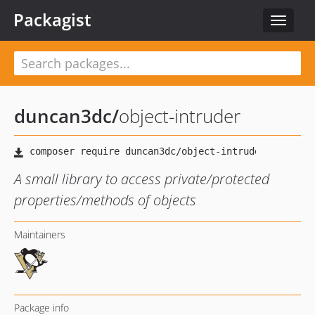
Packagist
Toggle
navigat
duncan3dc
/
object-intruder
A small library to access private/protected
properties/methods of objects
Maintainers
Package info