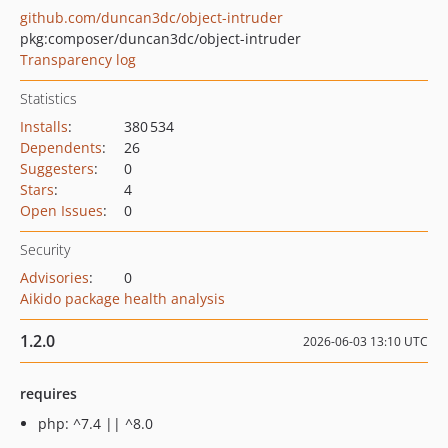
github.com/duncan3dc/object-intruder
pkg:composer/duncan3dc/object-intruder
Transparency log
Statistics
Installs
:
380 534
Dependents
:
26
Suggesters
:
0
Stars
:
4
Open Issues
:
0
Security
Advisories
:
0
Aikido package health analysis
1.2.0
2026-06-03 13:10 UTC
requires
php: ^7.4 || ^8.0