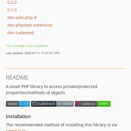
0.2.0
0.1.0
dev-add-php-8
dev-phpstan-extension
dev-codemod
This package is auto-updated.
Last update: 2026-07-11 17:41:51 UTC
README
A small PHP library to access private/protected
properties/methods of objects
Installation
The recommended method of installing this library is via
Composer
.