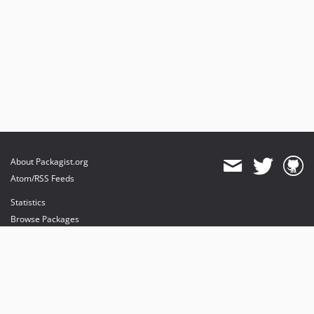
About Packagist.org
Atom/RSS Feeds
Statistics
Browse Packages
API
Mirrors
Status
Dashboard