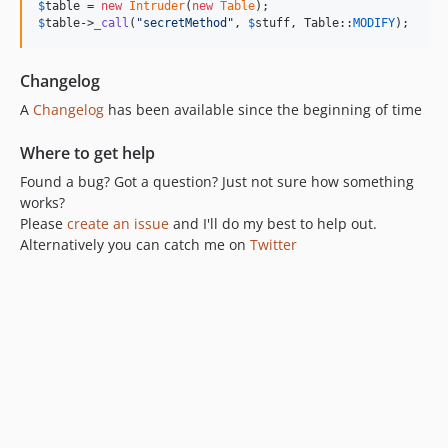
$
table
 = 
new
Intruder
(
new
Table
$
table
->
_call
(
"
secretMethod
"
, 
$
stuff
, Table::
MODIFY
);
Changelog
A
Changelog
has been available since the beginning of time
Where to get help
Found a bug? Got a question? Just not sure how something
works?
Please
create an issue
and I'll do my best to help out.
Alternatively you can catch me on
Twitter