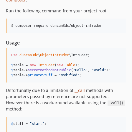
Run the following command from your project root:
$ composer require duncan3dc/object-intruder
Usage
use
duncan3dc
\
ObjectIntruder
\
Intruder
;

$
table
 = 
new
Intruder
(
new
Table
$
table
->
secretMethodNotPublic
(
"
Hello
"
, 
"
World
"
$
table
->
privateStuff
 = 
"
modified
"
;
Unfortunatly due to a limitation of
__call
methods with
parameters passed by reference are not supported.
However there is a workaround available using the
_call()
method:
$
stuff
 = 
"
start
"
;
