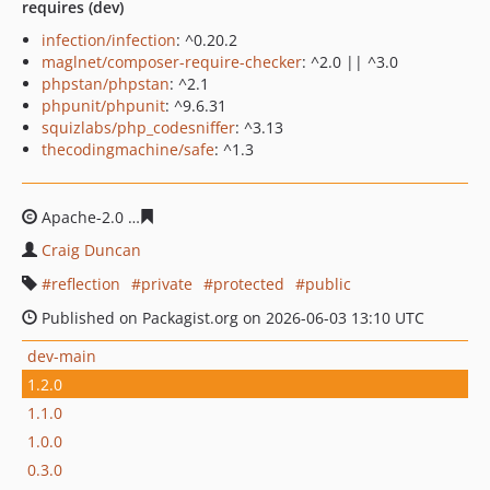
requires (dev)
infection/infection
: ^0.20.2
maglnet/composer-require-checker
: ^2.0 || ^3.0
phpstan/phpstan
: ^2.1
phpunit/phpunit
: ^9.6.31
squizlabs/php_codesniffer
: ^3.13
thecodingmachine/safe
: ^1.3
Apache-2.0
e95c4602f613e3f383c0d8ef83b06d21353618
Craig Duncan
reflection
private
protected
public
Published on Packagist.org on 2026-06-03 13:10 UTC
dev-main
1.2.0
1.1.0
1.0.0
0.3.0