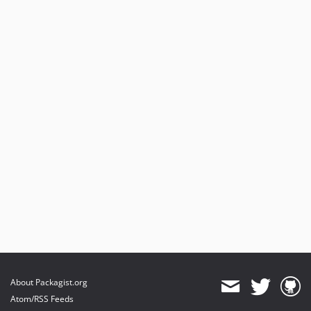
About Packagist.org
Atom/RSS Feeds