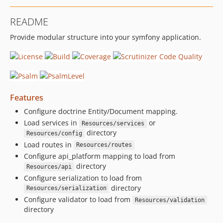
README
Provide modular structure into your symfony application.
Features
Configure doctrine Entity/Document mapping.
Load services in
or
Resources/services
directory
Resources/config
Load routes in
Resources/routes
Configure api_platform mapping to load from
directory
Resources/api
Configure serialization to load from
directory
Resources/serialization
Configure validator to load from
Resources/validation
directory