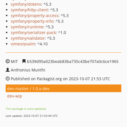
symfony/dotenv
: ^5.3
symfony/http-client
: ^5.3
symfony/property-access
: ^5.3
symfony/property-info
: ^5.3
symfony/runtime
: ^5.3
symfony/serializer-pack
: ^1.0
symfony/validator
: ^5.3
vimeo/psalm
: ^4.10
MIT
b539d95a023beab83ba735c43be707a0c6ce1965
Anthonius Munthi
Published on Packagist.org on 2023-10-07 21:53 UTC
dev-master / 1.0.x-dev
dev-wip
This package is auto-updated.
Last update: 2023-10-07 21:53:44 UTC