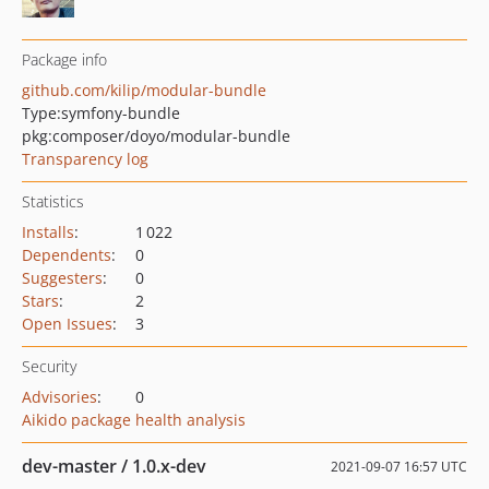
Package info
github.com/kilip/modular-bundle
Type:
symfony-bundle
pkg:composer/doyo/modular-bundle
Transparency log
Statistics
Installs
:
1 022
Dependents
:
0
Suggesters
:
0
Stars
:
2
Open Issues
:
3
Security
Advisories
:
0
Aikido package health analysis
dev-master / 1.0.x-dev
2021-09-07 16:57 UTC