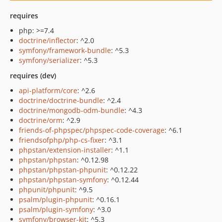
requires
php: >=7.4
doctrine/inflector
: ^2.0
symfony/framework-bundle
: ^5.3
symfony/serializer
: ^5.3
requires (dev)
api-platform/core
: ^2.6
doctrine/doctrine-bundle
: ^2.4
doctrine/mongodb-odm-bundle
: ^4.3
doctrine/orm
: ^2.9
friends-of-phpspec/phpspec-code-coverage
: ^6.1
friendsofphp/php-cs-fixer
: ^3.1
phpstan/extension-installer
: ^1.1
phpstan/phpstan
: ^0.12.98
phpstan/phpstan-phpunit
: ^0.12.22
phpstan/phpstan-symfony
: ^0.12.44
phpunit/phpunit
: ^9.5
psalm/plugin-phpunit
: ^0.16.1
psalm/plugin-symfony
: ^3.0
symfony/browser-kit
: ^5.3