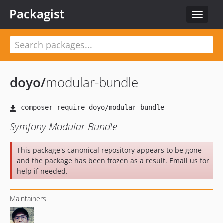
Packagist
Toggle
navigat
doyo
/
modular-bundle
Symfony Modular Bundle
This package's canonical repository appears to be gone
and the package has been frozen as a result. Email us for
help if needed.
Maintainers