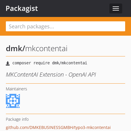
Packagist
Toggle
navigat
dmk
/
mkcontentai
MKContentAI Extension - OpenAI API
Maintainers
Package info
github.com/DMKEBUSINESSGMBH/typo3-mkcontentai