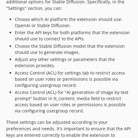
additional options for Stable Diffusion. Specifically, in the
"Settings" section, you can:
Choose which AI platform the extension should use:
OpenAI or Stable Diffusion.
Enter the API keys for both platforms that the extension
should use to connect to the APIs.
Choose the Stable Diffusion model that the extension
should use to generate images.
Adjust any other settings or parameters that the
extension provides.
Access Control (ACL) for settings tab to restrict access
based on user roles or permissions is possible via
configuring usergroup record.
Access Control (ACL) for "AI generation of image by text
prompt" button in tt_content: media field to restrict
access based on user roles or permissions is possible
via configuring usergroup record.
These settings can be adjusted according to your
preferences and needs. It's important to ensure that the API
keys are entered correctly to enable the extension to