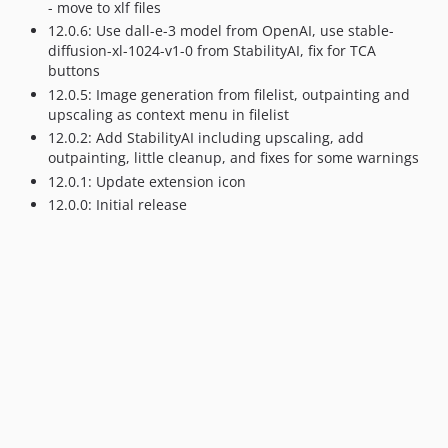
- move to xlf files
12.0.6: Use dall-e-3 model from OpenAI, use stable-
diffusion-xl-1024-v1-0 from StabilityAI, fix for TCA
buttons
12.0.5: Image generation from filelist, outpainting and
upscaling as context menu in filelist
12.0.2: Add StabilityAI including upscaling, add
outpainting, little cleanup, and fixes for some warnings
12.0.1: Update extension icon
12.0.0: Initial release