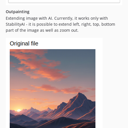
Outpainting
Extending image with AI. Currently, it works only with
StabilityAI - it is possible to extend left, right, top, bottom
part of the image as well as zoom out.