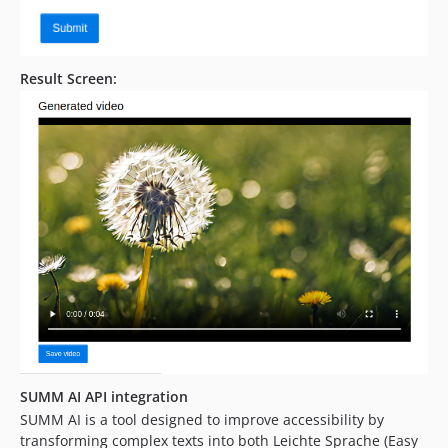
Result Screen:
SUMM AI API integration
SUMM AI is a tool designed to improve accessibility by
transforming complex texts into both Leichte Sprache (Easy