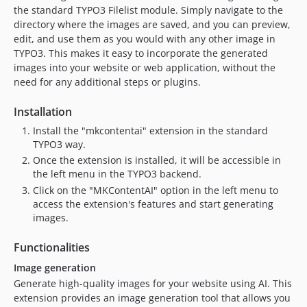
the standard TYPO3 Filelist module. Simply navigate to the
v12.0.6
directory where the images are saved, and you can preview,
v12.0.5
edit, and use them as you would with any other image in
v12.0.4
TYPO3. This makes it easy to incorporate the generated
v12.0.3
images into your website or web application, without the
v12.0.2
need for any additional steps or plugins.
v12.0.1
Installation
v12.0.0
Install the "mkcontentai" extension in the standard
11.5.x-dev
TYPO3 way.
v11.1.4
Once the extension is installed, it will be accessible in
v11.1.3
the left menu in the TYPO3 backend.
v11.1.2
Click on the "MKContentAI" option in the left menu to
access the extension's features and start generating
v11.1.1
images.
v11.0.4
v11.0.3
Functionalities
v11.0.2
Image generation
v11.0.1
Generate high-quality images for your website using AI. This
v11.0.0
extension provides an image generation tool that allows you