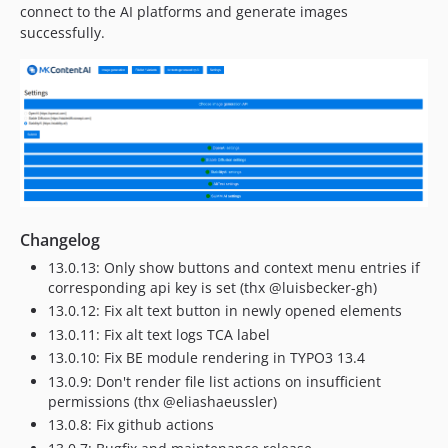
connect to the AI platforms and generate images
successfully.
Changelog
13.0.13: Only show buttons and context menu entries if
corresponding api key is set (thx @luisbecker-gh)
13.0.12: Fix alt text button in newly opened elements
13.0.11: Fix alt text logs TCA label
13.0.10: Fix BE module rendering in TYPO3 13.4
13.0.9: Don't render file list actions on insufficient
permissions (thx @eliashaeussler)
13.0.8: Fix github actions