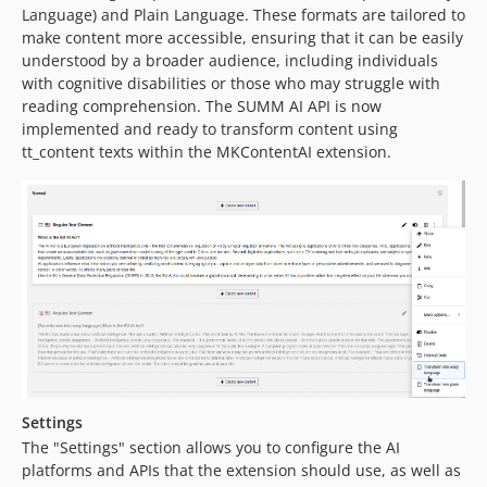
Language) and Plain Language. These formats are tailored to
make content more accessible, ensuring that it can be easily
understood by a broader audience, including individuals
with cognitive disabilities or those who may struggle with
reading comprehension. The SUMM AI API is now
implemented and ready to transform content using
tt_content texts within the MKContentAI extension.
Settings
The "Settings" section allows you to configure the AI
platforms and APIs that the extension should use, as well as