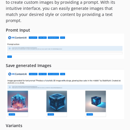
to create custom images by providing a prompt. With its
intuitive interface, you can easily generate images that
match your desired style or content by providing a text
prompt.
Promt Input
Save generated Images
Variants