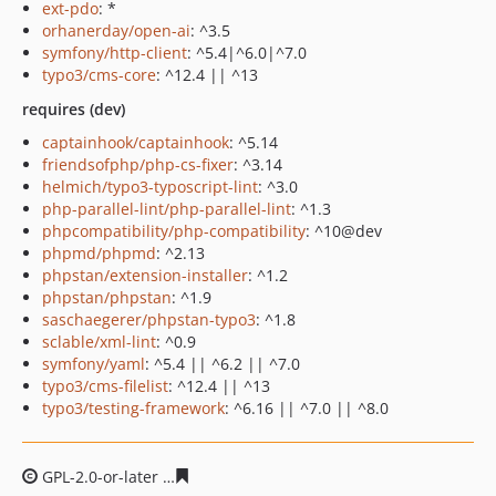
ext-pdo
: *
orhanerday/open-ai
: ^3.5
symfony/http-client
: ^5.4|^6.0|^7.0
typo3/cms-core
: ^12.4 || ^13
requires (dev)
captainhook/captainhook
: ^5.14
friendsofphp/php-cs-fixer
: ^3.14
helmich/typo3-typoscript-lint
: ^3.0
php-parallel-lint/php-parallel-lint
: ^1.3
phpcompatibility/php-compatibility
: ^10@dev
phpmd/phpmd
: ^2.13
phpstan/extension-installer
: ^1.2
phpstan/phpstan
: ^1.9
saschaegerer/phpstan-typo3
: ^1.8
sclable/xml-lint
: ^0.9
symfony/yaml
: ^5.4 || ^6.2 || ^7.0
typo3/cms-filelist
: ^12.4 || ^13
typo3/testing-framework
: ^6.16 || ^7.0 || ^8.0
GPL-2.0-or-later
2538114a6ffeec3535ce66de0d486bf1bb