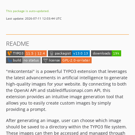
v13.0.1
This package is auto-updated.
v13.0.0
Last update: 2026-07-11 12:03:44 UTC
12.4.x-dev
v12.2.10
v12.2.9
README
v12.2.8
v12.2.7
v12.2.6
v12.2.5
"mkcontentai" is a powerful TYPO3 extension that leverages
v12.2.4
the latest advancements in artificial intelligence to generate
high-quality images for your website. By connecting to both
v12.2.3
the OpenAI API and stablediffusionapi.com API, this
v12.2.2
extension provides an intuitive image generation tool that
v12.2.1
allows you to easily create custom images by simply
v12.2.0
providing a prompt.
v12.1.2
After generating an image, user can choose which image
v12.1.1
should be saved to a directory within the TYPO3 file system.
v12.1.0
These images can then be accessed and managed through