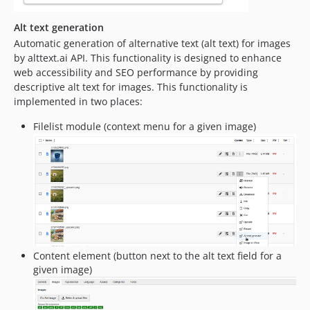
Alt text generation
Automatic generation of alternative text (alt text) for images
by alttext.ai API. This functionality is designed to enhance
web accessibility and SEO performance by providing
descriptive alt text for images. This functionality is
implemented in two places:
Filelist module (context menu for a given image)
Content element (button next to the alt text field for a
given image)