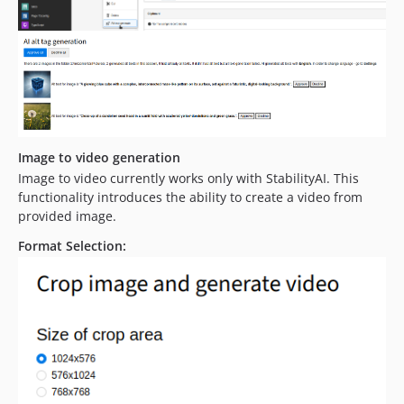
Image to video generation
Image to video currently works only with StabilityAI. This
functionality introduces the ability to create a video from
provided image.
Format Selection: