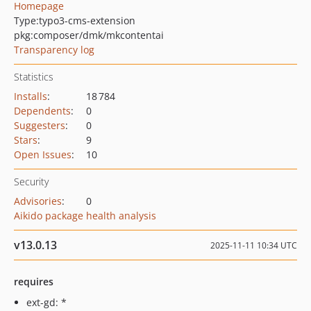
Homepage
Type:
typo3-cms-extension
pkg:composer/dmk/mkcontentai
Transparency log
Statistics
Installs
:
18 784
Dependents
:
0
Suggesters
:
0
Stars
:
9
Open Issues
:
10
Security
Advisories
:
0
Aikido package health analysis
v13.0.13
2025-11-11 10:34 UTC
requires
ext-gd: *