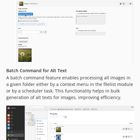
Batch Command for Alt Text
A batch command feature enables processing all images in
a given folder either by a context menu in the filelist module
or by a scheduler task. This functionality helps in bulk
generation of alt texts for images, improving efficiency.