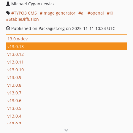
Michael Cygankiewicz
TYPO3 CMS
image generator
ai
openai
KI
StableDiffusion
Published on Packagist.org on 2025-11-11 10:34 UTC
13.0.x-dev
v13.0.13
v13.0.12
v13.0.11
v13.0.10
v13.0.9
v13.0.8
v13.0.7
v13.0.6
v13.0.5
v13.0.4
v13.0.3
v13.0.2