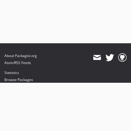
About Packagist.org
Atom/RSS Feeds
Statistics
Browse Packages
API
Mirrors
Status
Dashboard
provides maintenance and hosting