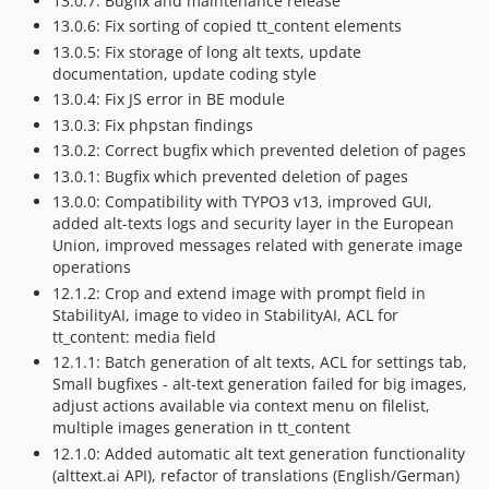
13.0.7: Bugfix and maintenance release
13.0.6: Fix sorting of copied tt_content elements
13.0.5: Fix storage of long alt texts, update
documentation, update coding style
13.0.4: Fix JS error in BE module
13.0.3: Fix phpstan findings
13.0.2: Correct bugfix which prevented deletion of pages
13.0.1: Bugfix which prevented deletion of pages
13.0.0: Compatibility with TYPO3 v13, improved GUI,
added alt-texts logs and security layer in the European
Union, improved messages related with generate image
operations
12.1.2: Crop and extend image with prompt field in
StabilityAI, image to video in StabilityAI, ACL for
tt_content: media field
12.1.1: Batch generation of alt texts, ACL for settings tab,
Small bugfixes - alt-text generation failed for big images,
adjust actions available via context menu on filelist,
multiple images generation in tt_content
12.1.0: Added automatic alt text generation functionality
(alttext.ai API), refactor of translations (English/German)