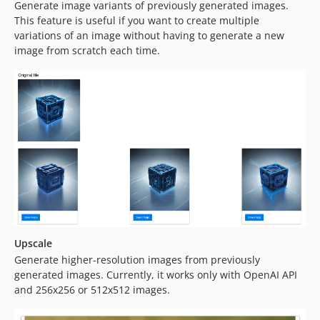
Generate image variants of previously generated images.
This feature is useful if you want to create multiple
variations of an image without having to generate a new
image from scratch each time.
Upscale
Generate higher-resolution images from previously
generated images. Currently, it works only with OpenAI API
and 256x256 or 512x512 images.