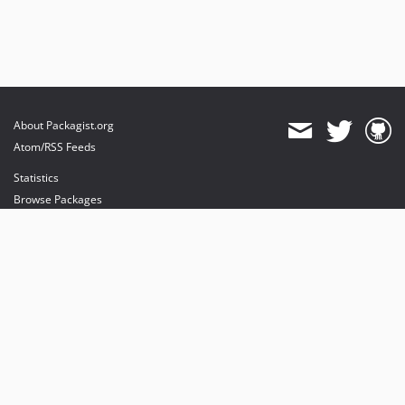
About Packagist.org
Atom/RSS Feeds
Statistics
Browse Packages
API
Mirrors
Status
Dashboard
provides maintenance and hosting
provides bandwidth and CDN