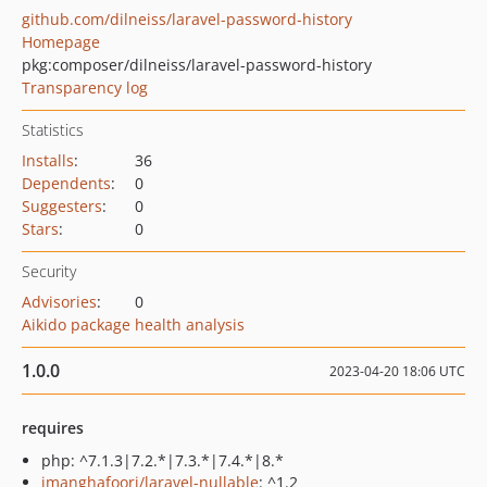
github.com/dilneiss/laravel-password-history
Homepage
pkg:composer/dilneiss/laravel-password-history
Transparency log
Statistics
Installs
:
36
Dependents
:
0
Suggesters
:
0
Stars
:
0
Security
Advisories
:
0
Aikido package health analysis
1.0.0
2023-04-20 18:06 UTC
requires
php: ^7.1.3|7.2.*|7.3.*|7.4.*|8.*
imanghafoori/laravel-nullable
: ^1.2