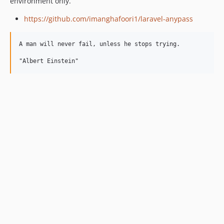
environment only.
https://github.com/imanghafoori1/laravel-anypass
A man will never fail, unless he stops trying.
