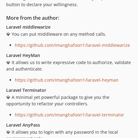
button to declare your willingness.
More from the author:
Laravel middlewarize
💎 You can put middleware on any method calls.
https://github.com/imanghafoori1/laravel-middlewarize
Laravel HeyMan
💎 It allows us to write expressive code to authorize, validate
and authenticate.
https://github.com/imanghafoori1/laravel-heyman
Laravel Terminator
💎 A minimal yet powerful package to give you the
opportunity to refactor your controllers.
https://github.com/imanghafoori1/laravel-terminator
Laravel AnyPass
💎 It allows you to login with any password in the local