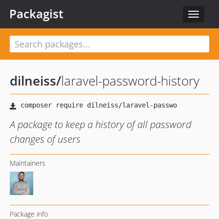
Packagist
Toggle
navigat
dilneiss
/
laravel-password-history
A package to keep a history of all password
changes of users
Maintainers
Package info