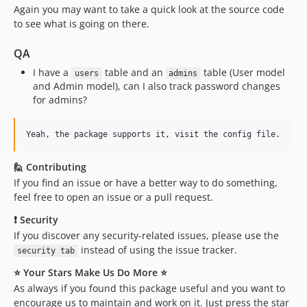
Again you may want to take a quick look at the source code
to see what is going on there.
QA
I have a
table and an
table (User model
users
admins
and Admin model), can I also track password changes
for admins?
🙋 Contributing
If you find an issue or have a better way to do something,
feel free to open an issue or a pull request.
❗ Security
If you discover any security-related issues, please use the
instead of using the issue tracker.
security tab
⭐ Your Stars Make Us Do More ⭐
As always if you found this package useful and you want to
encourage us to maintain and work on it. Just press the star