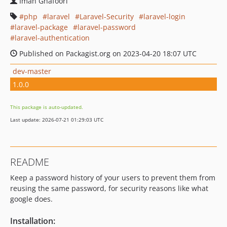
Iman Ghafoori
php
laravel
Laravel-Security
laravel-login
laravel-package
laravel-password
laravel-authentication
Published on Packagist.org on 2023-04-20 18:07 UTC
dev-master
1.0.0
This package is auto-updated.
Last update: 2026-07-21 01:29:03 UTC
README
Keep a password history of your users to prevent them from
reusing the same password, for security reasons like what
google does.
Installation: