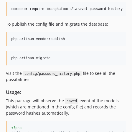
To publish the config file and migrate the database:
Visit the
file to see all the
config/password_history.php
possibilities.
Usage:
This package will observe the
event of the models
saved
(which are mentioned in the config file) and records the
password hashes automatically.
<?php