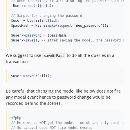
// When inserting, it will also log the password hash in t
 User::
create
(
$
data
);

// Sample for changing the password
$
user
 = User::
find
(
$
id
$
passHash
 = Hash::
make
(
request
(
'
new_password
'
));

$
user
->
password
 = 
$
passHash
$
user
->
save
(); 
// after saving the model, the password cha
We suggest to use
to do all the queries in a
saveOrFail
transaction
Be careful that changing the model like below does not fire
any model event hence to password change would be
recorded behind the scenes.
<?php
// Here we do NOT get the model from db and only send  an 
// So laravel does NOT fire model events