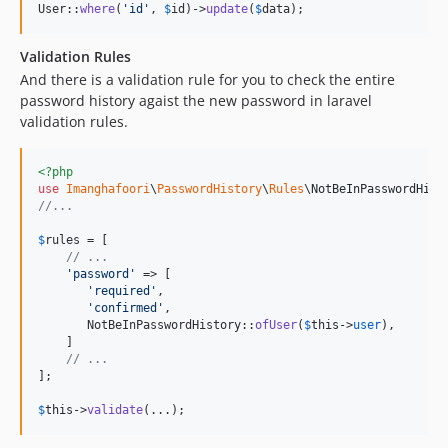
User::
where
(
'
id
'
, 
$
id
)->
update
(
$
data
);
Validation Rules
And there is a validation rule for you to check the entire
password history agaist the new password in laravel
validation rules.
<?php
use
Imanghafoori
\
PasswordHistory
\
Rules
\
NotBeInPasswordHist
//...
$
rules
 = [

// ... 
'
password
'
 => [

'
required
'
,

'
confirmed
'
,

       NotBeInPasswordHistory::
ofUser
(
$
this
->
user
),

    ]

// ... 
];

$
this
->
validate
(...);