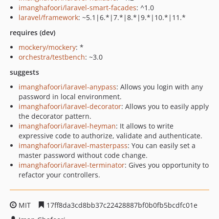
imanghafoori/laravel-smart-facades
: ^1.0
laravel/framework
: ~5.1|6.*|7.*|8.*|9.*|10.*|11.*
requires (dev)
mockery/mockery
: *
orchestra/testbench
: ~3.0
suggests
imanghafoori/laravel-anypass
: Allows you login with any
password in local environment.
imanghafoori/laravel-decorator
: Allows you to easily apply
the decorator pattern.
imanghafoori/laravel-heyman
: It allows to write
expressive code to authorize, validate and authenticate.
imanghafoori/laravel-masterpass
: You can easily set a
master password without code change.
imanghafoori/laravel-terminator
: Gives you opportunity to
refactor your controllers.
MIT
17ff8da3cd8bb37c22428887bf0b0fb5bcdfc01e