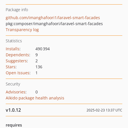
Package info
github.com/imanghafoori1/laravel-smart-facades
pkg:composer/imanghafoori/laravel-smart-facades
Transparency log
Statistics
Installs
:
490 394
Dependents
:
9
Suggesters
:
2
Stars
:
136
Open Issues
:
1
Security
Advisories
:
0
Aikido package health analysis
v1.0.12
2025-02-23 13:37 UTC
requires