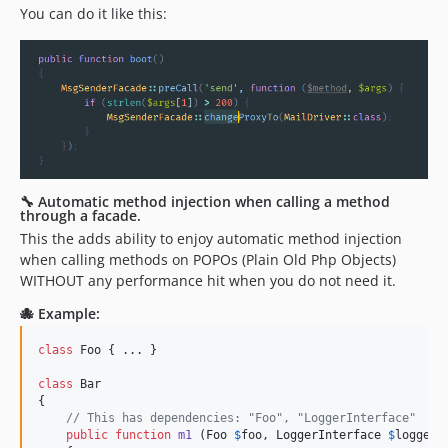
You can do it like this:
🔧 Automatic method injection when calling a method
through a facade.
This the adds ability to enjoy automatic method injection
when calling methods on POPOs (Plain Old Php Objects)
WITHOUT any performance hit when you do not need it.
🐙 Example:
class
 Foo { ... }

class
 Bar

{

// This has dependencies: "Foo", "LoggerInterface"
public
function
m1
 (
Foo
$
foo
, 
LoggerInterface
$
logger
,