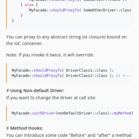
    } 
else
 {

        MyFacade::
shouldProxyTo
( SomeOtherDriver::class );

    }

}
You can proxy to any abstract string (or closure) bound on
the IoC container.
Note: If you invoke it twice, it will override:
MyFacade::
shouldProxyTo
( DriverClass1::class );

MyFacade::
shouldProxyTo
( DriverClass2::class ); 
// <--- Th
⚡️ Using Non-default Driver:
If you want to change the driver at call site:
MyFacade::
withDriver
(nonDefaultDriver::class)::
myMethod
();
⚡️ Method Hooks:
You can introduce some code "Before" and "after" a method