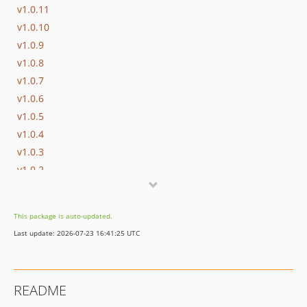
v1.0.11
v1.0.10
v1.0.9
v1.0.8
v1.0.7
v1.0.6
v1.0.5
v1.0.4
v1.0.3
v1.0.2
v1.0.1
v1.0.0
This package is auto-updated.
0.1.0
Last update: 2026-07-23 16:41:25 UTC
README