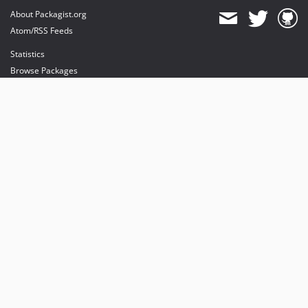
About Packagist.org
Atom/RSS Feeds
Statistics
Browse Packages
API
Mirrors
Status
Dashboard
provides maintenance and hosting
provides bandwidth and CDN
provides malware detection
Sponsor Packagist & Composer