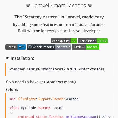
🍄 Laravel Smart Facades 🍄
The "Strategy pattern" in Laravel, made easy
by adding some features on top of Laravel facades.
Built with ❤️ for every smart Laravel developer
🔦 Installation:
⚡️ No need to have getFacadeAccessor()
Before:
use
Illuminate
\
Support
\
Facades
\
Facade
;

class
 MyFacade 
extends
 Facade

{

protected
static
function
getFacadeAccessor
() 
// <--- 