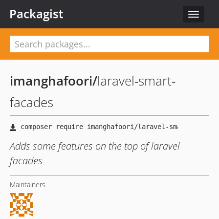
Packagist
Toggle
navigat
imanghafoori
/
laravel-smart-
facades
Adds some features on the top of laravel
facades
Maintainers