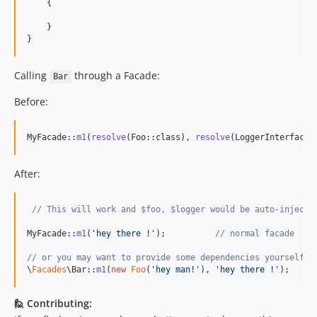
    {

    }

}
Calling
through a Facade:
Bar
Before:
MyFacade::
m1
(
resolve
(Foo::class), 
resolve
(LoggerInterface:
After:
// This will work and $foo, $logger would be auto-injecte
MyFacade::
m1
(
'
hey there !
'
);          
// normal facade
// or you may want to provide some dependencies yourself:
\
Facades
\Bar::
m1
(
new
Foo
(
'
hey man!
'
), 
'
hey there !
'
);   
//
🙋 Contributing: