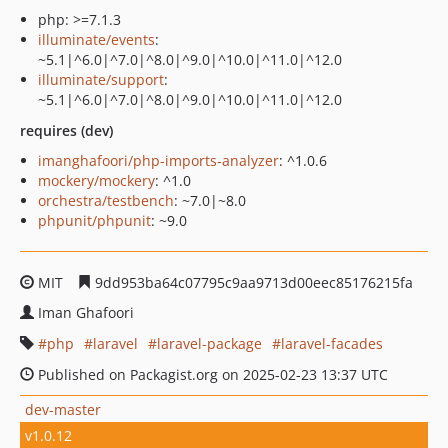
php: >=7.1.3
illuminate/events
:
~5.1|^6.0|^7.0|^8.0|^9.0|^10.0|^11.0|^12.0
illuminate/support
:
~5.1|^6.0|^7.0|^8.0|^9.0|^10.0|^11.0|^12.0
requires (dev)
imanghafoori/php-imports-analyzer
: ^1.0.6
mockery/mockery
: ^1.0
orchestra/testbench
: ~7.0|~8.0
phpunit/phpunit
: ~9.0
MIT
9dd953ba64c07795c9aa9713d00eec85176215fa
Iman Ghafoori
php
laravel
laravel-package
laravel-facades
Published on Packagist.org on 2025-02-23 13:37 UTC
dev-master
v1.0.12