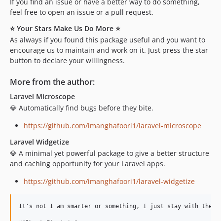
If you find an issue or have a better way to do something,
feel free to open an issue or a pull request.
⭐ Your Stars Make Us Do More ⭐
As always if you found this package useful and you want to
encourage us to maintain and work on it. Just press the star
button to declare your willingness.
More from the author:
Laravel Microscope
💎 Automatically find bugs before they bite.
https://github.com/imanghafoori1/laravel-microscope
Laravel Widgetize
💎 A minimal yet powerful package to give a better structure
and caching opportunity for your Laravel apps.
https://github.com/imanghafoori1/laravel-widgetize
It's not I am smarter or something, I just stay with the pr