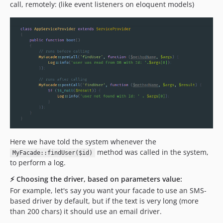
call, remotely: (like event listeners on eloquent models)
Here we have told the system whenever the
method was called in the system,
MyFacade::findUser($id)
to perform a log.
⚡️ Choosing the driver, based on parameters value:
For example, let's say you want your facade to use an SMS-
based driver by default, but if the text is very long (more
than 200 chars) it should use an email driver.