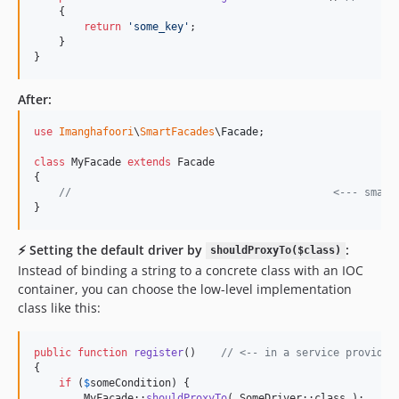
    {

return
'
some_key
'
; 

    }

}
After:
use
Imanghafoori
\
SmartFacades
\
Facade
;

class
 MyFacade 
extends
 Facade

{

//                                          <--- smart
}
⚡️ Setting the default driver by
:
shouldProxyTo($class)
Instead of binding a string to a concrete class with an IOC
container, you can choose the low-level implementation
class like this:
public
function
register
()    
// <-- in a service provider
{             

if
 (
$
someCondition
) {

        MyFacade::
shouldProxyTo
( SomeDriver::class );
