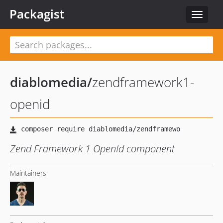
Packagist
Toggle
navigat
diablomedia
/
zendframework1-
openid
Zend Framework 1 OpenId component
Maintainers