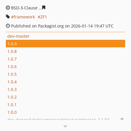
BSD-3-Clause
44b518c015a3ab96a82c90cbc84a5d9fc1ad
framework
ZF1
Published on Packagist.org on 2026-01-14 19:47 UTC
dev-master
1.0.9
1.0.8
1.0.7
1.0.6
1.0.5
1.0.4
1.0.3
1.0.2
1.0.1
1.0.0
dev-dependabot/composer/phpstan/phpstan-2.1.50
dev-dependabot/composer/friendsofphp/php-cs-fixer-3.95.1