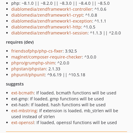
php: ~8.1.0 || ~8.2.0 || ~8.3.0 || ~8.4.0 || ~8.5.0
diablomedia/zendframework1-controller
: ^1.0.6
diablomedia/zendframework1-crypt
: ^1.0.8
diablomedia/zendframework1-exception
: ^1.1.1
diablomedia/zendframework1-http
: ^1.0.5
diablomedia/zendframework1-session
: ^1.1.3 || ^2.0.0
requires (dev)
friendsofphp/php-cs-fixer
: 3.92.5
maglnet/composer-require-checker
: ^3.0.0
phpro/grumphp-shim
: ^2.0.0
phpstan/phpstan
: 2.1.33
phpunit/phpunit
: ^9.6.19 || ^10.5.18
suggests
ext-bcmath
: If loaded, bcmath functions will be used
ext-gmp: If loaded, gmp functions will be used
ext-hash: If loaded, hash functions will be used
ext-mbstring
: If extension is loaded, mb_strlen will be
used instead of strlen
ext-openssl
: If loaded, openssl functions will be used