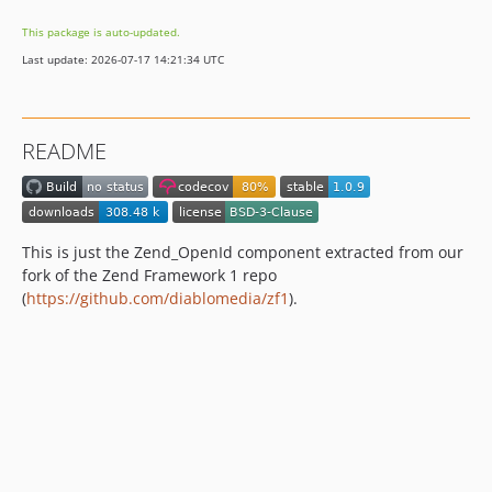
dev-dependabot/github_actions/dependabot/fetch-metadata-3
This package is auto-updated.
dev-dependabot/github_actions/codecov/codecov-action-6
Last update: 2026-07-17 14:21:34 UTC
dev-dependabot/github_actions/shivammathur/setup-php-2.37.0
README
This is just the Zend_OpenId component extracted from our
fork of the Zend Framework 1 repo
(
https://github.com/diablomedia/zf1
).