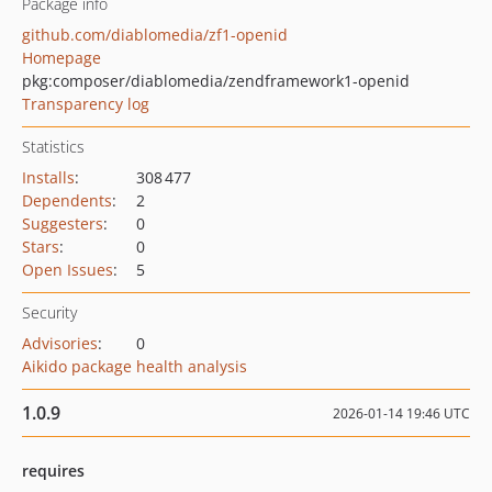
Package info
github.com/diablomedia/zf1-openid
Homepage
pkg:composer/diablomedia/zendframework1-openid
Transparency log
Statistics
Installs
:
308 477
Dependents
:
2
Suggesters
:
0
Stars
:
0
Open Issues
:
5
Security
Advisories
:
0
Aikido package health analysis
1.0.9
2026-01-14 19:46 UTC
requires