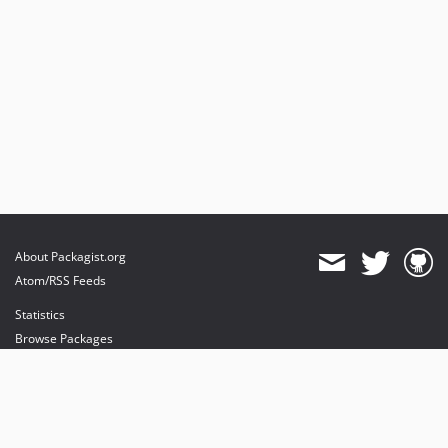
About Packagist.org
Atom/RSS Feeds
Statistics
Browse Packages
API
Mirrors
Status