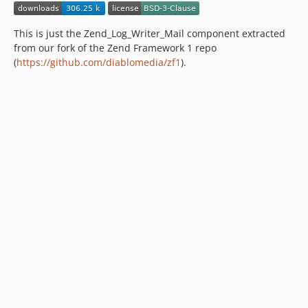
This is just the Zend_Log_Writer_Mail component extracted
from our fork of the Zend Framework 1 repo
(
https://github.com/diablomedia/zf1
).