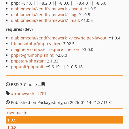
php: ~8.1.0 || ~8.2.0 || ~8.3.0 || ~8.4.0 || ~8.5.0
diablomedia/zendframework1-layout
: ^1.0.5
diablomedia/zendframework1-log
: ^1.0.5
diablomedia/zendframework1-mail
: ^1.0.5
requires (dev)
diablomedia/zendframework1-view-helper-layout
: ^1.0.4
friendsofphp/php-cs-fixer
: 3.92.5
maglnet/composer-require-checker
: ^3.0.0
phpro/grumphp-shim
: ^2.0.0
phpstan/phpstan
: 2.1.33
phpunit/phpunit
: ^9.6.19 || ^10.5.18
BSD-3-Clause
d515fada96d1bcb7a56543de86b5cc10f0e4
framework
ZF1
Published on Packagist.org on 2026-01-14 21:37 UTC
dev-master
1.0.9
1.0.8