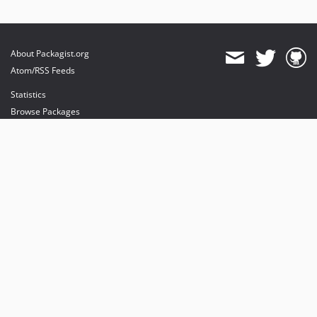
About Packagist.org
Atom/RSS Feeds
Statistics
Browse Packages
API
Mirrors
Status
Dashboard
provides maintenance and hosting
provides bandwidth and CDN
provides malware detection