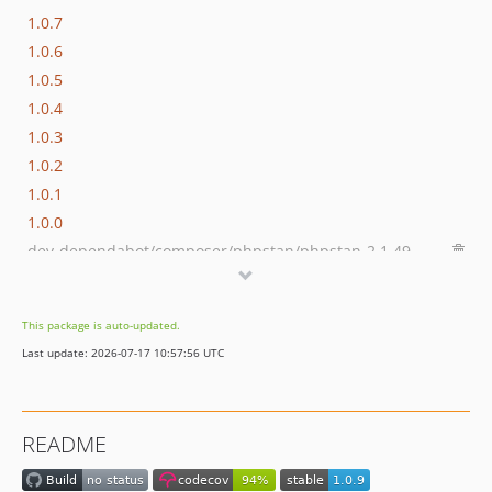
1.0.7
1.0.6
1.0.5
1.0.4
1.0.3
1.0.2
1.0.1
1.0.0
dev-dependabot/composer/phpstan/phpstan-2.1.49
dev-dependabot/composer/friendsofphp/php-cs-fixer-3.95.1
dev-dependabot/github_actions/dependabot/fetch-metadata-3
This package is auto-updated.
dev-dependabot/github_actions/codecov/codecov-action-6
Last update: 2026-07-17 10:57:56 UTC
dev-dependabot/github_actions/shivammathur/setup-php-2.37.0
dev-php-84
README