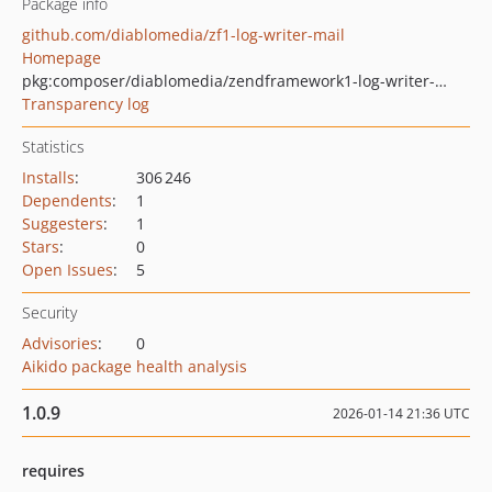
Package info
github.com/diablomedia/zf1-log-writer-mail
Homepage
pkg:composer/diablomedia/zendframework1-log-writer-mail
Transparency log
Statistics
Installs
:
306 246
Dependents
:
1
Suggesters
:
1
Stars
:
0
Open Issues
:
5
Security
Advisories
:
0
Aikido package health analysis
1.0.9
2026-01-14 21:36 UTC
requires