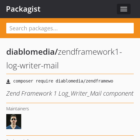
Packagist
Toggle
navigat
diablomedia
/
zendframework1-
log-writer-mail
Zend Framework 1 Log_Writer_Mail component
Maintainers