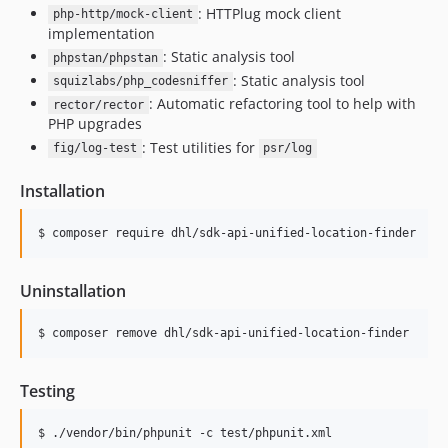
: HTTPlug mock client
php-http/mock-client
implementation
: Static analysis tool
phpstan/phpstan
: Static analysis tool
squizlabs/php_codesniffer
: Automatic refactoring tool to help with
rector/rector
PHP upgrades
: Test utilities for
fig/log-test
psr/log
Installation
$ composer require dhl/sdk-api-unified-location-finder
Uninstallation
$ composer remove dhl/sdk-api-unified-location-finder
Testing
$ ./vendor/bin/phpunit -c test/phpunit.xml