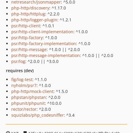
netresearch/jsonmapper
: ^5.0.0
php-http/discovery
: ^1.17.0
php-http/httplug
: ^2.2.0
php-http/logger-plugin
: ^1.2.1
psr/http-client
: ^1.0.1
psr/http-client-implementation
: ^1.0.0
psr/http-factory
: ^1.0.0
psr/http-factory-implementation
: ^1.0.0
psr/http-message
: ^1.0.0 || ^2.0.0
psr/http-message-implementation
: ^1.0.0 || ^2.0.0
psr/log
: ^2.0.0 || ^3.0.0
requires (dev)
fig/log-test
: ^1.1.0
nyholm/psr7
: ^1.0.0
php-http/mock-client
: ^1.5.0
phpstan/phpstan
: ^2.0.0
phpunit/phpunit
: ^10.0.0
rector/rector
: ^2.0.0
squizlabs/php_codesniffer
: ^3.4