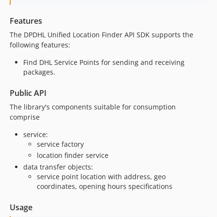
Features
The DPDHL Unified Location Finder API SDK supports the
following features:
Find DHL Service Points for sending and receiving
packages.
Public API
The library's components suitable for consumption
comprise
service:
service factory
location finder service
data transfer objects:
service point location with address, geo
coordinates, opening hours specifications
Usage