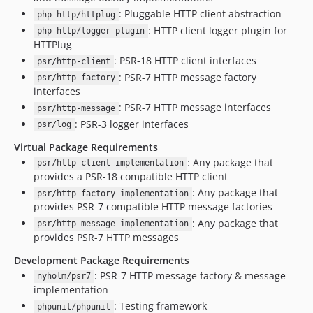
: Pluggable HTTP client abstraction
php-http/httplug
: HTTP client logger plugin for
php-http/logger-plugin
HTTPlug
: PSR-18 HTTP client interfaces
psr/http-client
: PSR-7 HTTP message factory
psr/http-factory
interfaces
: PSR-7 HTTP message interfaces
psr/http-message
: PSR-3 logger interfaces
psr/log
Virtual Package Requirements
: Any package that
psr/http-client-implementation
provides a PSR-18 compatible HTTP client
: Any package that
psr/http-factory-implementation
provides PSR-7 compatible HTTP message factories
: Any package that
psr/http-message-implementation
provides PSR-7 HTTP messages
Development Package Requirements
: PSR-7 HTTP message factory & message
nyholm/psr7
implementation
: Testing framework
phpunit/phpunit