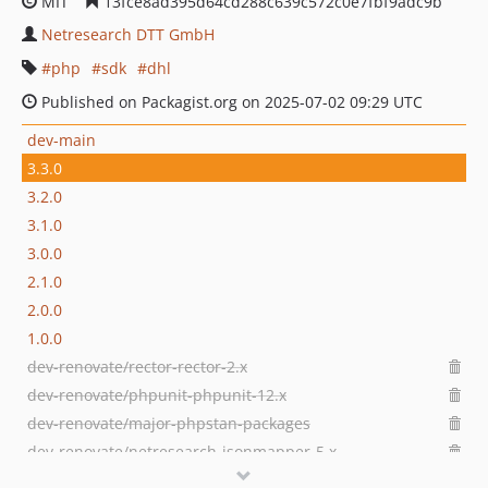
MIT
13fce8ad395d64cd288c639c572c0e7fbf9adc9b
Netresearch DTT GmbH
php
sdk
dhl
Published on Packagist.org on 2025-07-02 09:29 UTC
dev-main
3.3.0
3.2.0
3.1.0
3.0.0
2.1.0
2.0.0
1.0.0
dev-renovate/rector-rector-2.x
dev-renovate/phpunit-phpunit-12.x
dev-renovate/major-phpstan-packages
dev-renovate/netresearch-jsonmapper-5.x
dev-renovate/rector-rector-0.x