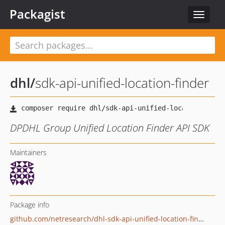
Packagist
Toggle
navigat
dhl
/
sdk-api-unified-location-finder
DPDHL Group Unified Location Finder API SDK
Maintainers
Package info
github.com/netresearch/dhl-sdk-api-unified-location-finder