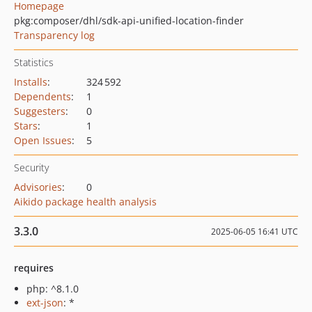
Homepage
pkg:composer/dhl/sdk-api-unified-location-finder
Transparency log
Statistics
Installs
:
324 592
Dependents
:
1
Suggesters
:
0
Stars
:
1
Open Issues
:
5
Security
Advisories
:
0
Aikido package health analysis
3.3.0
2025-06-05 16:41 UTC
requires
php: ^8.1.0
ext-json
: *