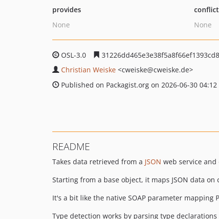
provides
conflic
None
None
OSL-3.0
31226dd465e3e38f5a8f66ef1393cd
Christian Weiske
<cweiske
@cweiske.de>
Published on Packagist.org on 2026-06-30 04:12
README
Takes data retrieved from a
JSON
web service and 
Starting from a base object, it maps JSON data on c
It's a bit like the native SOAP parameter mapping 
Type detection works by parsing type declaration