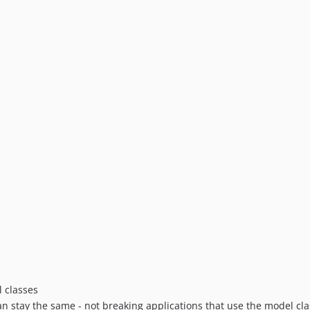
l classes
 stay the same - not breaking applications that use the model cla