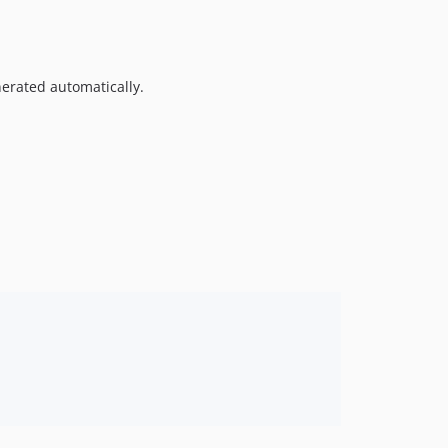
nerated automatically.