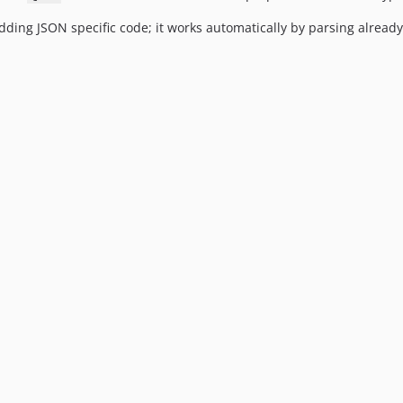
ding JSON specific code; it works automatically by parsing already