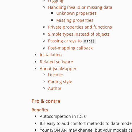
Logging
Handling invalid or missing data
Unknown properties
Missing properties
Private properties and functions
Simple types instead of objects
Passing arrays to
map()
Post-mapping callback
Installation
Related software
About JsonMapper
License
Coding style
Author
Pro & contra
Benefits
Autocompletion in IDEs
It's easy to add comfort methods to data mode
Your JSON API may change, but your models can