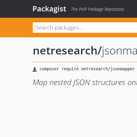
Packagist
The PHP Package Repository
netresearch
/
jsonm
Map nested JSON structures on