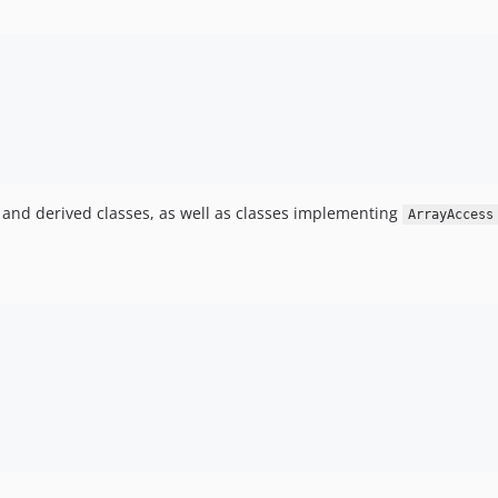
and derived classes, as well as classes implementing
ArrayAccess