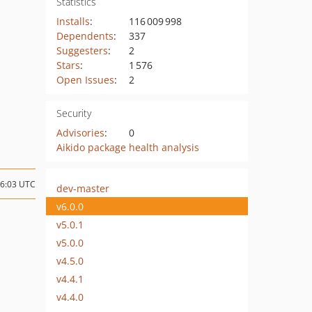
Statistics
Installs
:
116 009 998
Dependents
:
337
Suggesters
:
2
Stars
:
1 576
Open Issues
:
2
Security
Advisories
:
0
Aikido package health analysis
16:03 UTC
dev-master
v6.0.0
v5.0.1
v5.0.0
v4.5.0
v4.4.1
v4.4.0