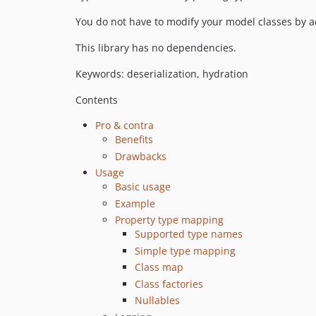
You do not have to modify your model classes by ad
This library has no dependencies.
Keywords: deserialization, hydration
Contents
Pro & contra
Benefits
Drawbacks
Usage
Basic usage
Example
Property type mapping
Supported type names
Simple type mapping
Class map
Class factories
Nullables