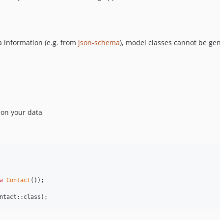
 information (e.g. from
json-schema
), model classes cannot be ge
on your data
w
Contact
ntact::class);