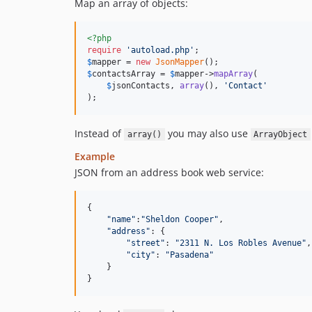
Map an array of objects:
<?php
require
'
autoload.php
'
$
mapper
 = 
new
JsonMapper
$
contactsArray
 = 
$
mapper
->
mapArray
(

$
jsonContacts
, 
array
(), 
'
Contact
'
);
Instead of
you may also use
array()
ArrayObject
Example
JSON from an address book web service:
{
"name"
:
"Sheldon Cooper"
,
"address"
: 
{
"street"
: 
"2311 N. Los Robles Avenue"
,
"city"
: 
"Pasadena"
}
}