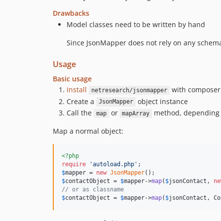
Drawbacks
Model classes need to be written by hand
Since JsonMapper does not rely on any schema
Usage
Basic usage
Install
with composer
netresearch/jsonmapper
Create a
object instance
JsonMapper
Call the
or
method, depending 
map
mapArray
Map a normal object:
<?php
require
'
autoload.php
'
$
mapper
 = 
new
JsonMapper
$
contactObject
 = 
$
mapper
->
map
(
$
jsonContact
, 
ne
// or as classname
$
contactObject
 = 
$
mapper
->
map
(
$
jsonContact
, Co