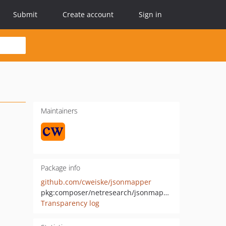
Submit
Create account
Sign in
Maintainers
Package info
github.com/cweiske/jsonmapper
pkg:composer/netresearch/jsonmapper
Transparency log