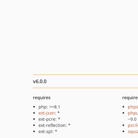
v6.0.0
requires
require
php: >=8.1
phps
ext-json
: *
phpu
ext-pcre: *
~9.0
ext-reflection: *
psr/
ext-spl: *
squi