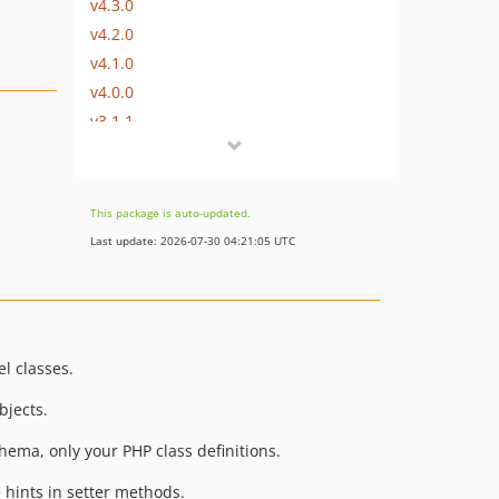
v4.3.0
v4.2.0
v4.1.0
v4.0.0
v3.1.1
v3.1.0
v3.0.0
v2.1.0
This package is auto-updated.
v2.0.0
Last update: 2026-07-30 04:21:05 UTC
v1.6.0
v1.5.2
v1.5.1
v1.5.0
l classes.
v1.4.0
bjects.
v1.3.0
v1.2.0
chema, only your PHP class definitions.
v1.1.1
 hints in setter methods.
v1.1.0