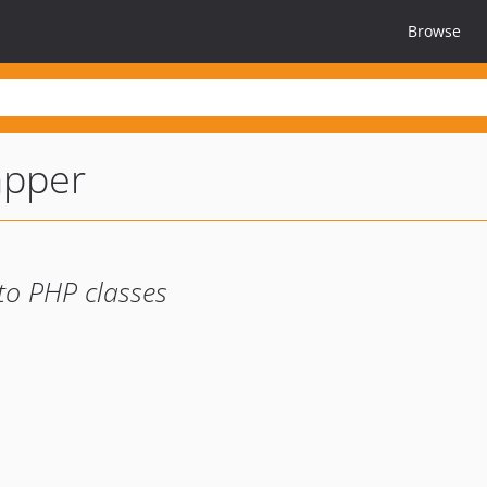
Browse
apper
to PHP classes