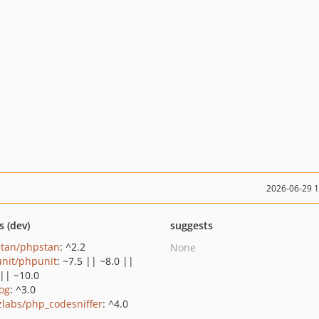
2026-06-29 
s (dev)
suggests
tan/phpstan
: ^2.2
None
nit/phpunit
: ~7.5 || ~8.0 ||
 || ~10.0
log
: ^3.0
zlabs/php_codesniffer
: ^4.0