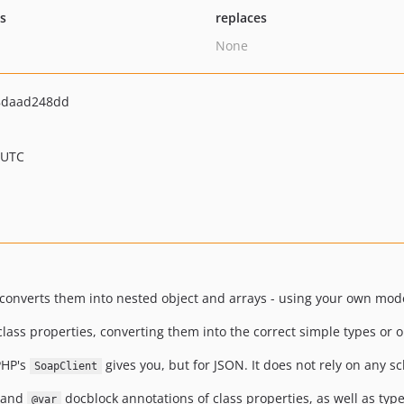
ts
replaces
None
8daad248dd
 UTC
converts them into nested object and arrays - using your own mode
lass properties, converting them into the correct simple types or o
PHP's
gives you, but for JSON. It does not rely on any s
SoapClient
s and
docblock annotations of class properties, as well as type
@var