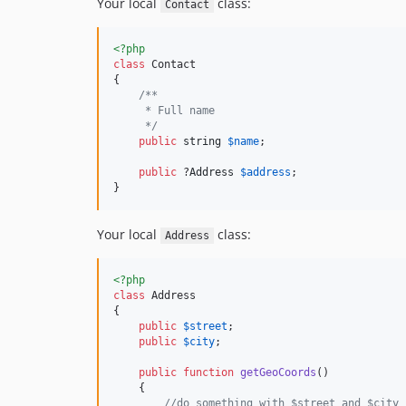
Your local
class:
Contact
<?php
class
 Contact

{

/**
     * Full name
     */
public
string
$
name
;

public
 ?
Address
$
address
;

}
Your local
class:
Address
<?php
class
 Address

{

public
$
street
;

public
$
city
;

public
function
getGeoCoords
()

    {

//do something with $street and $city