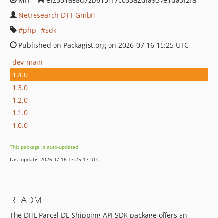
MIT
ef2551ae8d72b6151f7c033a2dfa937e1da3f2fa
Netresearch DTT GmbH
php
sdk
Published on Packagist.org on 2026-07-16 15:25 UTC
dev-main
1.4.0
1.3.0
1.2.0
1.1.0
1.0.0
This package is auto-updated.
Last update: 2026-07-16 15:25:17 UTC
README
The DHL Parcel DE Shipping API SDK package offers an