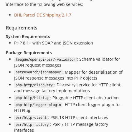
interface to the following web services:
DHL Parcel DE Shipping 2.1.7
Requirements
System Requirements
PHP 8.1+ with SOAP and JSON extension
Package Requirements
: Schema validator for
league/openapi-psr7-validator
JSON request messages
: Mapper for deserialization of
netresearch/jsonmapper
JSON response messages into PHP objects
: Discovery service for HTTP client
php-http/discovery
and message factory implementations
: Pluggable HTTP client abstraction
php-http/httplug
: HTTP client logger plugin for
php-http/logger-plugin
HTTPlug
: PSR-18 HTTP client interfaces
psr/http-client
: PSR-7 HTTP message factory
psr/http-factory
interfaces