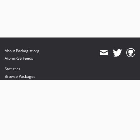
About Packagist.org
Atom/RSS Feeds
Statistics
Browse Packages
API
Mirrors
Status
Dashboard
provides maintenance and hosting