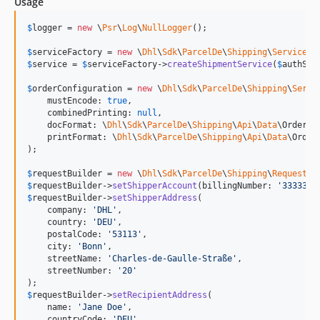
Usage
$
logger
 = 
new
 \
Psr
\
Log
\
NullLogger
();

$
serviceFactory
 = 
new
 \
Dhl
\
Sdk
\
ParcelDe
\
Shipping
\
Service
\
S
$
service
 = 
$
serviceFactory
->
createShipmentService
(
$
authSto
$
orderConfiguration
 = 
new
 \
Dhl
\
Sdk
\
ParcelDe
\
Shipping
\
Servi
    mustEncode: 
true
,

    combinedPrinting: 
null
,

    docFormat: \
Dhl
\
Sdk
\
ParcelDe
\
Shipping
\
Api
\
Data
\OrderCo
    printFormat: \
Dhl
\
Sdk
\
ParcelDe
\
Shipping
\
Api
\
Data
\Order
);

$
requestBuilder
 = 
new
 \
Dhl
\
Sdk
\
ParcelDe
\
Shipping
\
RequestBu
$
requestBuilder
->
setShipperAccount
(billingNumber: 
'
3333333
$
requestBuilder
->
setShipperAddress
(

    company: 
'
DHL
'
,

    country: 
'
DEU
'
,

    postalCode: 
'
53113
'
,

    city: 
'
Bonn
'
,

    streetName: 
'
Charles-de-Gaulle-Straße
'
,

    streetNumber: 
'
20
'
$
requestBuilder
->
setRecipientAddress
(

    name: 
'
Jane Doe
'
,

    countryCode: 
'
DEU
'
,
