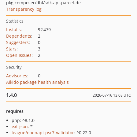
pkg:composer/dhl/sdk-api-parcel-de
Transparency log
Statistics
Installs
:
92 479
Dependents
:
2
Suggesters
:
0
Stars
:
3
Open Issues
:
2
Security
Advisories
:
0
Aikido package health analysis
1.4.0
2026-07-16 13:08 UTC
requires
php: ^8.1.0
ext-json
: *
league/openapi-psr7-validator
: ^0.22.0