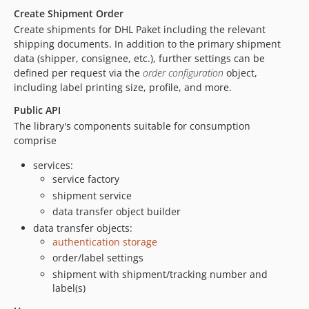
Create Shipment Order
Create shipments for DHL Paket including the relevant
shipping documents. In addition to the primary shipment
data (shipper, consignee, etc.), further settings can be
defined per request via the
order configuration
object,
including label printing size, profile, and more.
Public API
The library's components suitable for consumption
comprise
services:
service factory
shipment service
data transfer object builder
data transfer objects:
authentication storage
order/label settings
shipment with shipment/tracking number and
label(s)