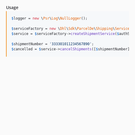
Usage
$
logger
 = 
new
 \
Psr
\
Log
\
NullLogger
();

$
serviceFactory
 = 
new
 \
Dhl
\
Sdk
\
ParcelDe
\
Shipping
\
Service
\
S
$
service
 = 
$
serviceFactory
->
createShipmentService
(
$
authSto
$
shipmentNumber
 = 
'
333301011234567890
'
$
cancelled
 = 
$
service
->
cancelShipments
([
$
shipmentNumber
]);