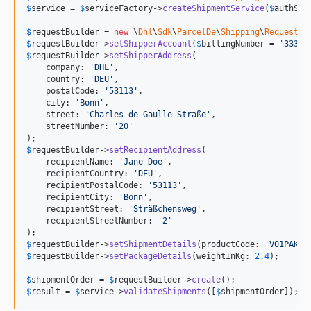
$
service
 = 
$
serviceFactory
->
createShipmentService
(
$
authSto
$
requestBuilder
 = 
new
 \
Dhl
\
Sdk
\
ParcelDe
\
Shipping
\
RequestBu
$
requestBuilder
->
setShipperAccount
(
$
billingNumber
 = 
'
33333
$
requestBuilder
->
setShipperAddress
(

    company: 
'
DHL
'
,

    country: 
'
DEU
'
,

    postalCode: 
'
53113
'
,

    city: 
'
Bonn
'
,

    street: 
'
Charles-de-Gaulle-Straße
'
,

    streetNumber: 
'
20
'
$
requestBuilder
->
setRecipientAddress
(

    recipientName: 
'
Jane Doe
'
,

    recipientCountry: 
'
DEU
'
,

    recipientPostalCode: 
'
53113
'
,

    recipientCity: 
'
Bonn
'
,

    recipientStreet: 
'
Sträßchensweg
'
,

    recipientStreetNumber: 
'
2
'
$
requestBuilder
->
setShipmentDetails
(productCode: 
'
V01PAK
'
,
$
requestBuilder
->
setPackageDetails
(weightInKg: 
2.4
);

$
shipmentOrder
 = 
$
requestBuilder
->
create
$
result
 = 
$
service
->
validateShipments
([
$
shipmentOrder
]);