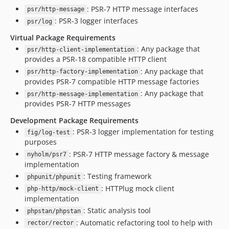
: PSR-7 HTTP message interfaces
psr/http-message
: PSR-3 logger interfaces
psr/log
Virtual Package Requirements
: Any package that
psr/http-client-implementation
provides a PSR-18 compatible HTTP client
: Any package that
psr/http-factory-implementation
provides PSR-7 compatible HTTP message factories
: Any package that
psr/http-message-implementation
provides PSR-7 HTTP messages
Development Package Requirements
: PSR-3 logger implementation for testing
fig/log-test
purposes
: PSR-7 HTTP message factory & message
nyholm/psr7
implementation
: Testing framework
phpunit/phpunit
: HTTPlug mock client
php-http/mock-client
implementation
: Static analysis tool
phpstan/phpstan
: Automatic refactoring tool to help with
rector/rector