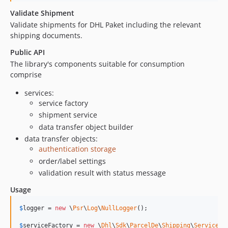
Validate Shipment
Validate shipments for DHL Paket including the relevant
shipping documents.
Public API
The library's components suitable for consumption
comprise
services:
service factory
shipment service
data transfer object builder
data transfer objects:
authentication storage
order/label settings
validation result with status message
Usage
$
logger
 = 
new
 \
Psr
\
Log
\
NullLogger
();

$
serviceFactory
 = 
new
 \
Dhl
\
Sdk
\
ParcelDe
\
Shipping
\
Service
\
S