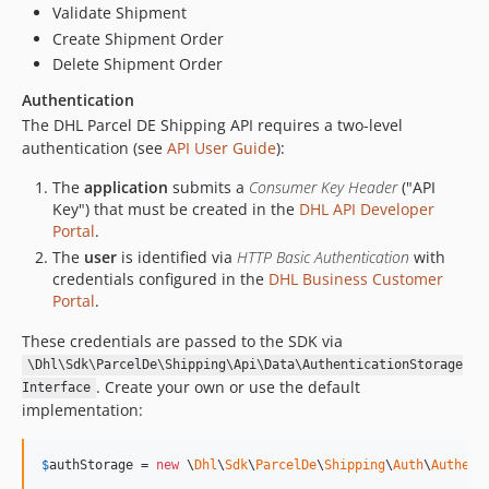
Validate Shipment
Create Shipment Order
Delete Shipment Order
Authentication
The DHL Parcel DE Shipping API requires a two-level
authentication (see
API User Guide
):
The
application
submits a
Consumer Key Header
("API
Key") that must be created in the
DHL API Developer
Portal
.
The
user
is identified via
HTTP Basic Authentication
with
credentials configured in the
DHL Business Customer
Portal
.
These credentials are passed to the SDK via
\Dhl\Sdk\ParcelDe\Shipping\Api\Data\AuthenticationStorage
. Create your own or use the default
Interface
implementation:
$
authStorage
 = 
new
 \
Dhl
\
Sdk
\
ParcelDe
\
Shipping
\
Auth
\
Authent