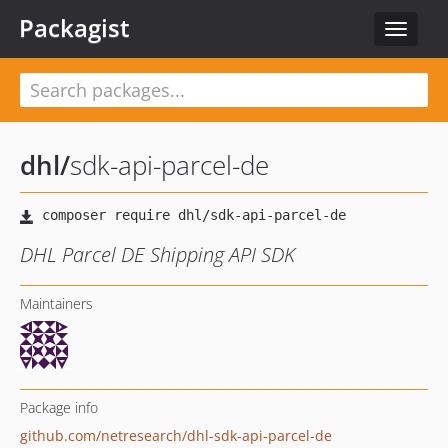
Packagist
Toggle
navigat
dhl
/
sdk-api-parcel-de
DHL Parcel DE Shipping API SDK
Maintainers
Package info
github.com/netresearch/dhl-sdk-api-parcel-de