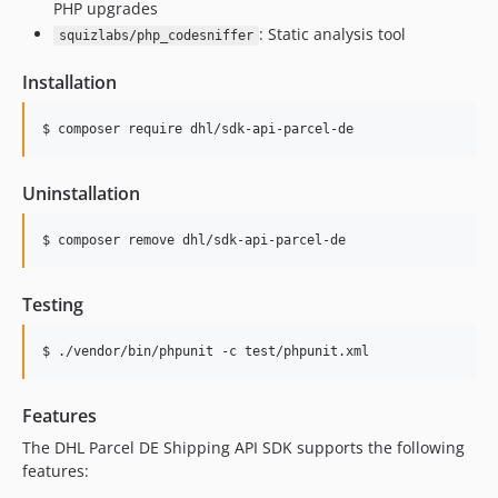
PHP upgrades
: Static analysis tool
squizlabs/php_codesniffer
Installation
$ composer require dhl/sdk-api-parcel-de
Uninstallation
$ composer remove dhl/sdk-api-parcel-de
Testing
$ ./vendor/bin/phpunit -c test/phpunit.xml
Features
The DHL Parcel DE Shipping API SDK supports the following
features: