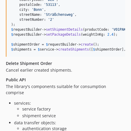
    postalCode: 
'
53113
'
,

    city: 
'
Bonn
'
,

    streetName: 
'
Sträßchensweg
'
,

    streetNumber: 
'
2
'
$
requestBuilder
->
setShipmentDetails
(productCode: 
'
V01PAK
'
,
$
requestBuilder
->
setPackageDetails
(weightInKg: 
2.4
);

$
shipmentOrder
 = 
$
requestBuilder
->
create
$
shipments
 = 
$
service
->
createShipments
([
$
shipmentOrder
], 
$
Delete Shipment Order
Cancel earlier created shipments.
Public API
The library's components suitable for consumption
comprise
services:
service factory
shipment service
data transfer objects:
authentication storage