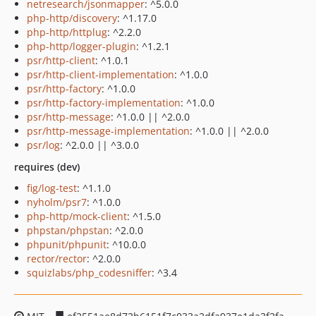
netresearch/jsonmapper
: ^5.0.0
php-http/discovery
: ^1.17.0
php-http/httplug
: ^2.2.0
php-http/logger-plugin
: ^1.2.1
psr/http-client
: ^1.0.1
psr/http-client-implementation
: ^1.0.0
psr/http-factory
: ^1.0.0
psr/http-factory-implementation
: ^1.0.0
psr/http-message
: ^1.0.0 || ^2.0.0
psr/http-message-implementation
: ^1.0.0 || ^2.0.0
psr/log
: ^2.0.0 || ^3.0.0
requires (dev)
fig/log-test
: ^1.1.0
nyholm/psr7
: ^1.0.0
php-http/mock-client
: ^1.5.0
phpstan/phpstan
: ^2.0.0
phpunit/phpunit
: ^10.0.0
rector/rector
: ^2.0.0
squizlabs/php_codesniffer
: ^3.4