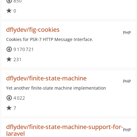
850
0
dflydev/fig-cookies
PHP
Cookies for PSR-7 HTTP Message Interface.
9 170 721
231
dflydev/finite-state-machine
PHP
Yet another finite-state machine implementation
4 022
7
dflydev/finite-state-machine-support-for-
PHP
laravel