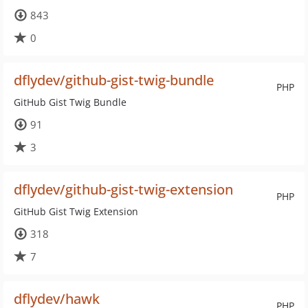
843
0
dflydev/github-gist-twig-bundle
PHP
GitHub Gist Twig Bundle
91
3
dflydev/github-gist-twig-extension
PHP
GitHub Gist Twig Extension
318
7
dflydev/hawk
PHP