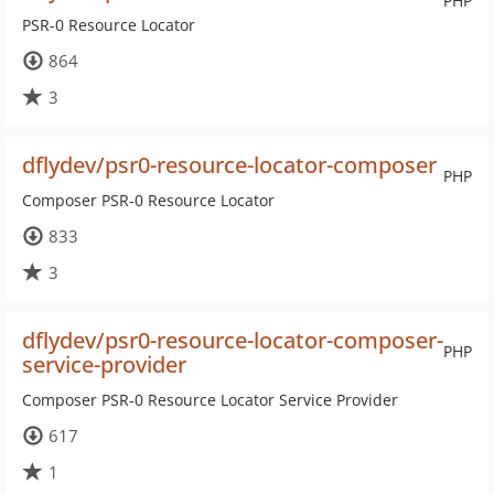
PHP
PSR-0 Resource Locator
864
3
dflydev/psr0-resource-locator-composer
PHP
Composer PSR-0 Resource Locator
833
3
dflydev/psr0-resource-locator-composer-
PHP
service-provider
Composer PSR-0 Resource Locator Service Provider
617
1