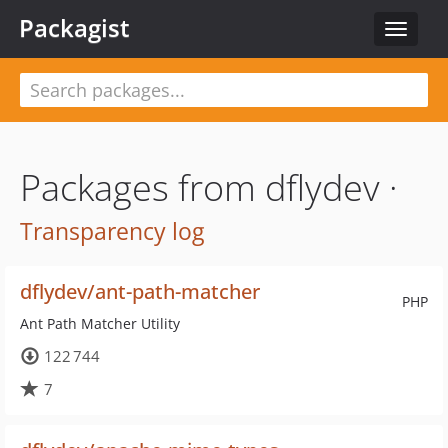
Packagist
Toggle
navigat
Packages from dflydev ·
Transparency log
dflydev/ant-path-matcher
PHP
Ant Path Matcher Utility
122 744
7