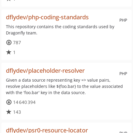
dflydev/php-coding-standards
PHP
This repository contains the coding standards used by
Dragonfly team.
787
1
dflydev/placeholder-resolver
PHP
Given a data source representing key => value pairs,
resolve placeholders like ${foo.bar} to the value associated
with the 'foo.bar' key in the data source.
14 640 394
143
dflydev/psr0-resource-locator