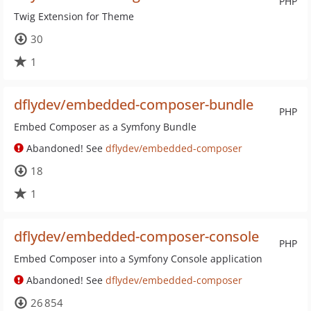
PHP
Twig Extension for Theme
30
1
dflydev/embedded-composer-bundle
PHP
Embed Composer as a Symfony Bundle
Abandoned! See
dflydev/embedded-composer
18
1
dflydev/embedded-composer-console
PHP
Embed Composer into a Symfony Console application
Abandoned! See
dflydev/embedded-composer
26 854