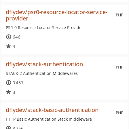
dflydev/psr0-resource-locator-service-
PHP
provider
PSR-0 Resource Locator Service Provider
646
4
dflydev/stack-authentication
PHP
STACK-2 Authentication Middlewares
9 457
3
dflydev/stack-basic-authentication
PHP
HTTP Basic Authentication Stack middleware
3 756