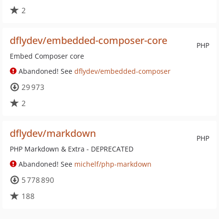
2
dflydev/embedded-composer-core
PHP
Embed Composer core
Abandoned! See
dflydev/embedded-composer
29 973
2
dflydev/markdown
PHP
PHP Markdown & Extra - DEPRECATED
Abandoned! See
michelf/php-markdown
5 778 890
188