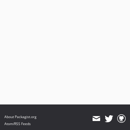
About Packagist.org
Atom/RSS Feeds