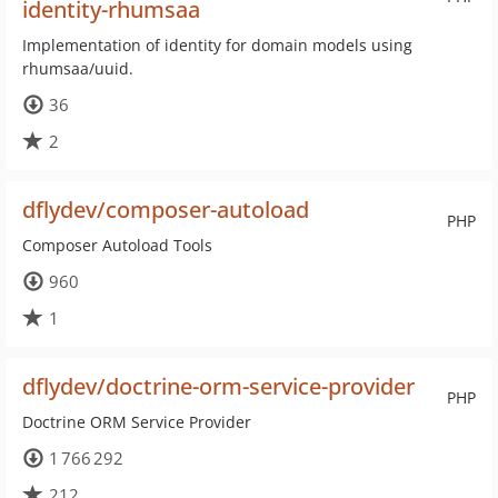
identity-rhumsaa
Implementation of identity for domain models using
rhumsaa/uuid.
36
2
dflydev/composer-autoload
PHP
Composer Autoload Tools
960
1
dflydev/doctrine-orm-service-provider
PHP
Doctrine ORM Service Provider
1 766 292
212