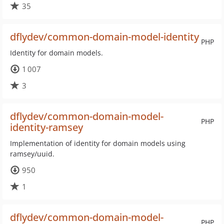
35
dflydev/common-domain-model-identity
PHP
Identity for domain models.
1 007
3
dflydev/common-domain-model-
PHP
identity-ramsey
Implementation of identity for domain models using
ramsey/uuid.
950
1
dflydev/common-domain-model-
PHP