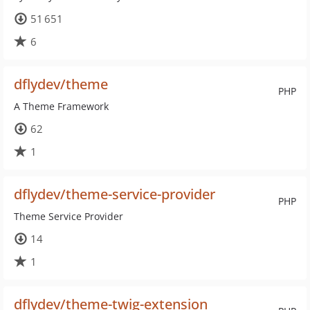
51 651
6
dflydev/theme
PHP
A Theme Framework
62
1
dflydev/theme-service-provider
PHP
Theme Service Provider
14
1
dflydev/theme-twig-extension