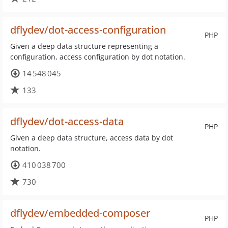
dflydev/dot-access-configuration
PHP
Given a deep data structure representing a
configuration, access configuration by dot notation.
14 548 045
133
dflydev/dot-access-data
PHP
Given a deep data structure, access data by dot
notation.
410 038 700
730
dflydev/embedded-composer
PHP