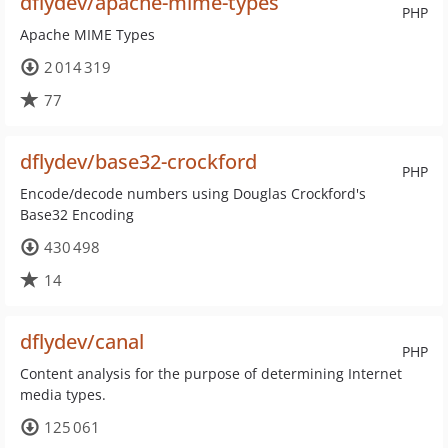
dflydev/apache-mime-types
PHP
Apache MIME Types
2 014 319
77
dflydev/base32-crockford
PHP
Encode/decode numbers using Douglas Crockford's
Base32 Encoding
430 498
14
dflydev/canal
PHP
Content analysis for the purpose of determining Internet
media types.
125 061