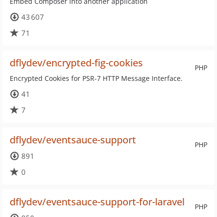
Embed Composer into another application
43 607
71
dflydev/encrypted-fig-cookies
PHP
Encrypted Cookies for PSR-7 HTTP Message Interface.
41
7
dflydev/eventsauce-support
PHP
891
0
dflydev/eventsauce-support-for-laravel
PHP