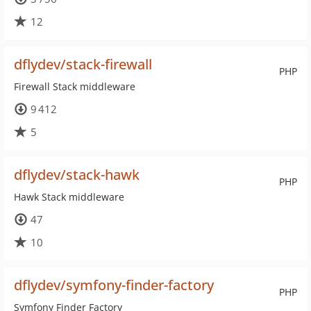
12
dflydev/stack-firewall
PHP
Firewall Stack middleware
9 412
5
dflydev/stack-hawk
PHP
Hawk Stack middleware
47
10
dflydev/symfony-finder-factory
PHP
Symfony Finder Factory