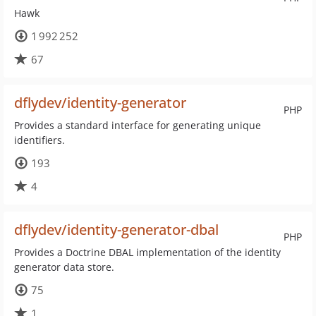
Hawk
1 992 252
67
dflydev/identity-generator
PHP
Provides a standard interface for generating unique
identifiers.
193
4
dflydev/identity-generator-dbal
PHP
Provides a Doctrine DBAL implementation of the identity
generator data store.
75
1