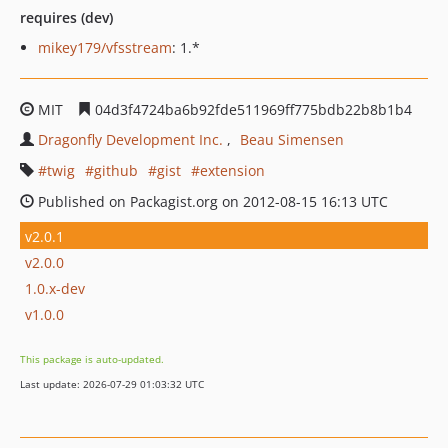
requires (dev)
mikey179/vfsstream
: 1.*
MIT
04d3f4724ba6b92fde511969ff775bdb22b8b1b4
Dragonfly Development Inc.
Beau Simensen
twig
github
gist
extension
Published on Packagist.org on 2012-08-15 16:13 UTC
v2.0.1
v2.0.0
1.0.x-dev
v1.0.0
This package is auto-updated.
Last update: 2026-07-29 01:03:32 UTC