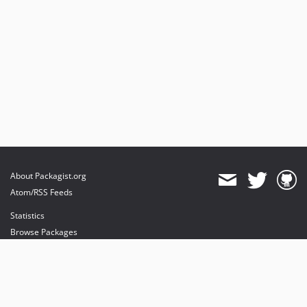
About Packagist.org
Atom/RSS Feeds
Statistics
Browse Packages
API
Mirrors
Status