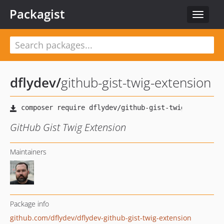
Packagist
Toggle
navigat
dflydev
/
github-gist-twig-extension
GitHub Gist Twig Extension
Maintainers
Package info
github.com/dflydev/dflydev-github-gist-twig-extension