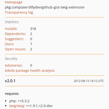
Homepage
pkg:composer/dflydev/github-gist-twig-extension
Transparency log
Statistics
Installs
:
318
Dependents
:
2
Suggesters
:
0
Stars
:
7
Open Issues
:
2
Security
Advisories
:
0
Aikido package health analysis
v2.0.1
2012-08-15 16:12 UTC
requires
php: >=5.3.2
twig/twig
: >=1.9.1,<2.0-dev