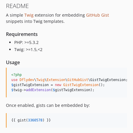
README
A simple
Twig
extension for embedding
GitHub
Gist
snippets into Twig templates.
Requirements
PHP: >=5.3.2
Twig: >=1.5,<2
Usage
<?php
use
Dflydev
\
Twig
\
Extension
\
GitHubGist
\
GistTwigExtension
$
gistTwigExtension
 = 
new
GistTwigExtension
$
twig
->
addExtension
(
$
gistTwigExtension
);
Once enabled, gists can be embedded by:
{{ gist(
3360578
) }}