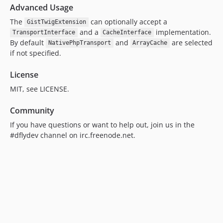
Advanced Usage
The
can optionally accept a
GistTwigExtension
and a
implementation.
TransportInterface
CacheInterface
By default
and
are selected
NativePhpTransport
ArrayCache
if not specified.
License
MIT, see LICENSE.
Community
If you have questions or want to help out, join us in the
#dflydev channel on irc.freenode.net.