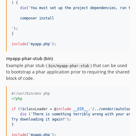
) {

die
(
'
You must set up the project dependencies, run the
    composer install
'
);

}

include
(
'
myapp.php
'
);
myapp-phar-stub (bin)
Example phar stub (
) that can be used
bin/myapp-phar-stub
to bootstrap a phar application prior to requiring the shared
block of code.
#!/usr/bin/env php
<?php
if
 (!
$
classLoader
 = @
include
__DIR__
.
'
/../vendor/autoload.
die
 (
'
There is something terribly wrong with your arch
Try downloading it again?
'
);

}

include
(
'
myapp.php
'
);