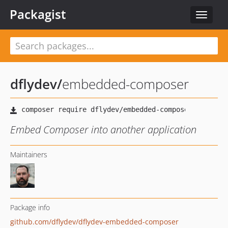
Packagist
Toggle
navigat
dflydev
/
embedded-composer
Embed Composer into another application
Maintainers
Package info
github.com/dflydev/dflydev-embedded-composer