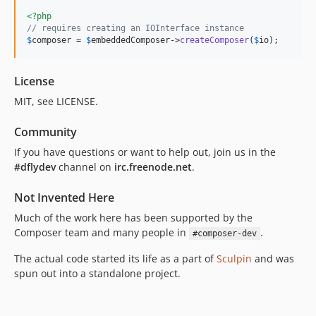
<?php
// requires creating an IOInterface instance
$
composer
 = 
$
embeddedComposer
->
createComposer
(
$
io
);
License
MIT, see LICENSE.
Community
If you have questions or want to help out, join us in the
#dflydev
channel on
irc.freenode.net
.
Not Invented Here
Much of the work here has been supported by the
Composer team and many people in
.
#composer-dev
The actual code started its life as a part of
Sculpin
and was
spun out into a standalone project.