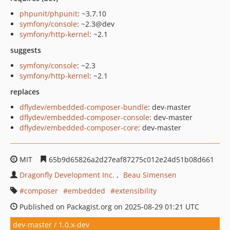
phpunit/phpunit
: ~3.7.10
symfony/console
: ~2.3@dev
symfony/http-kernel
: ~2.1
suggests
symfony/console
: ~2.3
symfony/http-kernel
: ~2.1
replaces
dflydev/embedded-composer-bundle
: dev-master
dflydev/embedded-composer-console
: dev-master
dflydev/embedded-composer-core
: dev-master
MIT
65b9d65826a2d27eaf87275c012e24d51b08d661
Dragonfly Development Inc.
Beau Simensen
composer
embedded
extensibility
Published on Packagist.org on 2025-08-29 01:21 UTC
dev-master / 1.0.x-dev