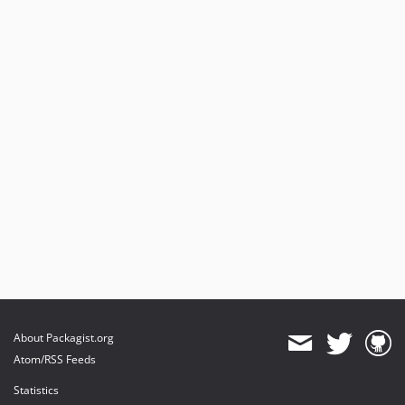
About Packagist.org
Atom/RSS Feeds
Statistics