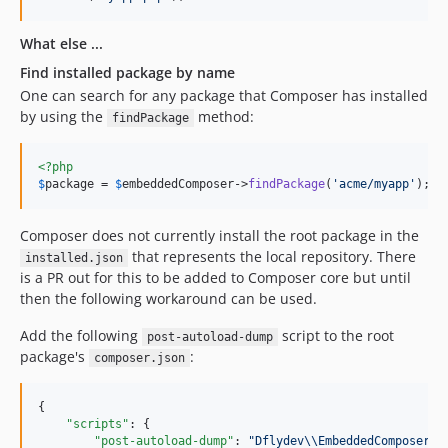
What else ...
Find installed package by name
One can search for any package that Composer has installed
by using the
method:
findPackage
<?php
$
package
 = 
$
embeddedComposer
->
findPackage
(
'
acme/myapp
'
);
Composer does not currently install the root package in the
that represents the local repository. There
installed.json
is a PR out for this to be added to Composer core but until
then the following workaround can be used.
Add the following
script to the root
post-autoload-dump
package's
:
composer.json
{

"scripts"
: {

"post-autoload-dump"
: 
"
Dflydev
\\
EmbeddedComposer
\\