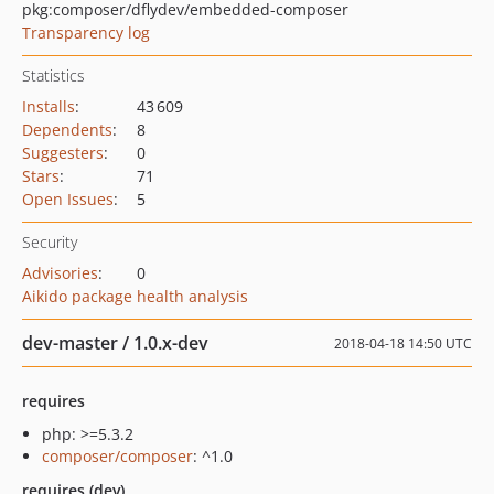
pkg:composer/dflydev/embedded-composer
Transparency log
Statistics
Installs
:
43 609
Dependents
:
8
Suggesters
:
0
Stars
:
71
Open Issues
:
5
Security
Advisories
:
0
Aikido package health analysis
dev-master / 1.0.x-dev
2018-04-18 14:50 UTC
requires
php: >=5.3.2
composer/composer
: ^1.0
requires (dev)