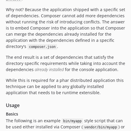
Why not? Because the application shipped with a specific set
of dependencies. Composer cannot add more dependencies
without running the risk of introducing conflicts. The answer
is to embed Composer into the application so that Composer
can merge the dependencies already installed for the
application with the dependencies defined in a specific
directory's
.
composer.json
The end result is a set of dependencies that satisfy the
directory specific requirements while taking into account the
dependencies
already installed
for the console application.
While this is required for a phar distributed application this
technique can be applied to any globally installed
application that needs to be runtime extensible.
Usage
Basics
The following is an example
style script that can
bin/myapp
be used either installed via Composer (
) or
vendor/bin/myapp