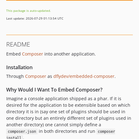
This package is auto-updated.
Last update: 2026-07-29 01:13:54 UTC
README
Embed
Composer
into another application.
Installation
Through
Composer
as
dflydev/embedded-composer
.
Why Would I Want To Embed Composer?
Imagine a console application shipped as a phar. If it is
desired for the application to be extensible based on which
directory it is in (say one set of plugins should be used in
one directory but an entirely different set of plugins used in
another directory) one cannot simply define a
in both directories and run
composer.json
composer
.
install