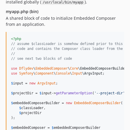
installed globally (
).
/usr/local/bin/myapp
myapp.php (bin)
A shared block of code to initialize Embedded Composer
from an application.
<?php
// assume $classLoader is somehow defined prior to this bl
// code and contains the Composer class loader from the co
//
// see next two blocks of code
use
Dflydev
\
EmbeddedComposer
\
Core
\
EmbeddedComposerBuilder
use
Symfony
\
Component
\
Console
\
Input
\
ArgvInput
;

$
input
 = 
new
ArgvInput
;

$
projectDir
 = 
$
input
->
getParameterOption
(
'
--project-dir
'
) 
$
embeddedComposerBuilder
 = 
new
EmbeddedComposerBuilder
(

$
classLoader
,

$
projectDir
);

$
embeddedComposer
 = 
$
embeddedComposerBuilder