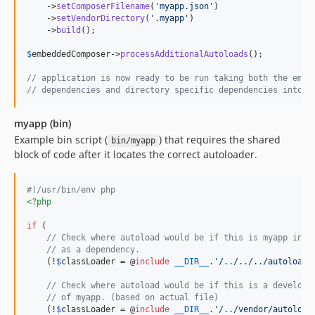
    ->
setComposerFilename
(
'
myapp.json
'
)

    ->
setVendorDirectory
(
'
.myapp
'
)

    ->
build
();

$
embeddedComposer
->
processAdditionalAutoloads
();

// application is now ready to be run taking both the embe
// dependencies and directory specific dependencies into a
myapp (bin)
Example bin script (
) that requires the shared
bin/myapp
block of code after it locates the correct autoloader.
#!/usr/bin/env php
<?php
if
 (

// Check where autoload would be if this is myapp incl
// as a dependency.
    (!
$
classLoader
 = @
include
__DIR__
.
'
/../../../autoload.
// Check where autoload would be if this is a developm
// of myapp. (based on actual file)
    (!
$
classLoader
 = @
include
__DIR__
.
'
/../vendor/autoload