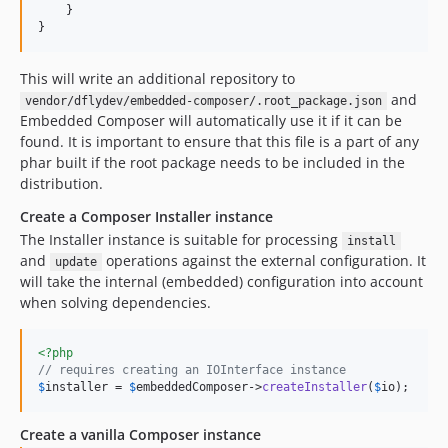
    }

}
This will write an additional repository to
and
vendor/dflydev/embedded-composer/.root_package.json
Embedded Composer will automatically use it if it can be
found. It is important to ensure that this file is a part of any
phar built if the root package needs to be included in the
distribution.
Create a Composer Installer instance
The Installer instance is suitable for processing
install
and
operations against the external configuration. It
update
will take the internal (embedded) configuration into account
when solving dependencies.
<?php
// requires creating an IOInterface instance
$
installer
 = 
$
embeddedComposer
->
createInstaller
(
$
io
);
Create a vanilla Composer instance