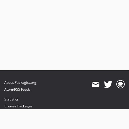
About Packagist.org
Atom/RSS Feeds
Statistics
Browse Packages
API
Mirrors