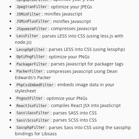
: optimize your JPEGs
JpegtranFilter
: minifies Javascript
JSMinFilter
: minifies Javascript
JSMinPlusFilter
: compresses Javascript
JSqueezeFilter
: parses LESS into CSS (using less.js with
LessFilter
node.js)
: parses LESS into CSS (using lessphp)
LessphpFilter
: optimize your PNGs
OptiPngFilter
: parses Javascript for packager tags
PackagerFilter
: compresses Javascript using Dean
PackerFilter
Edwards's Packer
: embeds image data in your
PhpCssEmbedFilter
stylesheet
: optimize your PNGs
PngoutFilter
: compiles React JSX into JavaScript
ReactJsxFilter
: parses SASS into CSS
Sass\SassFilter
: parses SCSS into CSS
Sass\ScssFilter
: parses Sass into CSS using the sassphp
SassphpFilter
bindings for Libsass