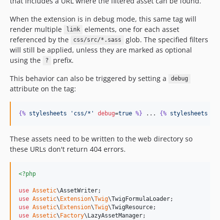
that includes a URL where the filtered asset can be found.
When the extension is in debug mode, this same tag will
render multiple
elements, one for each asset
link
referenced by the
glob. The specified filters
css/src/*.sass
will still be applied, unless they are marked as optional
using the
prefix.
?
This behavior can also be triggered by setting a
debug
attribute on the tag:
{%
stylesheets
'css/*'
debug
=
true
%}
 ... 
{%
stylesheets
%}
These assets need to be written to the web directory so
these URLs don't return 404 errors.
<?php
use
Assetic
\
AssetWriter
use
Assetic
\
Extension
\
Twig
\
TwigFormulaLoader
use
Assetic
\
Extension
\
Twig
\
TwigResource
use
Assetic
\
Factory
\
LazyAssetManager
;
