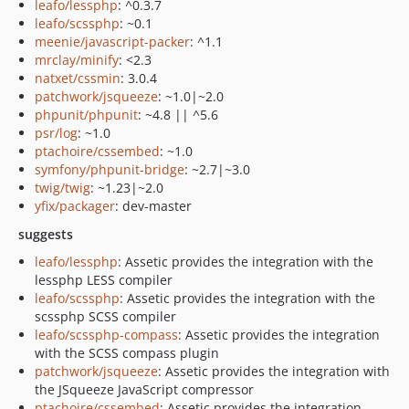
leafo/lessphp
: ^0.3.7
leafo/scssphp
: ~0.1
meenie/javascript-packer
: ^1.1
mrclay/minify
: <2.3
natxet/cssmin
: 3.0.4
patchwork/jsqueeze
: ~1.0|~2.0
phpunit/phpunit
: ~4.8 || ^5.6
psr/log
: ~1.0
ptachoire/cssembed
: ~1.0
symfony/phpunit-bridge
: ~2.7|~3.0
twig/twig
: ~1.23|~2.0
yfix/packager
: dev-master
suggests
leafo/lessphp
: Assetic provides the integration with the
lessphp LESS compiler
leafo/scssphp
: Assetic provides the integration with the
scssphp SCSS compiler
leafo/scssphp-compass
: Assetic provides the integration
with the SCSS compass plugin
patchwork/jsqueeze
: Assetic provides the integration with
the JSqueeze JavaScript compressor
ptachoire/cssembed
: Assetic provides the integration