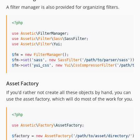
A filter manager is also provided for organizing filters.
<?php
use
Assetic
\
FilterManager
use
Assetic
\
Filter
\
Sass
\
SassFilter
use
Assetic
\
Filter
\
Yui
;

$
fm
 = 
new
FilterManager
$
fm
->
set
(
'
sass
'
, 
new
SassFilter
(
'
/path/to/parser/sass
'
$
fm
->
set
(
'
yui_css
'
, 
new
Yui
\
CssCompressorFilter
(
'
/path/to/
Asset Factory
If you'd rather not create all these objects by hand, you can
use the asset factory, which will do most of the work for you.
<?php
use
Assetic
\
Factory
\
AssetFactory
;

$
factory
 = 
new
AssetFactory
(
'
/path/to/asset/directory/
'