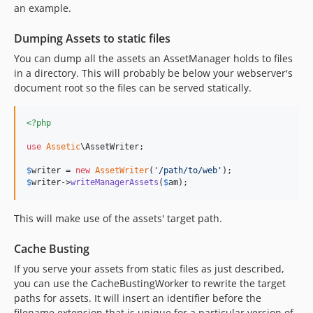
an example.
Dumping Assets to static files
You can dump all the assets an AssetManager holds to files
in a directory. This will probably be below your webserver's
document root so the files can be served statically.
<?php
use
Assetic
\
AssetWriter
;

$
writer
 = 
new
AssetWriter
(
'
/path/to/web
'
$
writer
->
writeManagerAssets
(
$
am
);
This will make use of the assets' target path.
Cache Busting
If you serve your assets from static files as just described,
you can use the CacheBustingWorker to rewrite the target
paths for assets. It will insert an identifier before the
filename extension that is unique for a particular version of