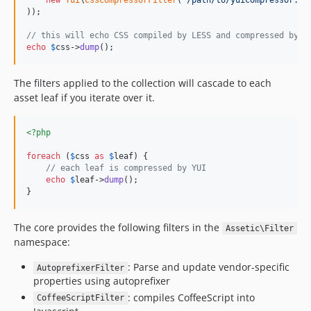
new
Yui
\
CssCompressorFilter
(
'
/path/to/yuicompressor.ja
));

// this will echo CSS compiled by LESS and compressed by Y
echo
$
css
->
dump
();
The filters applied to the collection will cascade to each
asset leaf if you iterate over it.
<?php
foreach
 (
$
css
as
$
leaf
) {

// each leaf is compressed by YUI
echo
$
leaf
->
dump
();

}
The core provides the following filters in the
Assetic\Filter
namespace:
: Parse and update vendor-specific
AutoprefixerFilter
properties using autoprefixer
: compiles CoffeeScript into
CoffeeScriptFilter