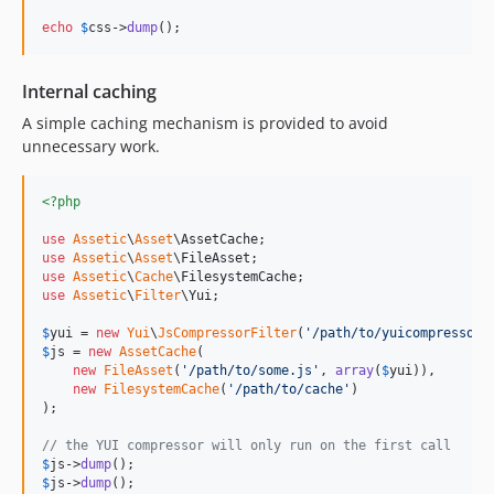
echo
$
css
->
dump
();
Internal caching
A simple caching mechanism is provided to avoid
unnecessary work.
<?php
use
Assetic
\
Asset
\
AssetCache
use
Assetic
\
Asset
\
FileAsset
use
Assetic
\
Cache
\
FilesystemCache
use
Assetic
\
Filter
\
Yui
;

$
yui
 = 
new
Yui
\
JsCompressorFilter
(
'
/path/to/yuicompressor.
$
js
 = 
new
AssetCache
(

new
FileAsset
(
'
/path/to/some.js
'
, 
array
(
$
yui
)),

new
FilesystemCache
(
'
/path/to/cache
'
)

);

// the YUI compressor will only run on the first call
$
js
->
dump
$
js
->
dump