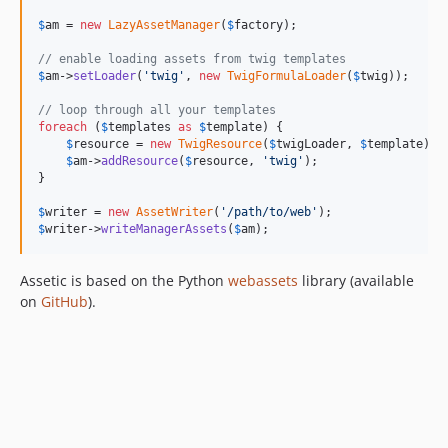
$
am
 = 
new
LazyAssetManager
(
$
factory
);

// enable loading assets from twig templates
$
am
->
setLoader
(
'
twig
'
, 
new
TwigFormulaLoader
(
$
twig
));

// loop through all your templates
foreach
 (
$
templates
as
$
template
) {

$
resource
 = 
new
TwigResource
(
$
twigLoader
, 
$
template
);

$
am
->
addResource
(
$
resource
, 
'
twig
'
);

}

$
writer
 = 
new
AssetWriter
(
'
/path/to/web
'
$
writer
->
writeManagerAssets
(
$
am
);
Assetic is based on the Python
webassets
library (available
on
GitHub
).