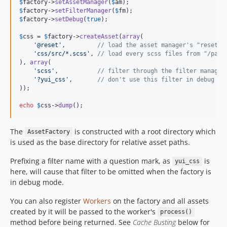
$
factory
->
setAssetManager
(
$
am
$
factory
->
setFilterManager
(
$
fm
$
factory
->
setDebug
(
true
);

$
css
 = 
$
factory
->
createAsset
(
array
(

'
@reset
'
,         
// load the asset manager's "reset" 
'
css/src/*.scss
'
, 
// load every scss files from "/path
), 
array
(

'
scss
'
,           
// filter through the filter manager
'
?yui_css
'
,       
// don't use this filter in debug mo
));

echo
$
css
->
dump
();
The
is constructed with a root directory which
AssetFactory
is used as the base directory for relative asset paths.
Prefixing a filter name with a question mark, as
is
yui_css
here, will cause that filter to be omitted when the factory is
in debug mode.
You can also register
Workers
on the factory and all assets
created by it will be passed to the worker's
process()
method before being returned. See
Cache Busting
below for