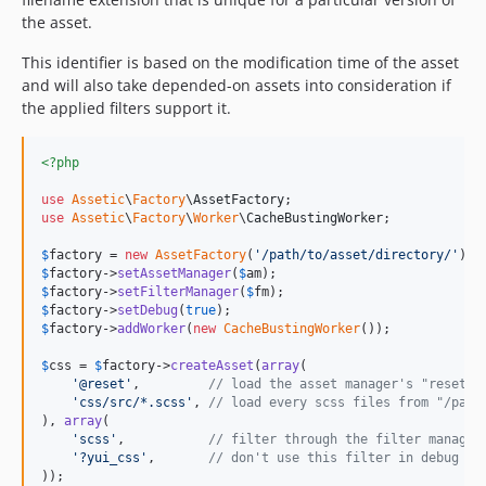
the asset.
This identifier is based on the modification time of the asset
and will also take depended-on assets into consideration if
the applied filters support it.
<?php
use
Assetic
\
Factory
\
AssetFactory
use
Assetic
\
Factory
\
Worker
\
CacheBustingWorker
;

$
factory
 = 
new
AssetFactory
(
'
/path/to/asset/directory/
'
$
factory
->
setAssetManager
(
$
am
$
factory
->
setFilterManager
(
$
fm
$
factory
->
setDebug
(
true
$
factory
->
addWorker
(
new
CacheBustingWorker
());

$
css
 = 
$
factory
->
createAsset
(
array
(

'
@reset
'
,         
// load the asset manager's "reset" 
'
css/src/*.scss
'
, 
// load every scss files from "/path
), 
array
(

'
scss
'
,           
// filter through the filter manager
'
?yui_css
'
,       
// don't use this filter in debug mo
));
