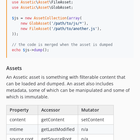
use
Assetic
\
Asset
\
FileAsset
dev-pipeline-asset-locator
use
Assetic
\
Asset
\
GlobAsset
;

dev-asset-locator
$
js
 = 
new
AssetCollection
(
array
(

dev-output-collisions
new
GlobAsset
(
'
/path/to/js/*
'
),

new
FileAsset
(
'
/path/to/another.js
'
),

));

// the code is merged when the asset is dumped
echo
$
js
->
dump
();
Assets
An Assetic asset is something with filterable content that
can be loaded and dumped. An asset also includes
metadata, some of which can be manipulated and some of
which is immutable.
Property
Accessor
Mutator
content
getContent
setContent
mtime
getLastModified
n/a
source root
getSourceRoot
n/a