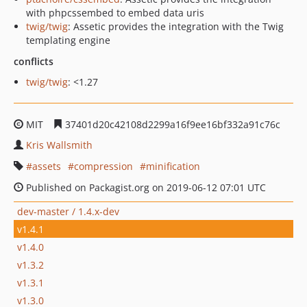
with phpcssembed to embed data uris
twig/twig
: Assetic provides the integration with the Twig
templating engine
conflicts
twig/twig
: <1.27
MIT
37401d20c42108d2299a16f9ee16bf332a91c76c
Kris Wallsmith
assets
compression
minification
Published on Packagist.org on 2019-06-12 07:01 UTC
dev-master / 1.4.x-dev
v1.4.1
v1.4.0
v1.3.2
v1.3.1
v1.3.0