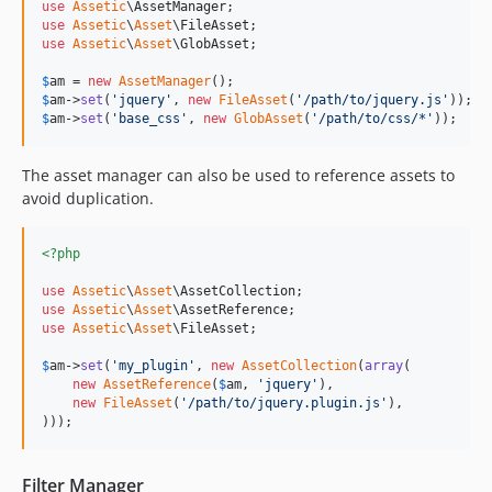
use
Assetic
\
AssetManager
use
Assetic
\
Asset
\
FileAsset
use
Assetic
\
Asset
\
GlobAsset
;

$
am
 = 
new
AssetManager
$
am
->
set
(
'
jquery
'
, 
new
FileAsset
(
'
/path/to/jquery.js
'
$
am
->
set
(
'
base_css
'
, 
new
GlobAsset
(
'
/path/to/css/*
'
));
The asset manager can also be used to reference assets to
avoid duplication.
<?php
use
Assetic
\
Asset
\
AssetCollection
use
Assetic
\
Asset
\
AssetReference
use
Assetic
\
Asset
\
FileAsset
;

$
am
->
set
(
'
my_plugin
'
, 
new
AssetCollection
(
array
(

new
AssetReference
(
$
am
, 
'
jquery
'
),

new
FileAsset
(
'
/path/to/jquery.plugin.js
'
),

)));
Filter Manager