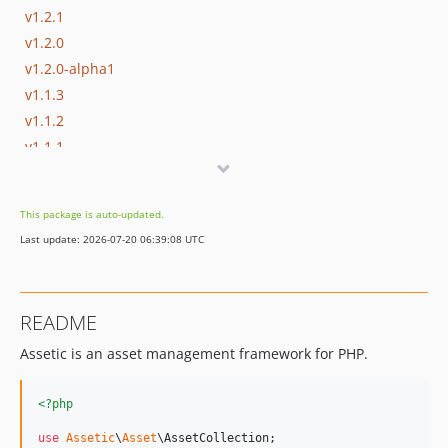
v1.2.1
v1.2.0
v1.2.0-alpha1
v1.1.3
v1.1.2
v1.1.1
v1.1.0
v1.1.0-beta1
This package is auto-updated.
v1.1.0-alpha4
Last update: 2026-07-20 06:39:08 UTC
v1.1.0-alpha3
v1.1.0-alpha2
v1.1.0-alpha1
README
v1.0.5
Assetic is an asset management framework for PHP.
v1.0.4
v1.0.3
dev-node-visitor
<?php
dev-experimental/tree
use
Assetic
\
Asset
\
AssetCollection