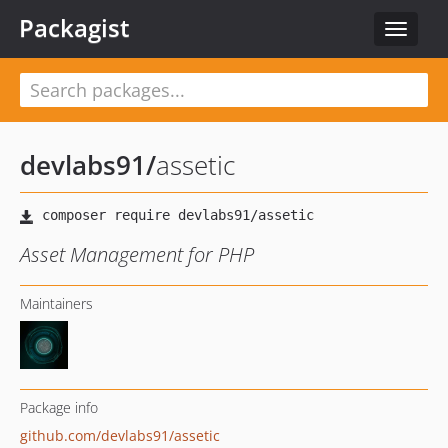
Packagist
Toggle
navigat
devlabs91
/
assetic
Asset Management for PHP
Maintainers
Package info
github.com/devlabs91/assetic