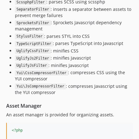
: parses SCSS using scssphp
ScssphpFilter
: inserts a separator between assets to
SeparatorFilter
prevent merge failures
: Sprockets Javascript dependency
SprocketsFilter
management
: parses STYL into CSS
StylusFilter
: parses TypeScript into Javascript
TypeScriptFilter
: minifies CSS
UglifyCssFilter
: minifies Javascript
UglifyJs2Filter
: minifies Javascript
UglifyJsFilter
: compresses CSS using the
Yui\CssCompressorFilter
YUI compressor
: compresses Javascript using
Yui\JsCompressorFilter
the YUI compressor
Asset Manager
An asset manager is provided for organizing assets.
<?php