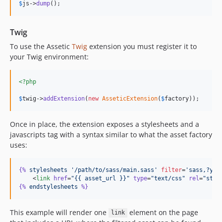
$
js
->
dump
();
Twig
To use the Assetic
Twig
extension you must register it to
your Twig environment:
<?php
$
twig
->
addExtension
(
new
AsseticExtension
(
$
factory
));
Once in place, the extension exposes a stylesheets and a
javascripts tag with a syntax similar to what the asset factory
uses:
{%
stylesheets
'/path/to/sass/main.sass'
filter
=
'sass,?yui
    <
link
href
=
"
{{ asset_url }}
"
type
=
"
text/css
"
rel
=
"
styl
{%
endstylesheets
%}
This example will render one
element on the page
link