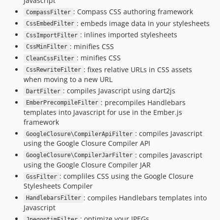
Javascript
: Compass CSS authoring framework
CompassFilter
: embeds image data in your stylesheets
CssEmbedFilter
: inlines imported stylesheets
CssImportFilter
: minifies CSS
CssMinFilter
: minifies CSS
CleanCssFilter
: fixes relative URLs in CSS assets
CssRewriteFilter
when moving to a new URL
: compiles Javascript using dart2js
DartFilter
: precompiles Handlebars
EmberPrecompileFilter
templates into Javascript for use in the Ember.js
framework
: compiles Javascript
GoogleClosure\CompilerApiFilter
using the Google Closure Compiler API
: compiles Javascript
GoogleClosure\CompilerJarFilter
using the Google Closure Compiler JAR
: compliles CSS using the Google Closure
GssFilter
Stylesheets Compiler
: compiles Handlebars templates into
HandlebarsFilter
Javascript
: optimize your JPEGs
JpegoptimFilter