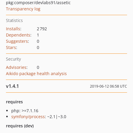
pkg:composer/devlabs91/assetic
Transparency log
Statistics
Installs
:
2 792
Dependents
:
1
Suggesters
:
0
Stars
:
0
Security
Advisories
:
0
Aikido package health analysis
v1.4.1
2019-06-12 06:58 UTC
requires
php: >=7.1.16
symfony/process
: ~2.1|~3.0
requires (dev)