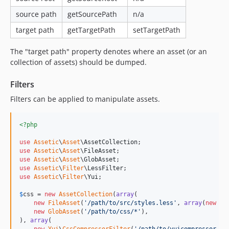
source path
getSourcePath
n/a
target path
getTargetPath
setTargetPath
The "target path" property denotes where an asset (or an
collection of assets) should be dumped.
Filters
Filters can be applied to manipulate assets.
<?php
use
Assetic
\
Asset
\
AssetCollection
use
Assetic
\
Asset
\
FileAsset
use
Assetic
\
Asset
\
GlobAsset
use
Assetic
\
Filter
\
LessFilter
use
Assetic
\
Filter
\
Yui
;

$
css
 = 
new
AssetCollection
(
array
(

new
FileAsset
(
'
/path/to/src/styles.less
'
, 
array
(
new
Le
new
GlobAsset
(
'
/path/to/css/*
'
),

), 
array
(
