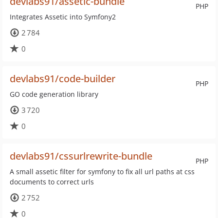
devlabs91/assetic-bundle
PHP
Integrates Assetic into Symfony2
2 784
0
devlabs91/code-builder
PHP
GO code generation library
3 720
0
devlabs91/cssurlrewrite-bundle
PHP
A small assetic filter for symfony to fix all url paths at css
documents to correct urls
2 752
0