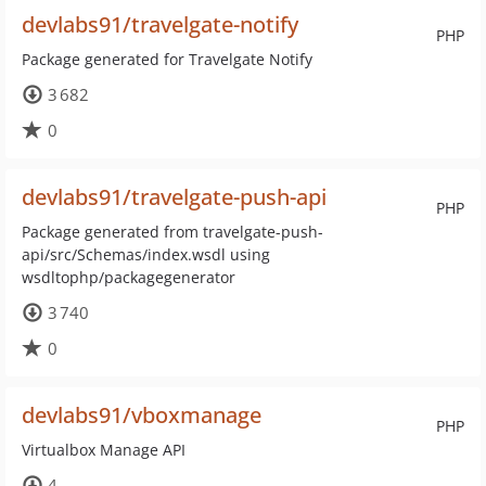
devlabs91/travelgate-notify
PHP
Package generated for Travelgate Notify
3 682
0
devlabs91/travelgate-push-api
PHP
Package generated from travelgate-push-
api/src/Schemas/index.wsdl using
wsdltophp/packagegenerator
3 740
0
devlabs91/vboxmanage
PHP
Virtualbox Manage API
4