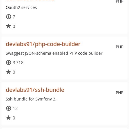
PHP
Oauth2 services
7
0
devlabs91/php-code-builder
PHP
Swaggest JSON-schema enabled PHP code builder
3 718
0
devlabs91/ssh-bundle
PHP
Ssh bundle for Symfony 3.
12
0