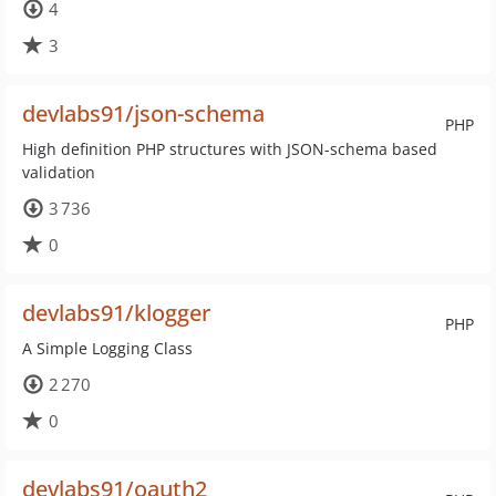
4
3
devlabs91/json-schema
PHP
High definition PHP structures with JSON-schema based
validation
3 736
0
devlabs91/klogger
PHP
A Simple Logging Class
2 270
0
devlabs91/oauth2