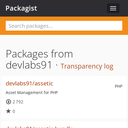
Packagist
Toggle
navigat
Packages from
devlabs91 ·
Transparency log
devlabs91/assetic
PHP
Asset Management for PHP
2 792
0