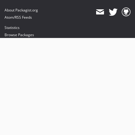
About Packagist.org
Atom/RSS Feeds
Statistics
Browse Packages
API
Mirrors
Status
Dashboard
provides maintenance and hosting
provides bandwidth and CDN
provides malware detection
Sponsor Packagist & Composer