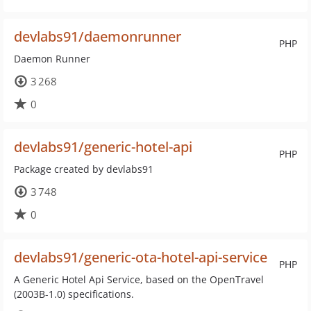
devlabs91/daemonrunner
PHP
Daemon Runner
3 268
0
devlabs91/generic-hotel-api
PHP
Package created by devlabs91
3 748
0
devlabs91/generic-ota-hotel-api-service
PHP
A Generic Hotel Api Service, based on the OpenTravel
(2003B-1.0) specifications.