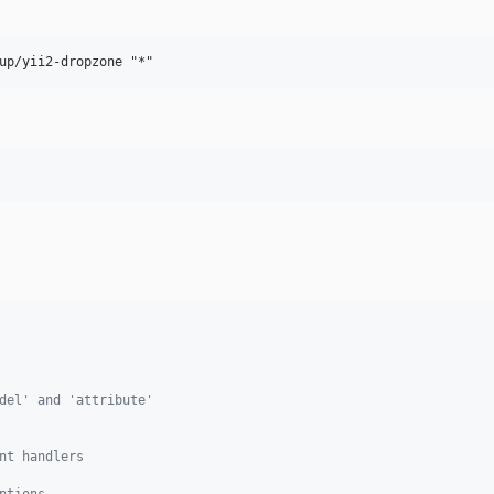
del' and 'attribute'
nt handlers