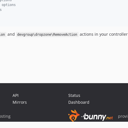
ptions
 options
s
and
actions in your controller
ion
devgroup\dropzone\RemoveAction
API
Status
Mirrors
Dashboard
sting
prov