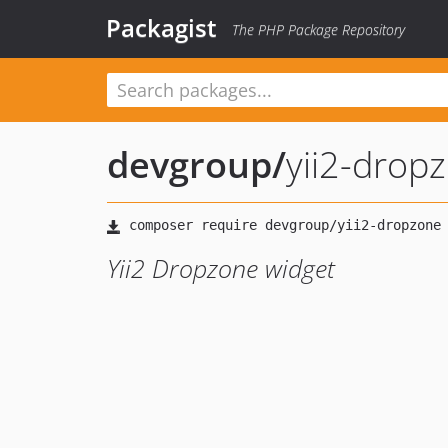
Packagist
The PHP Package Repository
devgroup
/
yii2-drop
Yii2 Dropzone widget