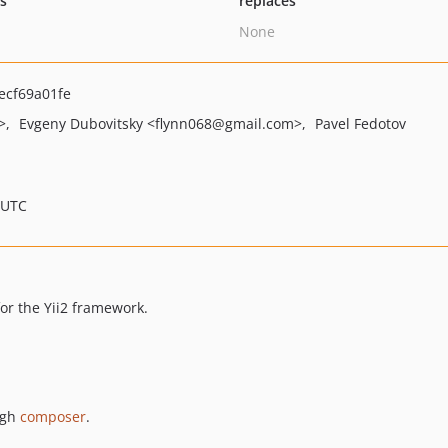
ts
replaces
None
ecf69a01fe
>
Evgeny Dubovitsky
<flynn068
@gmail.com>
Pavel Fedotov
 UTC
for the Yii2 framework.
ugh
composer
.