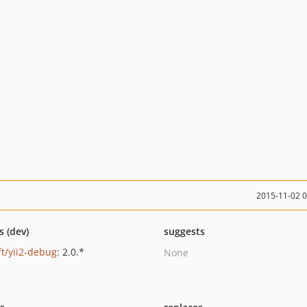
2015-11-02 
s (dev)
suggests
ft/yii2-debug
: 2.0.*
None