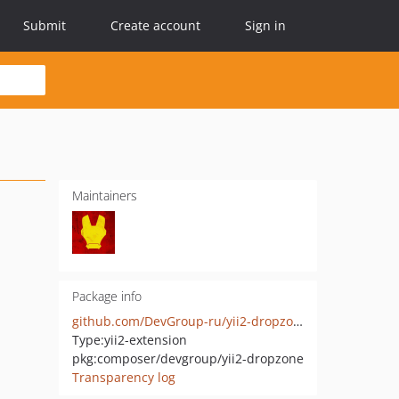
Submit
Create account
Sign in
Maintainers
Package info
github.com/DevGroup-ru/yii2-dropzone
Type:
yii2-extension
pkg:composer/devgroup/yii2-dropzone
Transparency log