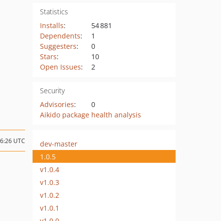
Statistics
Installs
:
54 881
Dependents
:
1
Suggesters
:
0
Stars
:
10
Open Issues
:
2
Security
Advisories
:
0
Aikido package health analysis
06:26 UTC
dev-master
1.0.5
v1.0.4
v1.0.3
v1.0.2
v1.0.1
v1.0.0