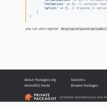
'
sortableOptions
'
 => [], 
// sortable o
'
htmlOptions
'
 => [], 
// container html
'
options
'
 => [], 
// dropzone js option
    ]

)
you can also register
devgroup\dropzone\UploadAct
About Packagist.org
Statistics
Atom/RSS Feeds
Browse Packages
provides maintenance and ho