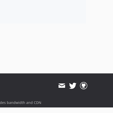
ides bandwidth and CDN