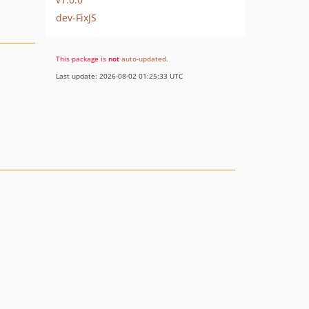
dev-FixJS
This package is
not
auto-updated
.
Last update: 2026-08-02 01:25:33 UTC