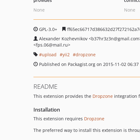
provides
conflic
None
None
GPL-3.0+
ff65ec66717d386632d27f272162a7
Alexander Kozhevnikov
<b37hr3z3n
@gmail.com
<fps.06
@mail.ru>
upload
yii2
dropzone
Published on Packagist.org on 2015-11-02 06:37
README
This extension provides the
Dropzone
integration 
Installation
This extension requires
Dropzone
The preferred way to install this extension is thro