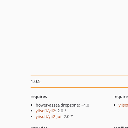
1.0.5
requires
require
bower-asset/dropzone: ~4.0
yiiso
yiisoft/yii2
: 2.0.*
yiisoft/yii2-jui
: 2.0.*