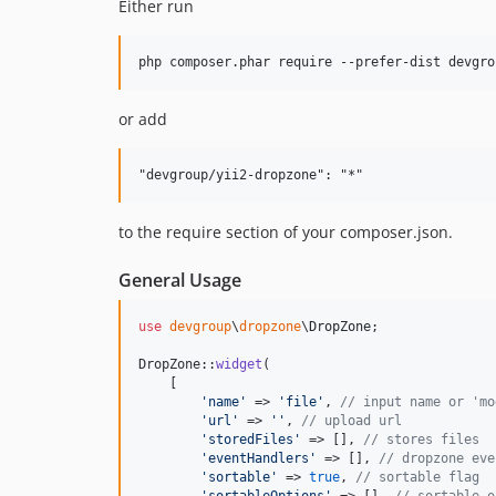
Either run
or add
to the require section of your composer.json.
General Usage
use
devgroup
\
dropzone
\
DropZone
;

DropZone::
widget
(

    [

'
name
'
 => 
'
file
'
, 
// input name or 'mo
'
url
'
 => 
''
, 
// upload url
'
storedFiles
'
 => [], 
// stores files
'
eventHandlers
'
 => [], 
// dropzone eve
'
sortable
'
 => 
true
, 
// sortable flag