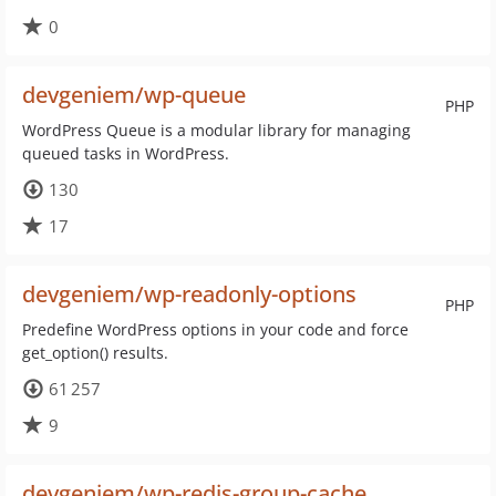
0
devgeniem/wp-queue
PHP
WordPress Queue is a modular library for managing
queued tasks in WordPress.
130
17
devgeniem/wp-readonly-options
PHP
Predefine WordPress options in your code and force
get_option() results.
61 257
9
devgeniem/wp-redis-group-cache