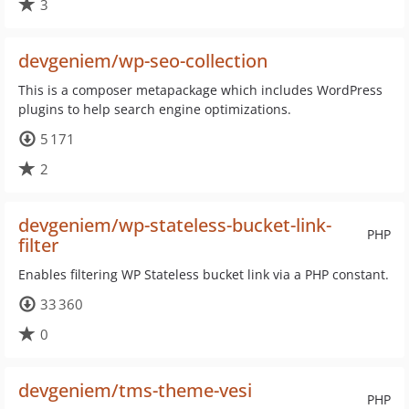
3
devgeniem/wp-seo-collection
This is a composer metapackage which includes WordPress
plugins to help search engine optimizations.
5 171
2
devgeniem/wp-stateless-bucket-link-
PHP
filter
Enables filtering WP Stateless bucket link via a PHP constant.
33 360
0
devgeniem/tms-theme-vesi
PHP