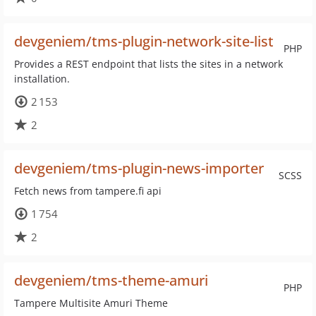
devgeniem/tms-plugin-network-site-list
PHP
Provides a REST endpoint that lists the sites in a network
installation.
2 153
2
devgeniem/tms-plugin-news-importer
SCSS
Fetch news from tampere.fi api
1 754
2
devgeniem/tms-theme-amuri
PHP
Tampere Multisite Amuri Theme