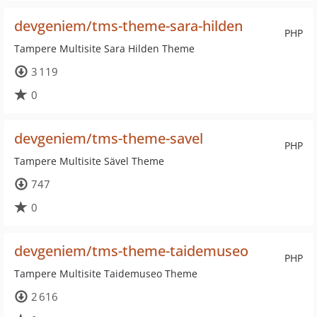
devgeniem/tms-theme-sara-hilden
PHP
Tampere Multisite Sara Hilden Theme
3 119
0
devgeniem/tms-theme-savel
PHP
Tampere Multisite Sävel Theme
747
0
devgeniem/tms-theme-taidemuseo
PHP
Tampere Multisite Taidemuseo Theme
2 616