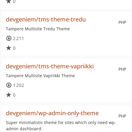
0
devgeniem/tms-theme-tredu
PHP
Tampere Multisite Tredu Theme
2 211
0
devgeniem/tms-theme-vapriikki
PHP
Tampere Multisite Vapriikki Theme
1 202
0
devgeniem/wp-admin-only-theme
PHP
Super minimalistic theme for sites which only need wp-
admin dashboard.