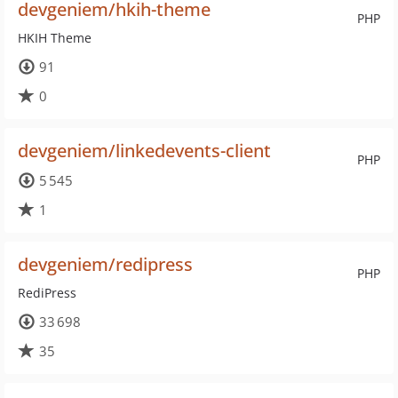
devgeniem/hkih-theme
PHP
HKIH Theme
91
0
devgeniem/linkedevents-client
PHP
5 545
1
devgeniem/redipress
PHP
RediPress
33 698
35