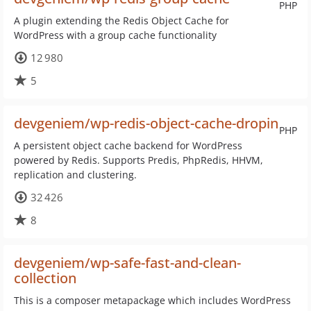
PHP
A plugin extending the Redis Object Cache for
WordPress with a group cache functionality
12 980
5
devgeniem/wp-redis-object-cache-dropin
PHP
A persistent object cache backend for WordPress
powered by Redis. Supports Predis, PhpRedis, HHVM,
replication and clustering.
32 426
8
devgeniem/wp-safe-fast-and-clean-
collection
This is a composer metapackage which includes WordPress