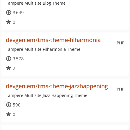
Tampere Multisite Blog Theme
3 649
0
devgeniem/tms-theme-filharmonia
PHP
Tampere Multisite Filharmonia Theme
3 578
2
devgeniem/tms-theme-jazzhappening
PHP
Tampere Multisite Jazz Happening Theme
590
0