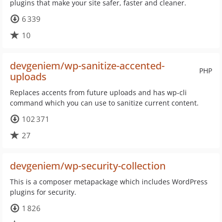
plugins that make your site safer, faster and cleaner.
6 339
10
devgeniem/wp-sanitize-accented-
PHP
uploads
Replaces accents from future uploads and has wp-cli
command which you can use to sanitize current content.
102 371
27
devgeniem/wp-security-collection
This is a composer metapackage which includes WordPress
plugins for security.
1 826