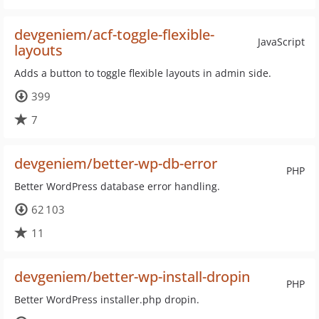
devgeniem/acf-toggle-flexible-
JavaScript
layouts
Adds a button to toggle flexible layouts in admin side.
399
7
devgeniem/better-wp-db-error
PHP
Better WordPress database error handling.
62 103
11
devgeniem/better-wp-install-dropin
PHP
Better WordPress installer.php dropin.