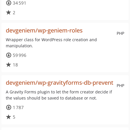
34 591
2
devgeniem/wp-geniem-roles
PHP
Wrapper class for WordPress role creation and
manipulation.
59 996
18
devgeniem/wp-gravityforms-db-prevent
PHP
A Gravity Forms plugin to let the form creator decide if
the values should be saved to database or not.
1 787
5