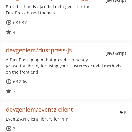
JavaScript
Provides handy ajaxified debugger tool for
DustPress based themes.
68 687
4
devgeniem/dustpress-js
JavaScript
A DustPress plugin that provides a handy
JavaScript library for using your DustPress Model methods
on the front end.
68 206
3
devgeniem/eventz-client
PHP
Eventz API client library for PHP
3