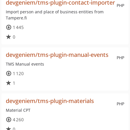
devgeniem/tms-plugin-contact-importer
PHP
Import person and place of business entities from
Tampere.fi
1 445
0
devgeniem/tms-plugin-manual-events
PHP
TMS Manual events
1 120
1
devgeniem/tms-plugin-materials
PHP
Material CPT
4 260
0