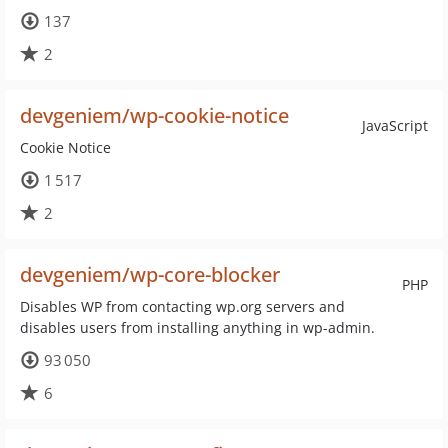
137
2
devgeniem/wp-cookie-notice
JavaScript
Cookie Notice
1 517
2
devgeniem/wp-core-blocker
PHP
Disables WP from contacting wp.org servers and
disables users from installing anything in wp-admin.
93 050
6