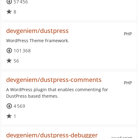
57 456
8
devgeniem/dustpress
PHP
WordPress Theme Framework.
101 368
56
devgeniem/dustpress-comments
PHP
A WordPress plugin that enables commenting for
DustPress based themes.
4 569
1
devgeniem/dustpress-debugger