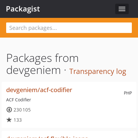
Packagist
Toggle
navigat
Packages from
devgeniem ·
Transparency log
devgeniem/acf-codifier
PHP
ACF Codifier
230 105
133