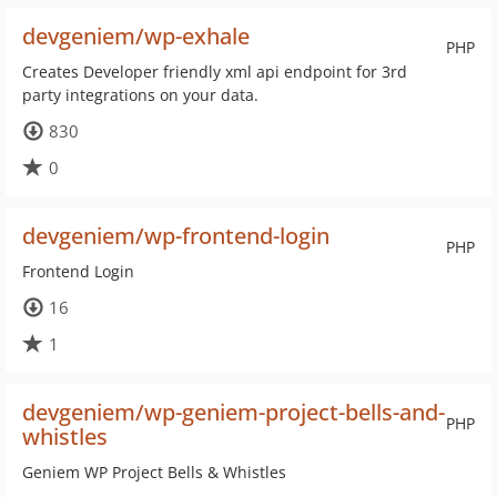
devgeniem/wp-exhale
PHP
Creates Developer friendly xml api endpoint for 3rd
party integrations on your data.
830
0
devgeniem/wp-frontend-login
PHP
Frontend Login
16
1
devgeniem/wp-geniem-project-bells-and-
PHP
whistles
Geniem WP Project Bells & Whistles