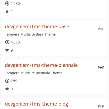
1 280
1
devgeniem/tms-theme-base
PHP
Tampere Multisite Base Theme
4 570
9
devgeniem/tms-theme-biennale
PHP
Tampere Multisite Biennale Theme
285
0
devgeniem/tms-theme-blog
PHP