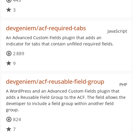
443
3
devgeniem/acf-required-tabs
JavaScript
An Advanced Custom Fields plugin that adds an
indicator for tabs that contain unfilled required fields.
2 889
9
devgeniem/acf-reusable-field-group
PHP
A WordPress and an Advanced Custom Fields plugin that
adds a Reusable Field Group to the ACF. The field allows the
developer to include a field group within another field
group.
824
7