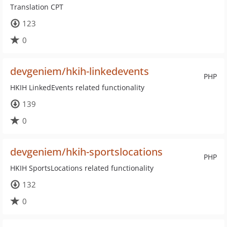
Translation CPT
123
0
devgeniem/hkih-linkedevents
PHP
HKIH LinkedEvents related functionality
139
0
devgeniem/hkih-sportslocations
PHP
HKIH SportsLocations related functionality
132
0