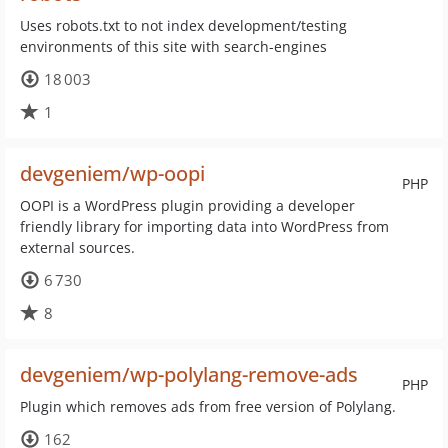
Uses robots.txt to not index development/testing
environments of this site with search-engines
18 003
1
devgeniem/wp-oopi
PHP
OOPI is a WordPress plugin providing a developer
friendly library for importing data into WordPress from
external sources.
6 730
8
devgeniem/wp-polylang-remove-ads
PHP
Plugin which removes ads from free version of Polylang.
162