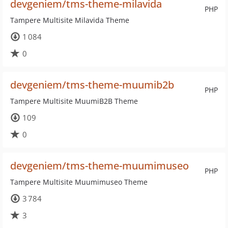
devgeniem/tms-theme-milavida
PHP
Tampere Multisite Milavida Theme
1 084
0
devgeniem/tms-theme-muumib2b
PHP
Tampere Multisite MuumiB2B Theme
109
0
devgeniem/tms-theme-muumimuseo
PHP
Tampere Multisite Muumimuseo Theme
3 784
3