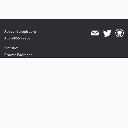
About Packagist.org
Atom/RSS Feeds
Statistics
Browse Packages
API
Mirrors
Status
Dashboard
provides maintenance and hosting
provides bandwidth and CDN