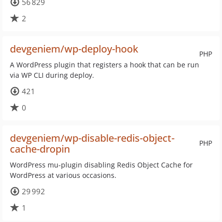
56 829
2
devgeniem/wp-deploy-hook
PHP
A WordPress plugin that registers a hook that can be run
via WP CLI during deploy.
421
0
devgeniem/wp-disable-redis-object-
PHP
cache-dropin
WordPress mu-plugin disabling Redis Object Cache for
WordPress at various occasions.
29 992
1