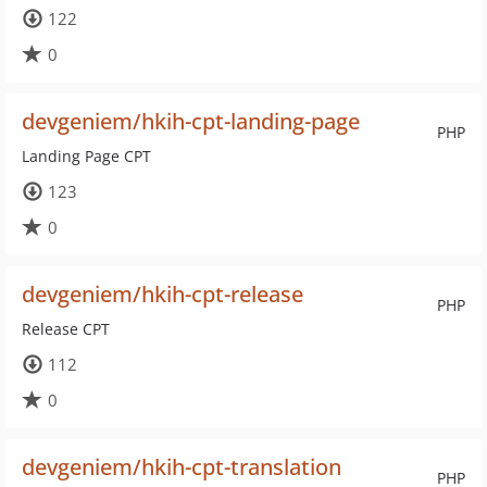
122
0
devgeniem/hkih-cpt-landing-page
PHP
Landing Page CPT
123
0
devgeniem/hkih-cpt-release
PHP
Release CPT
112
0
devgeniem/hkih-cpt-translation
PHP