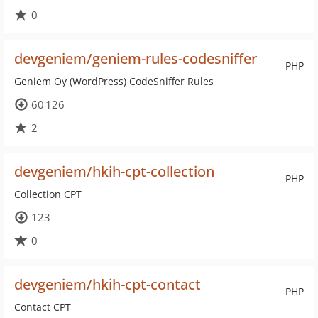
0
devgeniem/geniem-rules-codesniffer
PHP
Geniem Oy (WordPress) CodeSniffer Rules
60 126
2
devgeniem/hkih-cpt-collection
PHP
Collection CPT
123
0
devgeniem/hkih-cpt-contact
PHP
Contact CPT