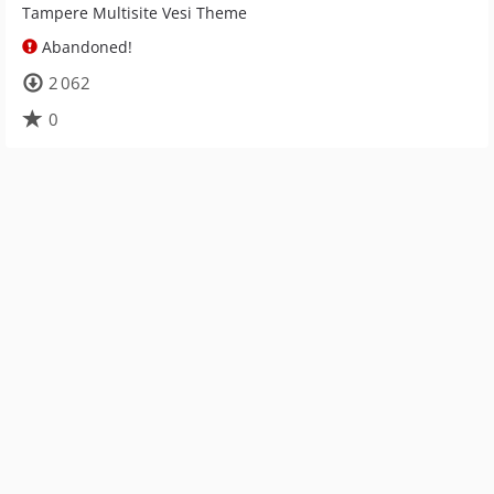
Tampere Multisite Vesi Theme
Abandoned!
2 062
0