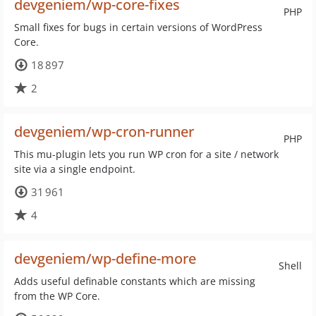
devgeniem/wp-core-fixes
PHP
Small fixes for bugs in certain versions of WordPress
Core.
18 897
2
devgeniem/wp-cron-runner
PHP
This mu-plugin lets you run WP cron for a site / network
site via a single endpoint.
31 961
4
devgeniem/wp-define-more
Shell
Adds useful definable constants which are missing
from the WP Core.