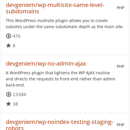
devgeniem/wp-multisite-same-level-
PHP
subdomains
This WordPress multisite plugin allows you to create
subsites under the same subdomain depth as the main site.
476
8
devgeniem/wp-no-admin-ajax
PHP
A WordPress plugin that lightens the WP AJAX routine
and directs the requests to front-end rather than admin
back-end.
23 686
38
devgeniem/wp-noindex-testing-staging-
PHP
robots