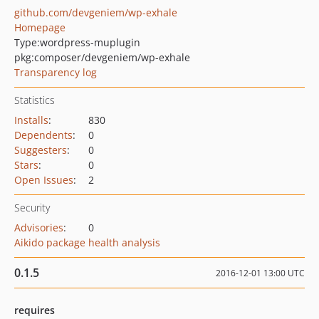
github.com/devgeniem/wp-exhale
Homepage
Type:
wordpress-muplugin
pkg:composer/devgeniem/wp-exhale
Transparency log
Statistics
Installs
:
830
Dependents
:
0
Suggesters
:
0
Stars
:
0
Open Issues
:
2
Security
Advisories
:
0
Aikido package health analysis
0.1.5
2016-12-01 13:00 UTC
requires