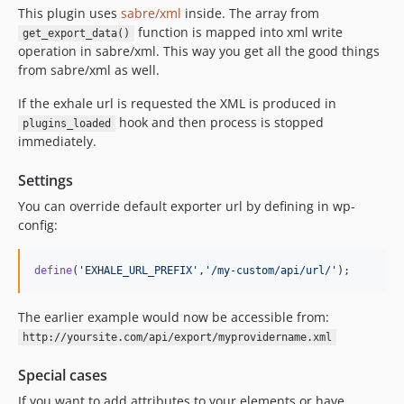
This plugin uses
sabre/xml
inside. The array from
function is mapped into xml write
get_export_data()
operation in sabre/xml. This way you get all the good things
from sabre/xml as well.
If the exhale url is requested the XML is produced in
hook and then process is stopped
plugins_loaded
immediately.
Settings
You can override default exporter url by defining in wp-
config:
define
(
'
EXHALE_URL_PREFIX
'
,
'
/my-custom/api/url/
'
);
The earlier example would now be accessible from:
http://yoursite.com/api/export/myprovidername.xml
Special cases
If you want to add attributes to your elements or have