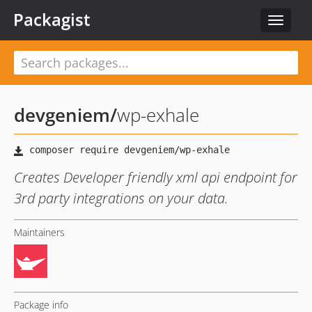
Packagist
Toggle
navigat
devgeniem
/
wp-exhale
Creates Developer friendly xml api endpoint for
3rd party integrations on your data.
Maintainers
Package info