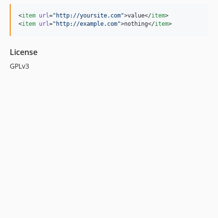
<
item
url
=
"
http://yoursite.com
"
>value</
item
>

<
item
url
=
"
http://example.com
"
>nothing</
item
>
License
GPLv3