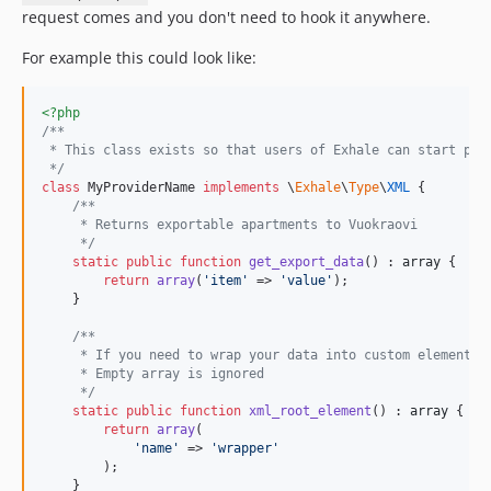
request comes and you don't need to hook it anywhere.
For example this could look like:
<?php
/**
 * This class exists so that users of Exhale can start pro
 */
class
 MyProviderName 
implements
 \
Exhale
\
Type
\
XML
 {

/**
     * Returns exportable apartments to Vuokraovi
     */
static
public
function
get_export_data
() : 
array
 {

return
array
(
'
item
'
 => 
'
value
'
);

    }

/**
     * If you need to wrap your data into custom element y
     * Empty array is ignored
     */
static
public
function
xml_root_element
() : 
array
 {

return
array
(

'
name
'
 => 
'
wrapper
'
        );

    }
