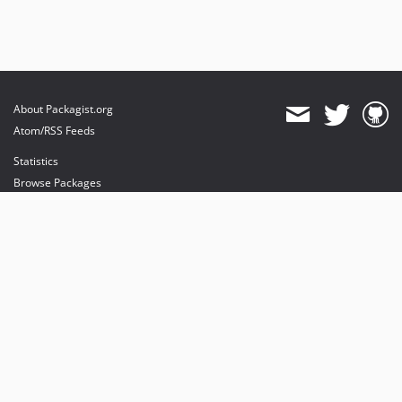
About Packagist.org
Atom/RSS Feeds
Statistics
Browse Packages
API
Mirrors
Status
Dashboard
provides maintenance and hosting
provides bandwidth and CDN