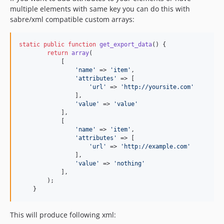
multiple elements with same key you can do this with
sabre/xml compatible custom arrays:
static
public
function
get_export_data
() {

return
array
(

            [

'
name
'
 => 
'
item
'
,

'
attributes
'
 => [

'
url
'
 => 
'
http://yoursite.com
'
                ],

'
value
'
 => 
'
value
'
            ],

            [

'
name
'
 => 
'
item
'
,

'
attributes
'
 => [

'
url
'
 => 
'
http://example.com
'
                ],

'
value
'
 => 
'
nothing
'
            ],

        );

    }
This will produce following xml: