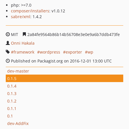
php: >=7.0
composer/installers
: v1.0.12
sabre/xml
: 1.4.2
MIT
2a84fe9564b86b14b56708e3e0e9a6b7ddb473fe
Onni Hakala
framework
wordpress
exporter
wp
Published on Packagist.org on 2016-12-01 13:00 UTC
dev-master
0.1.5
0.1.4
0.1.3
0.1.2
0.1.1
0.1
dev-AddFix