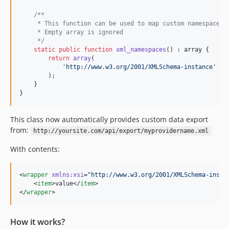
/**
     * This function can be used to map custom namespaces 
     * Empty array is ignored
     */
static
public
function
xml_namespaces
() : 
array
 {

return
array
(

'
http://www.w3.org/2001/XMLSchema-instance
'
 =>
        );

    }

}
This class now automatically provides custom data export
from:
http://yoursite.com/api/export/myprovidername.xml
With contents:
<
wrapper
xmlns
:
xsi
=
"
http://www.w3.org/2001/XMLSchema-insta
    <
item
>value</
item
>

</
wrapper
>
How it works?