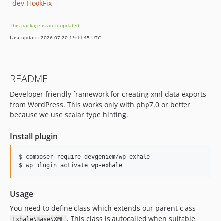
dev-HookFix
This package is auto-updated.
Last update: 2026-07-20 19:44:45 UTC
README
Developer friendly framework for creating xml data exports
from WordPress. This works only with php7.0 or better
because we use scalar type hinting.
Install plugin
$ composer require devgeniem/wp-exhale

Usage
You need to define class which extends our parent class
. This class is autocalled when suitable
Exhale\Base\XML