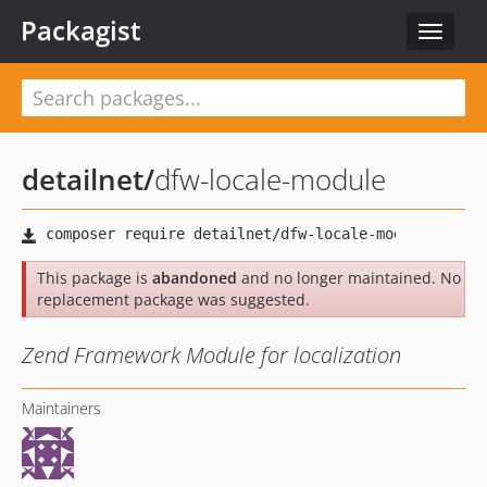
Packagist
Toggle
navigat
detailnet
/
dfw-locale-module
This package is
abandoned
and no longer maintained. No
replacement package was suggested.
Zend Framework Module for localization
Maintainers