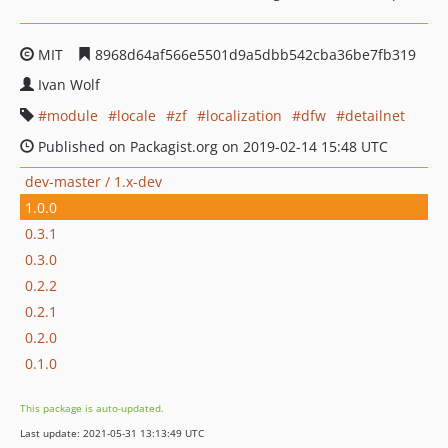
MIT
8968d64af566e5501d9a5dbb542cba36be7fb319
Ivan Wolf
module
locale
zf
localization
dfw
detailnet
Published on Packagist.org on 2019-02-14 15:48 UTC
dev-master / 1.x-dev
1.0.0
0.3.1
0.3.0
0.2.2
0.2.1
0.2.0
0.1.0
This package is auto-updated.
Last update: 2021-05-31 13:13:49 UTC