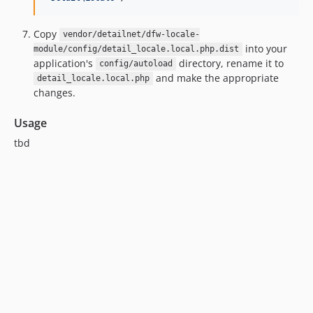
Copy
vendor/detailnet/dfw-locale-
into your
module/config/detail_locale.local.php.dist
application's
directory, rename it to
config/autoload
and make the appropriate
detail_locale.local.php
changes.
Usage
tbd