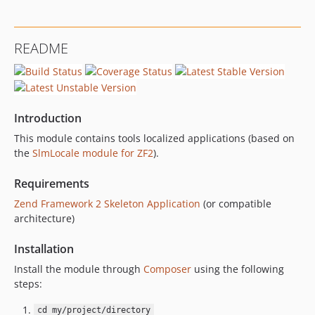
README
Introduction
This module contains tools localized applications (based on
the
SlmLocale module for ZF2
).
Requirements
Zend Framework 2 Skeleton Application
(or compatible
architecture)
Installation
Install the module through
Composer
using the following
steps:
cd my/project/directory