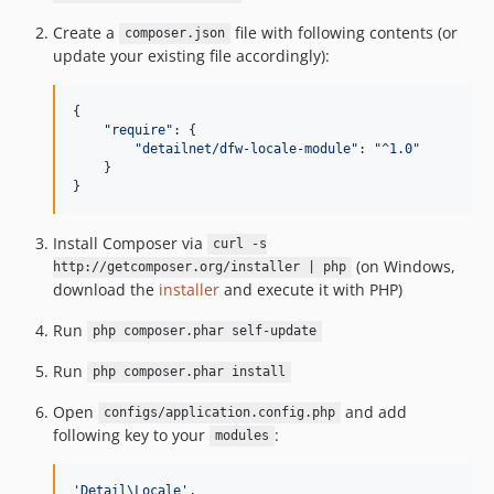
Create a
file with following contents (or
composer.json
update your existing file accordingly):
{

"
require
"
: {

"
detailnet/dfw-locale-module
"
: 
"
^1.0
"
    }

}
Install Composer via
curl -s
(on Windows,
http://getcomposer.org/installer | php
download the
installer
and execute it with PHP)
Run
php composer.phar self-update
Run
php composer.phar install
Open
and add
configs/application.config.php
following key to your
:
modules
'Detail\Locale'
,