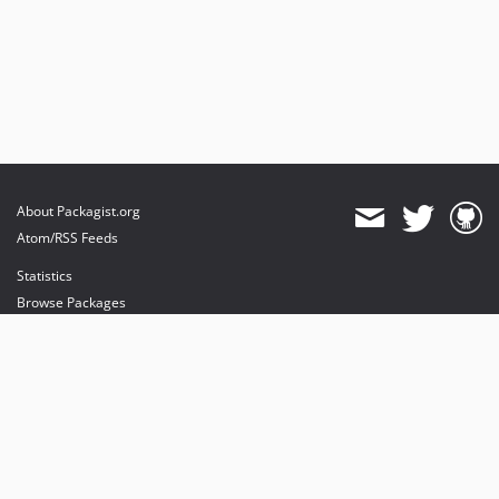
About Packagist.org
Atom/RSS Feeds
Statistics
Browse Packages
API
Mirrors
Status
Dashboard
provides maintenance and hosting