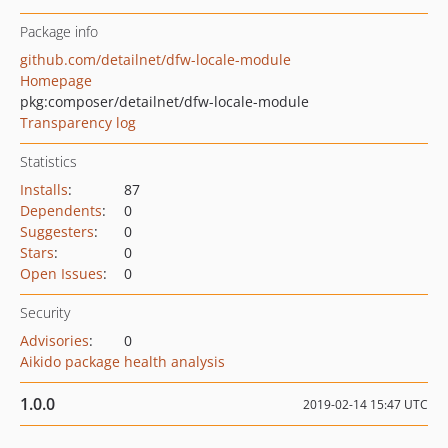
Package info
github.com/detailnet/dfw-locale-module
Homepage
pkg:composer/detailnet/dfw-locale-module
Transparency log
Statistics
Installs
:
87
Dependents
:
0
Suggesters
:
0
Stars
:
0
Open Issues
:
0
Security
Advisories
:
0
Aikido package health analysis
1.0.0
2019-02-14 15:47 UTC