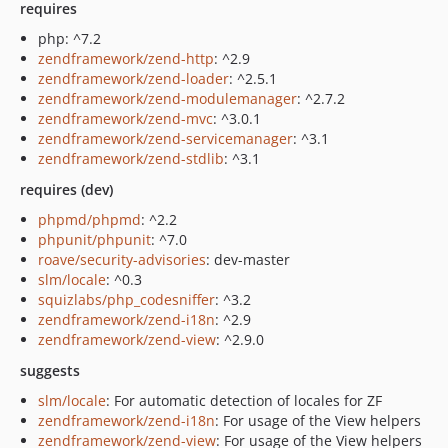
requires
php: ^7.2
zendframework/zend-http
: ^2.9
zendframework/zend-loader
: ^2.5.1
zendframework/zend-modulemanager
: ^2.7.2
zendframework/zend-mvc
: ^3.0.1
zendframework/zend-servicemanager
: ^3.1
zendframework/zend-stdlib
: ^3.1
requires (dev)
phpmd/phpmd
: ^2.2
phpunit/phpunit
: ^7.0
roave/security-advisories
: dev-master
slm/locale
: ^0.3
squizlabs/php_codesniffer
: ^3.2
zendframework/zend-i18n
: ^2.9
zendframework/zend-view
: ^2.9.0
suggests
slm/locale
: For automatic detection of locales for ZF
zendframework/zend-i18n
: For usage of the View helpers
zendframework/zend-view
: For usage of the View helpers