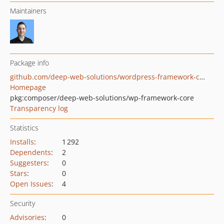
Maintainers
Package info
github.com/deep-web-solutions/wordpress-framework-core
Homepage
pkg:composer/deep-web-solutions/wp-framework-core
Transparency log
Statistics
Installs
:
1 292
Dependents
:
2
Suggesters
:
0
Stars
:
0
Open Issues
:
4
Security
Advisories
:
0