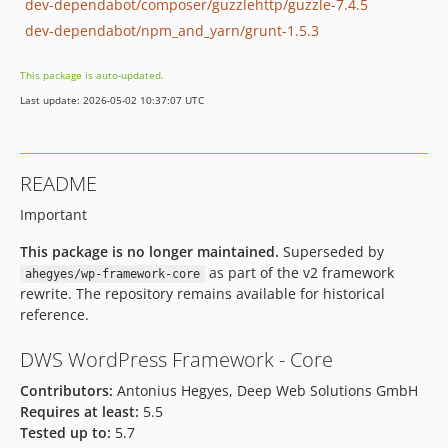
dev-dependabot/composer/guzzlehttp/guzzle-7.4.5
dev-dependabot/npm_and_yarn/grunt-1.5.3
This package is auto-updated.
Last update: 2026-05-02 10:37:07 UTC
README
Important
This package is no longer maintained.
Superseded by
as part of the v2 framework
ahegyes/wp-framework-core
rewrite. The repository remains available for historical
reference.
DWS WordPress Framework - Core
Contributors:
Antonius Hegyes, Deep Web Solutions GmbH
Requires at least:
5.5
Tested up to:
5.7