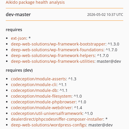
Aikido package health analysis
dev-master
2026-05-02 10:37 UTC
requires
ext-json
: *
deep-web-solutions/wp-framework-bootstrapper
: ^1.3.0
deep-web-solutions/wp-framework-foundations
: ^1.7.0
deep-web-solutions/wp-framework-helpers
: ^1.7.0
deep-web-solutions/wp-framework-utilities
: master@dev
requires (dev)
codeception/module-asserts
: ^1.3
codeception/module-cli
: ^1.1
codeception/module-db
: ^1.1
codeception/module-filesystem
: ^1.0
codeception/module-phpbrowser
: ^1.0
codeception/module-webdriver
: ^1.4
codeception/util-universalframework
: ^1.0
dealerdirect/phpcodesniffer-composer-installer
: *
deep-web-solutions/wordpress-configs
: master@dev