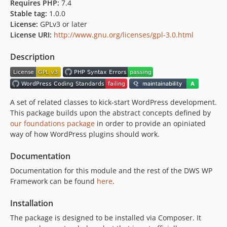
Requires PHP:
7.4
Stable tag:
1.0.0
License:
GPLv3 or later
License URI:
http://www.gnu.org/licenses/gpl-3.0.html
Description
A set of related classes to kick-start WordPress development.
This package builds upon the abstract concepts defined by
our foundations package
in order to provide an opiniated
way of how WordPress plugins should work.
Documentation
Documentation for this module and the rest of the DWS WP
Framework can be found
here
.
Installation
The package is designed to be installed via Composer. It