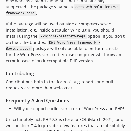
may work as a stand-alone but that is not officially
supported. The package's name is
deep-web-solutions/wp-
.
framework-core
If the package will be used outside a composer-based
installation, e.g. inside a regular WP plugin, you should
install using the
option. If you don't
--ignore-platform-reqs
do that, the bundled
DWS WordPress Framework -
package will only be able to perform checks
Bootstrapper
for the WordPress version because composer will throw an
error in case of an incompatible PHP version.
Contributing
Contributions both in the form of bug-reports and pull
requests are more than welcome!
Frequently Asked Questions
Will you support earlier versions of WordPress and PHP?
Unfortunately not. PHP 7.3 is close to EOL (March 2021), and
we consider 7.4 to provide a few features that are absolutely