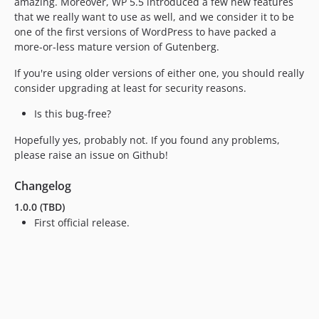
amazing. Moreover, WP 5.5 introduced a few new features
that we really want to use as well, and we consider it to be
one of the first versions of WordPress to have packed a
more-or-less mature version of Gutenberg.
If you're using older versions of either one, you should really
consider upgrading at least for security reasons.
Is this bug-free?
Hopefully yes, probably not. If you found any problems,
please raise an issue on Github!
Changelog
1.0.0 (TBD)
First official release.