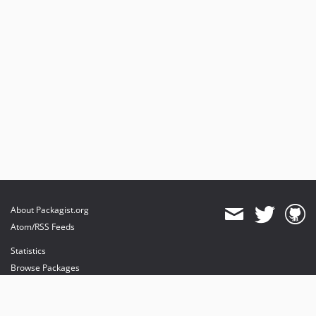
About Packagist.org
Atom/RSS Feeds
Statistics
Browse Packages
API
Mirrors