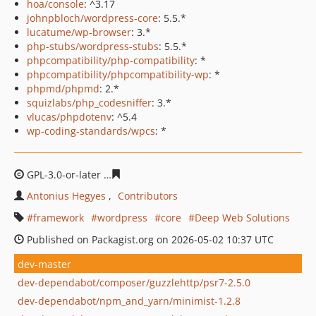
hoa/console
: ^3.17
johnpbloch/wordpress-core
: 5.5.*
lucatume/wp-browser
: 3.*
php-stubs/wordpress-stubs
: 5.5.*
phpcompatibility/php-compatibility
: *
phpcompatibility/phpcompatibility-wp
: *
phpmd/phpmd
: 2.*
squizlabs/php_codesniffer
: 3.*
vlucas/phpdotenv
: ^5.4
wp-coding-standards/wpcs
: *
GPL-3.0-or-later
a934d056f625bad0158937521021ff90b7
Antonius Hegyes
Contributors
framework
wordpress
core
Deep Web Solutions
Published on Packagist.org on 2026-05-02 10:37 UTC
dev-master
dev-dependabot/composer/guzzlehttp/psr7-2.5.0
dev-dependabot/npm_and_yarn/minimist-1.2.8