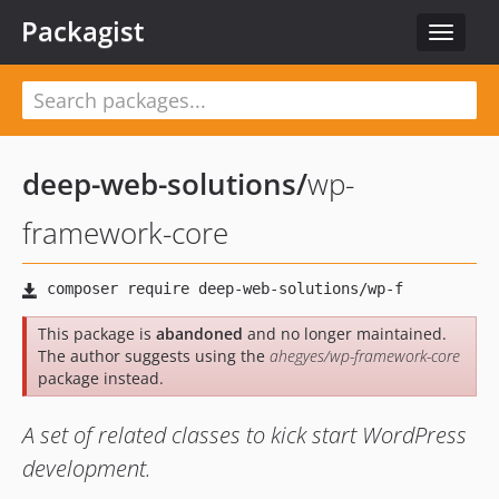
Packagist
Toggle
navigat
deep-web-solutions
/
wp-
framework-core
This package is
abandoned
and no longer maintained.
The author suggests using the
ahegyes/wp-framework-core
package instead.
A set of related classes to kick start WordPress
development.