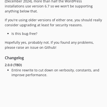
(December 2024), more than half the WordPress
installations use version 6.7 so we won't be supporting
anything below that.
If you're using older versions of either one, you should really
consider upgrading at least for security reasons.
Is this bug-free?
Hopefully yes, probably not. If you found any problems,
please raise an issue on Github!
Changelog
2.0.0 (TBD)
Entire rewrite to cut down on verbosity, constants, and
improve performance.