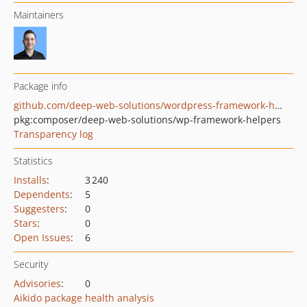
Maintainers
Package info
github.com/deep-web-solutions/wordpress-framework-helpers
pkg:composer/deep-web-solutions/wp-framework-helpers
Transparency log
Statistics
Installs
:
3 240
Dependents
:
5
Suggesters
:
0
Stars
:
0
Open Issues
:
6
Security
Advisories
:
0
Aikido package health analysis