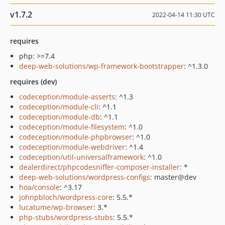
v1.7.2
2022-04-14 11:30 UTC
requires
php: >=7.4
deep-web-solutions/wp-framework-bootstrapper
: ^1.3.0
requires (dev)
codeception/module-asserts
: ^1.3
codeception/module-cli
: ^1.1
codeception/module-db
: ^1.1
codeception/module-filesystem
: ^1.0
codeception/module-phpbrowser
: ^1.0
codeception/module-webdriver
: ^1.4
codeception/util-universalframework
: ^1.0
dealerdirect/phpcodesniffer-composer-installer
: *
deep-web-solutions/wordpress-configs
: master@dev
hoa/console
: ^3.17
johnpbloch/wordpress-core
: 5.5.*
lucatume/wp-browser
: 3.*
php-stubs/wordpress-stubs
: 5.5.*