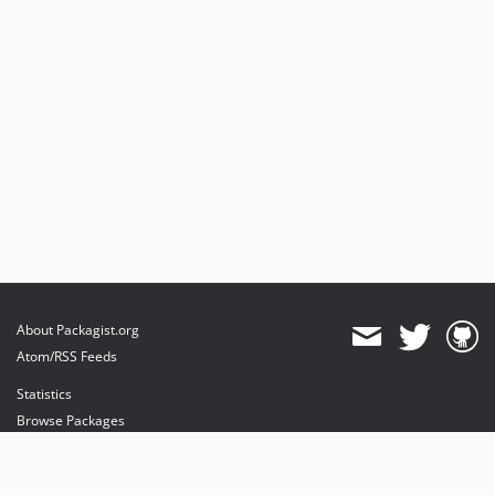
About Packagist.org
Atom/RSS Feeds
Statistics
Browse Packages
API
Mirrors