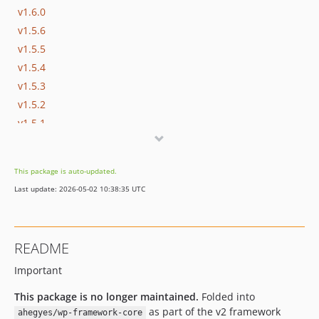
v1.6.0
v1.5.6
v1.5.5
v1.5.4
v1.5.3
v1.5.2
v1.5.1
v1.5.0
v1.4.6
This package is auto-updated.
v1.4.5
Last update: 2026-05-02 10:38:35 UTC
v1.4.4
v1.4.3
v1.4.2
README
v1.4.1
Important
v1.4.0
v1.3.3
This package is no longer maintained.
Folded into
v1.3.2
as part of the v2 framework
ahegyes/wp-framework-core