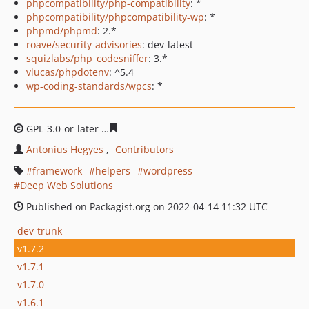
phpcompatibility/php-compatibility
: *
phpcompatibility/phpcompatibility-wp
: *
phpmd/phpmd
: 2.*
roave/security-advisories
: dev-latest
squizlabs/php_codesniffer
: 3.*
vlucas/phpdotenv
: ^5.4
wp-coding-standards/wpcs
: *
GPL-3.0-or-later
1103413a3defadf1dfb8770f3b313e057d0
Antonius Hegyes
Contributors
framework
helpers
wordpress
Deep Web Solutions
Published on Packagist.org on 2022-04-14 11:32 UTC
dev-trunk
v1.7.2
v1.7.1
v1.7.0
v1.6.1