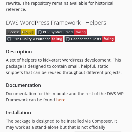
v1.3.1
rewrite. The repository remains available for historical
reference.
v1.3.0
v1.2.1
DWS WordPress Framework - Helpers
v1.2.0
v1.1.2
v1.1.1
v1.1.0
Description
v1.0.2
A set of helpers to kick-start WordPress development. This
v1.0.1
package is designed to contain small, helpful, static
v1.0.0
snippets that can be reused throughout different projects.
dev-dependabot/composer/psy/psysh-0.12.19
Documentation
dev-dependabot/composer/symfony/process-6.4.33
Documentation for this module and the rest of the DWS WP
dev-dependabot/composer/phpunit/phpunit-11.5.50
Framework can be found
here
.
dev-dependabot/npm_and_yarn/lodash-4.17.23
dev-dependabot/npm_and_yarn/glob-10.5.0
Installation
dev-dependabot/npm_and_yarn/js-yaml-3.14.2
The package is designed to be installed via Composer. It
may work as a stand-alone but that is not officially