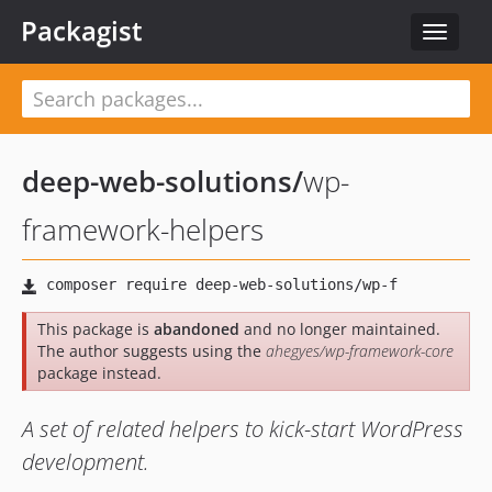
Packagist
Toggle
navigat
deep-web-solutions
/
wp-
framework-helpers
This package is
abandoned
and no longer maintained.
The author suggests using the
ahegyes/wp-framework-core
package instead.
A set of related helpers to kick-start WordPress
development.