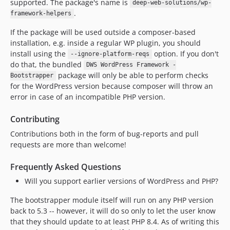
supported. The package's name is
deep-web-solutions/wp-
.
framework-helpers
If the package will be used outside a composer-based
installation, e.g. inside a regular WP plugin, you should
install using the
option. If you don't
--ignore-platform-reqs
do that, the bundled
DWS WordPress Framework -
package will only be able to perform checks
Bootstrapper
for the WordPress version because composer will throw an
error in case of an incompatible PHP version.
Contributing
Contributions both in the form of bug-reports and pull
requests are more than welcome!
Frequently Asked Questions
Will you support earlier versions of WordPress and PHP?
The bootstrapper module itself will run on any PHP version
back to 5.3 -- however, it will do so only to let the user know
that they should update to at least PHP 8.4. As of writing this