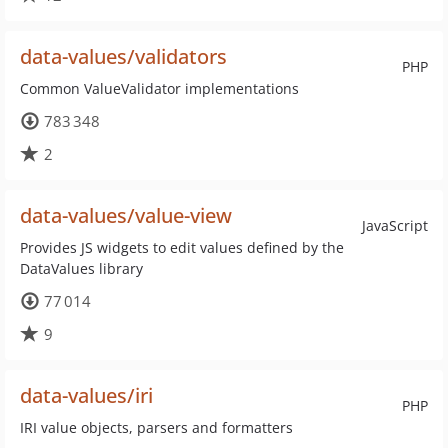
data-values/validators
PHP
Common ValueValidator implementations
783 348
2
data-values/value-view
JavaScript
Provides JS widgets to edit values defined by the
DataValues library
77 014
9
data-values/iri
PHP
IRI value objects, parsers and formatters