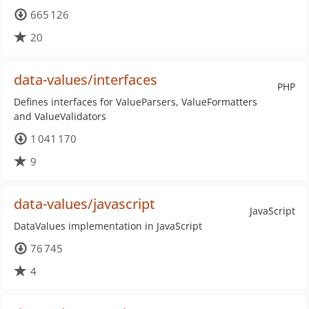
665 126
20
data-values/interfaces
PHP
Defines interfaces for ValueParsers, ValueFormatters
and ValueValidators
1 041 170
9
data-values/javascript
JavaScript
DataValues implementation in JavaScript
76 745
4