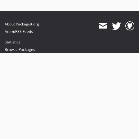
About Packagist.org
Atom/RSS Feeds
Statistics
Browse Packages
API
Mirrors
Status
Dashboard
provides maintenance and hosting
provides bandwidth and CDN
provides malware detection