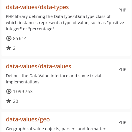
data-values/data-types
PHP
PHP library defining the DataTypes\DataType class of
which instances represent a type of value, such as "positive
integer" or "percentage".
85 614
2
data-values/data-values
PHP
Defines the DataValue interface and some trivial
implementations
1 099 763
20
data-values/geo
PHP
Geographical value objects, parsers and formatters