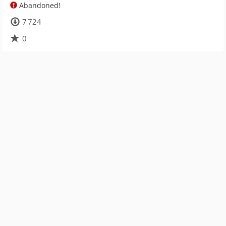
Abandoned!
7 724
0