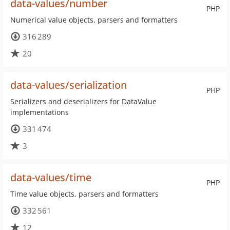
data-values/number
PHP
Numerical value objects, parsers and formatters
316 289
20
data-values/serialization
PHP
Serializers and deserializers for DataValue
implementations
331 474
3
data-values/time
PHP
Time value objects, parsers and formatters
332 561
12