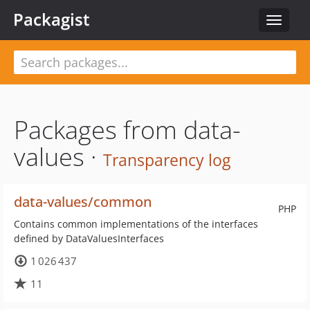
Packagist
Toggle
navigat
Packages from data-
values ·
Transparency log
data-values/common
PHP
Contains common implementations of the interfaces
defined by DataValuesInterfaces
1 026 437
11