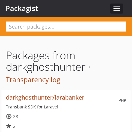
Packagist
Toggle
navigat
Packages from
darkghosthunter ·
Transparency log
darkghosthunter/larabanker
PHP
Transbank SDK for Laravel
28
2