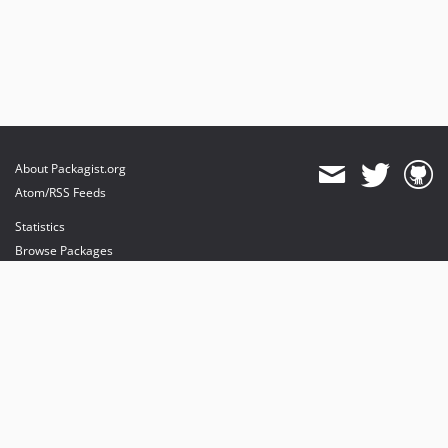
About Packagist.org
Atom/RSS Feeds
Statistics
Browse Packages
API
Mirrors
Status
Dashboard
provides maintenance and hosting