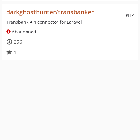
darkghosthunter/transbanker
PHP
Transbank API connector for Laravel
Abandoned!
256
1