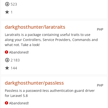
523
1
darkghosthunter/laratraits
PHP
Laratraits is a package containing useful traits to use
along your Controllers, Service Providers, Commands and
what not. Take a look!
Abandoned!
2 183
144
darkghosthunter/passless
PHP
Passless is a password-less authentication guard driver
for Laravel 5.8
Abandoned!