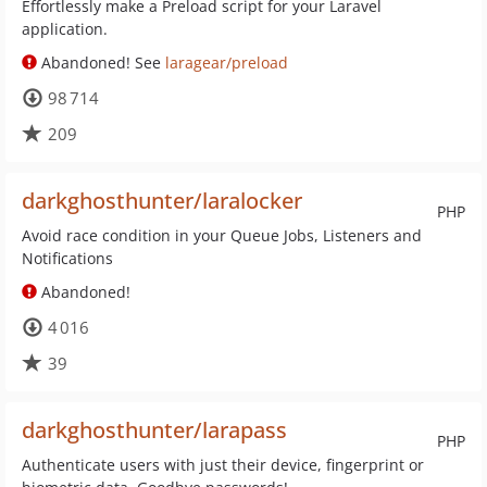
Effortlessly make a Preload script for your Laravel
application.
Abandoned! See
laragear/preload
98 714
209
darkghosthunter/laralocker
PHP
Avoid race condition in your Queue Jobs, Listeners and
Notifications
Abandoned!
4 016
39
darkghosthunter/larapass
PHP
Authenticate users with just their device, fingerprint or