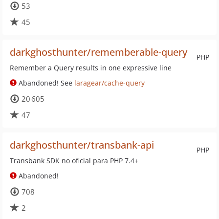
53
45
darkghosthunter/rememberable-query
PHP
Remember a Query results in one expressive line
Abandoned! See
laragear/cache-query
20 605
47
darkghosthunter/transbank-api
PHP
Transbank SDK no oficial para PHP 7.4+
Abandoned!
708
2