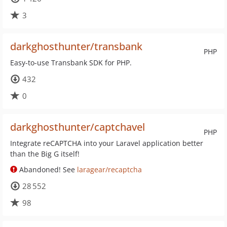
3
darkghosthunter/transbank
PHP
Easy-to-use Transbank SDK for PHP.
432
0
darkghosthunter/captchavel
PHP
Integrate reCAPTCHA into your Laravel application better
than the Big G itself!
Abandoned! See
laragear/recaptcha
28 552
98