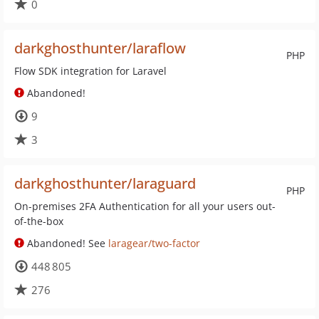
0
darkghosthunter/laraflow
PHP
Flow SDK integration for Laravel
Abandoned!
9
3
darkghosthunter/laraguard
PHP
On-premises 2FA Authentication for all your users out-
of-the-box
Abandoned! See
laragear/two-factor
448 805
276