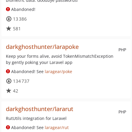
biometric data. Goodbye passwords!
Abandoned!
13 386
581
darkghosthunter/larapoke
PHP
Keep your forms alive, avoid TokenMismatchException
by gently poking your Laravel app
Abandoned! See
laragear/poke
134 737
42
darkghosthunter/lararut
PHP
RutUtils integration for Laravel
Abandoned! See
laragear/rut