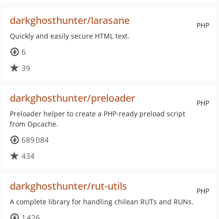
darkghosthunter/larasane
PHP
Quickly and easily secure HTML text.
6
39
darkghosthunter/preloader
PHP
Preloader helper to create a PHP-ready preload script
from Opcache.
689 084
434
darkghosthunter/rut-utils
PHP
A complete library for handling chilean RUTs and RUNs.
1 426