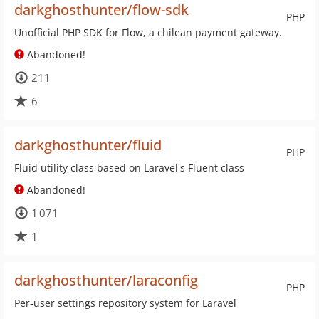
darkghosthunter/flow-sdk
PHP
Unofficial PHP SDK for Flow, a chilean payment gateway.
Abandoned!
211
6
darkghosthunter/fluid
PHP
Fluid utility class based on Laravel's Fluent class
Abandoned!
1 071
1
darkghosthunter/laraconfig
PHP
Per-user settings repository system for Laravel