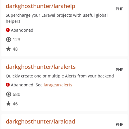
darkghosthunter/larahelp
PHP
Supercharge your Laravel projects with useful global
helpers.
Abandoned!
123
48
darkghosthunter/laralerts
PHP
Quickly create one or multiple Alerts from your backend
Abandoned! See
laragear/alerts
680
46
darkghosthunter/laraload
PHP