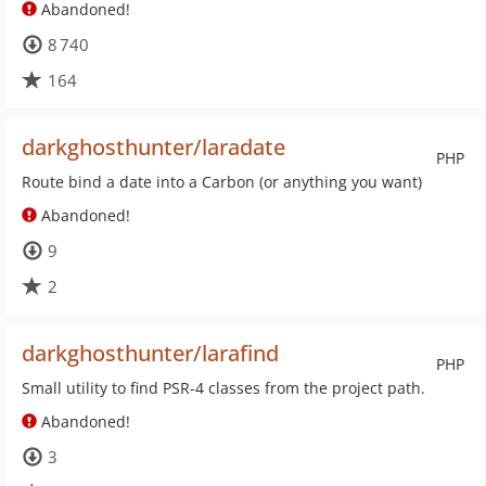
Abandoned!
8 740
164
darkghosthunter/laradate
PHP
Route bind a date into a Carbon (or anything you want)
Abandoned!
9
2
darkghosthunter/larafind
PHP
Small utility to find PSR-4 classes from the project path.
Abandoned!
3