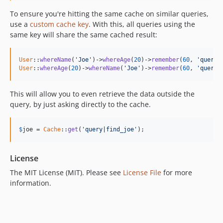
To ensure you're hitting the same cache on similar queries,
use a
custom cache key
. With this, all queries using the
same key will share the same cached result:
User
::
whereName
(
'Joe'
)->
whereAge
(
20
)->
remember
(
60
, 
'query|
User
::
whereAge
(
20
)->
whereName
(
'Joe'
)->
remember
(
60
, 
'query|
This will allow you to even retrieve the data outside the
query, by just asking directly to the cache.
$
joe
 = 
Cache
::
get
(
'query|find_joe'
);
License
The MIT License (MIT). Please see
License File
for more
information.