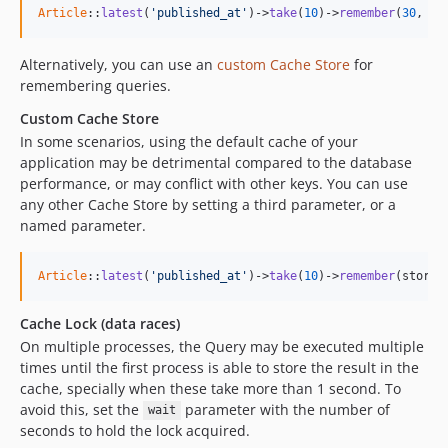
Article
::
latest
(
'published_at'
)->
take
(
10
)->
remember
(
30
, 
'q
Alternatively, you can use an
custom Cache Store
for
remembering queries.
Custom Cache Store
In some scenarios, using the default cache of your
application may be detrimental compared to the database
performance, or may conflict with other keys. You can use
any other Cache Store by setting a third parameter, or a
named parameter.
Article
::
latest
(
'published_at'
)->
take
(
10
)->
remember
(store:
Cache Lock (data races)
On multiple processes, the Query may be executed multiple
times until the first process is able to store the result in the
cache, specially when these take more than 1 second. To
avoid this, set the
parameter with the number of
wait
seconds to hold the lock acquired.