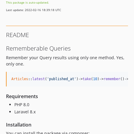
This package is auto-updated.
Last update: 2022-02-16 18:39:18 UTC
README
Rememberable Queries
Remember your Query results using only one method. Yes,
only one.
Articles
::
latest
(
'published_at'
)->
take
(
10
)->
remember
()->
ge
Requirements
PHP 8.0
Laravel 8.x
Installation
You can install the package via composer: