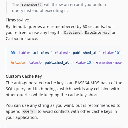
The
will throw an error if you build a
remember()
query instead of executing it.
Time-to-live
By default, queries are remembered by 60 seconds, but
you're free to use any length,
,
or
Datetime
DateInterval
Carbon instance.
DB
::
table
(
'articles'
)->
latest
(
'published_at'
)->
take
(
10
)->
r
Article
::
latest
(
'published_at'
)->
take
(
10
)->
remember
(
now
()-
Custom Cache Key
The auto-generated cache key is an BASE64-MD5 hash of the
SQL query and its bindings, which avoids any collision with
other queries while keeping the cache key short.
You can use any string as you want, but is recommended to
append
to avoid conflicts with other cache keys in
query|
your application.