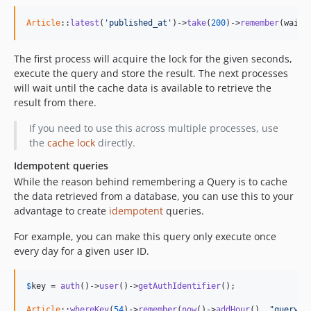
Article
::
latest
(
'published_at'
)->
take
(
200
)->
remember
(wait:
The first process will acquire the lock for the given seconds,
execute the query and store the result. The next processes
will wait until the cache data is available to retrieve the
result from there.
If you need to use this across multiple processes, use
the
cache lock
directly.
Idempotent queries
While the reason behind remembering a Query is to cache
the data retrieved from a database, you can use this to your
advantage to create
idempotent
queries.
For example, you can make this query only execute once
every day for a given user ID.
$
key
 = 
auth
()->
user
()->
getAuthIdentifier
();

Article
::
whereKey
(
54
)->
remember
(
now
()->
addHour
(), 
"query|u