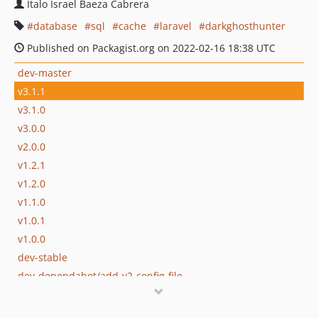
Italo Israel Baeza Cabrera
database
sql
cache
laravel
darkghosthunter
Published on Packagist.org on 2022-02-16 18:38 UTC
dev-master
v3.1.1
v3.1.0
v3.0.0
v2.0.0
v1.2.1
v1.2.0
v1.1.0
v1.0.1
v1.0.0
dev-stable
dev-dependabot/add-v2-config-file