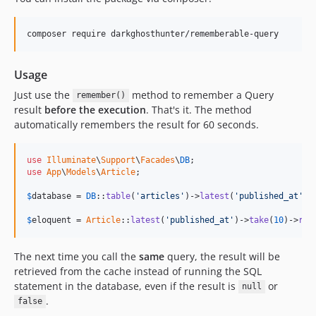
composer require darkghosthunter/rememberable-query
Usage
Just use the
method to remember a Query
remember()
result
before the execution
. That's it. The method
automatically remembers the result for 60 seconds.
use
Illuminate
\
Support
\
Facades
\
DB
use
App
\
Models
\
Article
;

$
database
 = 
DB
::
table
(
'articles'
)->
latest
(
'published_at'
)-
$
eloquent
 = 
Article
::
latest
(
'published_at'
)->
take
(
10
)->
rem
The next time you call the
same
query, the result will be
retrieved from the cache instead of running the SQL
statement in the database, even if the result is
or
null
.
false