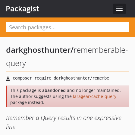
Packagist
Toggle
navigat
darkghosthunter
/
rememberable-
query
This package is
abandoned
and no longer maintained.
The author suggests using the
laragear/cache-query
package instead.
Remember a Query results in one expressive
line