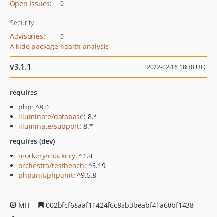
Open Issues
:
0
Security
Advisories
:
0
Aikido package health analysis
v3.1.1
2022-02-16 18:38 UTC
requires
php: ^8.0
illuminate/database
: 8.*
illuminate/support
: 8.*
requires (dev)
mockery/mockery
: ^1.4
orchestra/testbench
: ^6.19
phpunit/phpunit
: ^9.5.8
MIT
002bfcf68aaf11424f6c8ab3beabf41a60bf1438