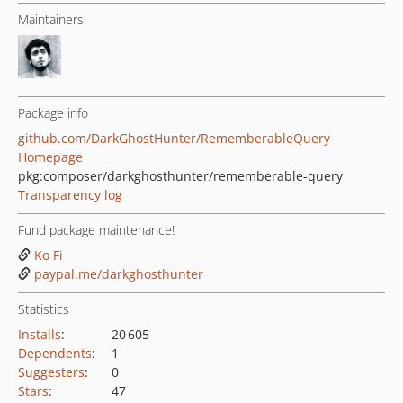
Maintainers
Package info
github.com/DarkGhostHunter/RememberableQuery
Homepage
pkg:composer/darkghosthunter/rememberable-query
Transparency log
Fund package maintenance!
Ko Fi
paypal.me/darkghosthunter
Statistics
Installs
:
20 605
Dependents
:
1
Suggesters
:
0
Stars
:
47