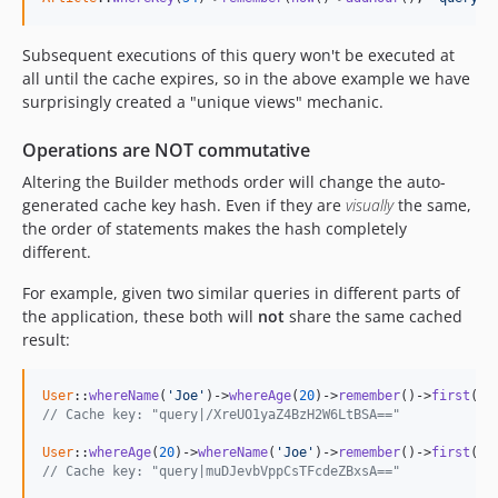
Subsequent executions of this query won't be executed at
all until the cache expires, so in the above example we have
surprisingly created a "unique views" mechanic.
Operations are
NOT
commutative
Altering the Builder methods order will change the auto-
generated cache key hash. Even if they are
visually
the same,
the order of statements makes the hash completely
different.
For example, given two similar queries in different parts of
the application, these both will
not
share the same cached
result:
User
::
whereName
(
'Joe'
)->
whereAge
(
20
)->
remember
()->
first
// Cache key: "query|/XreUO1yaZ4BzH2W6LtBSA=="
User
::
whereAge
(
20
)->
whereName
(
'Joe'
)->
remember
()->
first
// Cache key: "query|muDJevbVppCsTFcdeZBxsA=="