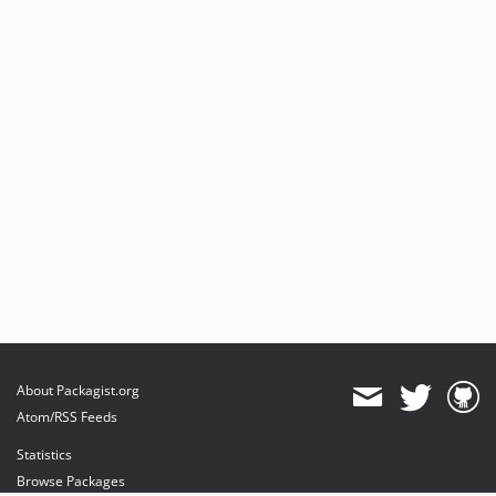
About Packagist.org
Atom/RSS Feeds
Statistics
Browse Packages