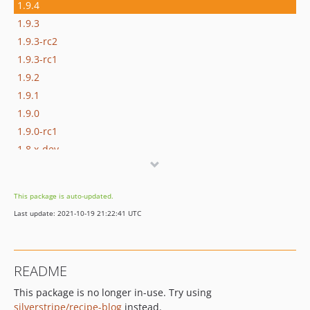
1.9.4
1.9.3
1.9.3-rc2
1.9.3-rc1
1.9.2
1.9.1
1.9.0
1.9.0-rc1
1.8.x-dev
1.8.3
1.8.2
This package is auto-updated.
1.8.1
Last update: 2021-10-19 21:22:41 UTC
1.8.1-rc1
1.8.0
1.8.0-rc1
README
1.7.x-dev
This package is no longer in-use. Try using
1.7.1
silverstripe/recipe-blog
instead.