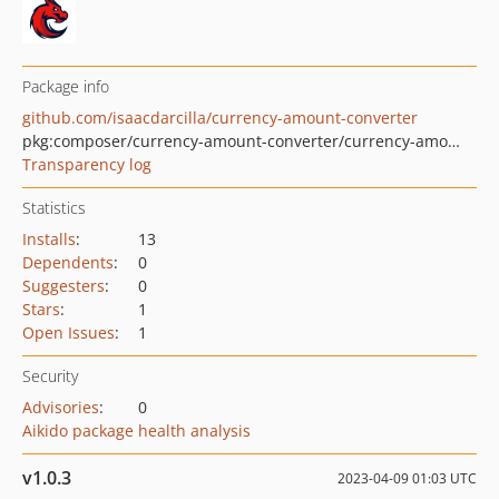
Package info
github.com/isaacdarcilla/currency-amount-converter
pkg:composer/currency-amount-converter/currency-amount-converter
Transparency log
Statistics
Installs
:
13
Dependents
:
0
Suggesters
:
0
Stars
:
1
Open Issues
:
1
Security
Advisories
:
0
Aikido package health analysis
v1.0.3
2023-04-09 01:03 UTC