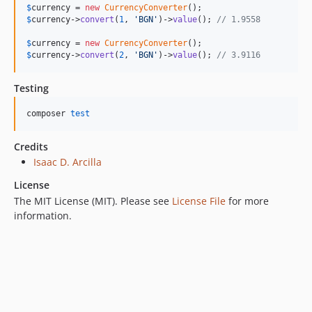
$
currency
 = 
new
CurrencyConverter
$
currency
->
convert
(
1
, 
'
BGN
'
)->
value
(); 
// 1.9558
$
currency
 = 
new
CurrencyConverter
$
currency
->
convert
(
2
, 
'
BGN
'
)->
value
(); 
// 3.9116
Testing
composer 
test
Credits
Isaac D. Arcilla
License
The MIT License (MIT). Please see
License File
for more
information.