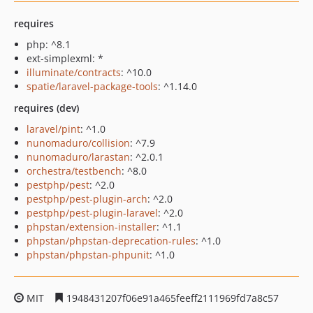
requires
php: ^8.1
ext-simplexml: *
illuminate/contracts
: ^10.0
spatie/laravel-package-tools
: ^1.14.0
requires (dev)
laravel/pint
: ^1.0
nunomaduro/collision
: ^7.9
nunomaduro/larastan
: ^2.0.1
orchestra/testbench
: ^8.0
pestphp/pest
: ^2.0
pestphp/pest-plugin-arch
: ^2.0
pestphp/pest-plugin-laravel
: ^2.0
phpstan/extension-installer
: ^1.1
phpstan/phpstan-deprecation-rules
: ^1.0
phpstan/phpstan-phpunit
: ^1.0
MIT
1948431207f06e91a465feeff2111969fd7a8c57