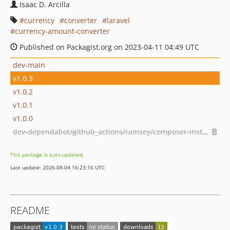
Isaac D. Arcilla
currency
converter
laravel
currency-amount-converter
Published on Packagist.org on 2023-04-11 04:49 UTC
dev-main
v1.0.3
v1.0.2
v1.0.1
v1.0.0
dev-dependabot/github_actions/ramsey/composer-install-3
This package is auto-updated.
Last update: 2026-08-04 16:23:16 UTC
README