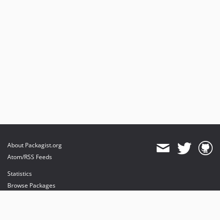
About Packagist.org
Atom/RSS Feeds
Statistics
Browse Packages
API
Mirrors