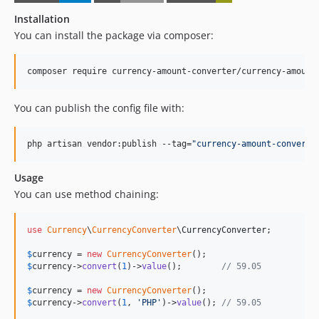
Installation
You can install the package via composer:
composer require currency-amount-converter/currency-amount
You can publish the config file with:
php artisan vendor:publish --tag=
"
currency-amount-converte
Usage
You can use method chaining:
use
Currency
\
CurrencyConverter
\
CurrencyConverter
;

$
currency
 = 
new
CurrencyConverter
$
currency
->
convert
(
1
)->
value
();        
// 59.05
$
currency
 = 
new
CurrencyConverter
$
currency
->
convert
(
1
, 
'
PHP
'
)->
value
(); 
// 59.05