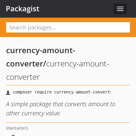
Packagist
Toggle
navigat
currency-amount-
converter
/
currency-amount-
converter
A simple package that converts amount to
other currency value.
Maintainers