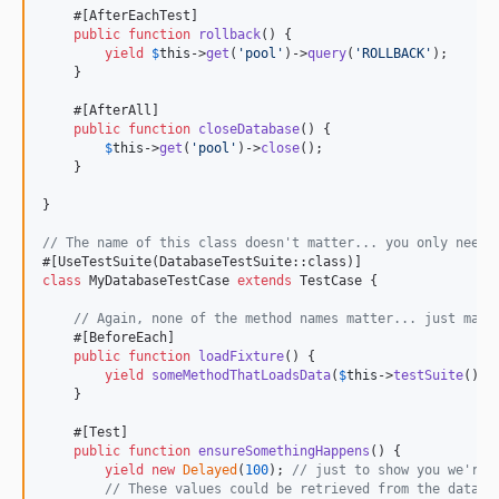
    #[AfterEachTest]

public
function
rollback
() {

yield
$
this
->
get
(
'
pool
'
)->
query
(
'
ROLLBACK
'
);

    }

    #[AfterAll]

public
function
closeDatabase
() {

$
this
->
get
(
'
pool
'
)->
close
();

    }

}

// The name of this class doesn't matter... you only need 
class
 MyDatabaseTestCase 
extends
 TestCase {

// Again, none of the method names matter... just make
    #[BeforeEach]

public
function
loadFixture
() {

yield
someMethodThatLoadsData
(
$
this
->
testSuite
()->
    }

    #[Test]

public
function
ensureSomethingHappens
() {

yield
new
Delayed
(
100
); 
// just to show you we're 
// These values could be retrieved from the databa