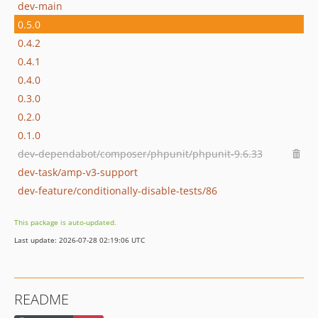
dev-main
0.5.0
0.4.2
0.4.1
0.4.0
0.3.0
0.2.0
0.1.0
dev-dependabot/composer/phpunit/phpunit-9.6.33
dev-task/amp-v3-support
dev-feature/conditionally-disable-tests/86
This package is auto-updated.
Last update: 2026-07-28 02:19:06 UTC
README