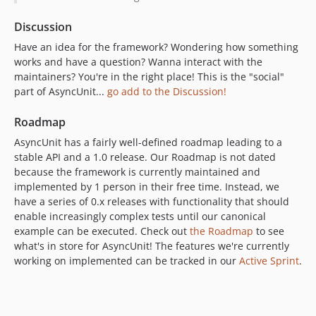
Discussion
Have an idea for the framework? Wondering how something
works and have a question? Wanna interact with the
maintainers? You're in the right place! This is the "social"
part of AsyncUnit...
go add to the Discussion!
Roadmap
AsyncUnit has a fairly well-defined roadmap leading to a
stable API and a 1.0 release. Our Roadmap is not dated
because the framework is currently maintained and
implemented by 1 person in their free time. Instead, we
have a series of 0.x releases with functionality that should
enable increasingly complex tests until our canonical
example can be executed. Check out
the Roadmap
to see
what's in store for AsyncUnit! The features we're currently
working on implemented can be tracked in our
Active Sprint
.