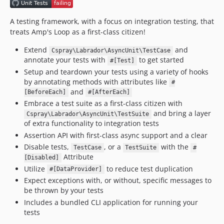
A testing framework, with a focus on integration testing, that
treats Amp's Loop as a first-class citizen!
Extend
and
Cspray\Labrador\AsyncUnit\TestCase
annotate your tests with
to get started
#[Test]
Setup and teardown your tests using a variety of hooks
by annotating methods with attributes like
#
and
[BeforeEach]
#[AfterEach]
Embrace a test suite as a first-class citizen with
and bring a layer
Cspray\Labrador\AsyncUnit\TestSuite
of extra functionality to integration tests
Assertion API with first-class async support and a clear
Disable tests,
, or a
with the
TestCase
TestSuite
#
Attribute
[Disabled]
Utilize
to reduce test duplication
#[DataProvider]
Expect exceptions with, or without, specific messages to
be thrown by your tests
Includes a bundled CLI application for running your
tests