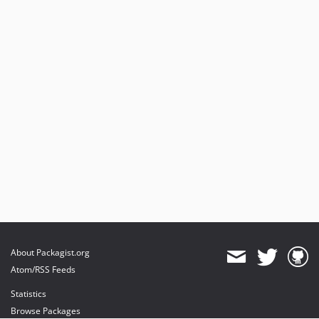
About Packagist.org
Atom/RSS Feeds
Statistics
Browse Packages