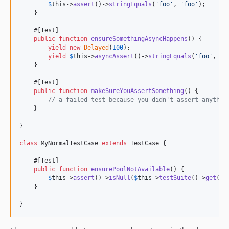
$
this
->
assert
()->
stringEquals
(
'
foo
'
, 
'
foo
'
);

    }

    #[Test]

public
function
ensureSomethingAsyncHappens
() {

yield
new
Delayed
(
100
);

yield
$
this
->
asyncAssert
()->
stringEquals
(
'
foo
'
, 
ne
    }

    #[Test]

public
function
makeSureYouAssertSomething
() {

// a failed test because you didn't assert anythin
    }

}

class
 MyNormalTestCase 
extends
 TestCase {

    #[Test]

public
function
ensurePoolNotAvailable
() {

$
this
->
assert
()->
isNull
(
$
this
->
testSuite
()->
get
(
'
p
    }

}