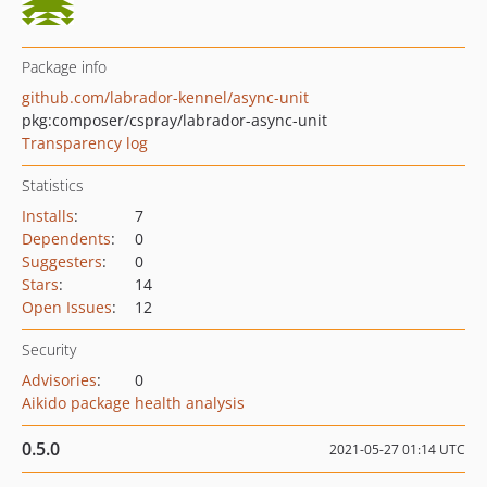
Package info
github.com/labrador-kennel/async-unit
pkg:composer/cspray/labrador-async-unit
Transparency log
Statistics
Installs
:
7
Dependents
:
0
Suggesters
:
0
Stars
:
14
Open Issues
:
12
Security
Advisories
:
0
Aikido package health analysis
0.5.0
2021-05-27 01:14 UTC