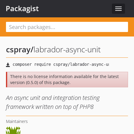
Packagist
Toggle
navigat
cspray
/
labrador-async-unit
There is no license information available for the latest
version (0.5.0) of this package.
An async unit and integration testing
framework written on top of PHP8
Maintainers