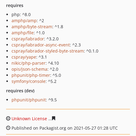
requires
php: ^8.0
amphp/amp
: ^2
amphp/byte-stream
: ^1.8
amphp/file
: ^1.0
cspray/labrador
: ^3.2.0
cspray/labrador-async-event
: ^2.3
cspray/labrador-styled-byte-stream
: ^0.1.0
cspray/yape
: ^3.1
nikic/php-parser
: ^4.10
opis/json-schema
: ^2.0
phpunit/php-timer
: ^5.0
symfony/console
: ^5.2
requires (dev)
phpunit/phpunit
: ^9.5
Unknown License
43806d3524f90daf82e3068796c2fd09d
Published on Packagist.org on 2021-05-27 01:28 UTC