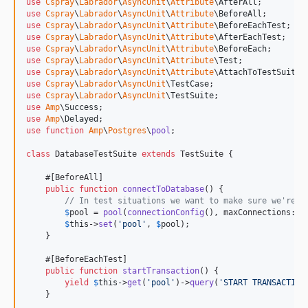
use
Cspray
\
Labrador
\
AsyncUnit
\
Attribute
\
AfterAll
use
Cspray
\
Labrador
\
AsyncUnit
\
Attribute
\
BeforeAll
use
Cspray
\
Labrador
\
AsyncUnit
\
Attribute
\
BeforeEachTest
use
Cspray
\
Labrador
\
AsyncUnit
\
Attribute
\
AfterEachTest
use
Cspray
\
Labrador
\
AsyncUnit
\
Attribute
\
BeforeEach
use
Cspray
\
Labrador
\
AsyncUnit
\
Attribute
\
Test
use
Cspray
\
Labrador
\
AsyncUnit
\
Attribute
\
AttachToTestSuite
use
Cspray
\
Labrador
\
AsyncUnit
\
TestCase
use
Cspray
\
Labrador
\
AsyncUnit
\
TestSuite
use
Amp
\
Success
use
Amp
\
Delayed
use
function
Amp
\
Postgres
\
pool
;

class
 DatabaseTestSuite 
extends
 TestSuite {

    #[BeforeAll]

public
function
connectToDatabase
() {

// In test situations we want to make sure we're d
$
pool
 = 
pool
(
connectionConfig
(), maxConnections: 
1
$
this
->
set
(
'
pool
'
, 
$
pool
);

    }

    #[BeforeEachTest]

public
function
startTransaction
() {

yield
$
this
->
get
(
'
pool
'
)->
query
(
'
START TRANSACTION
    }
