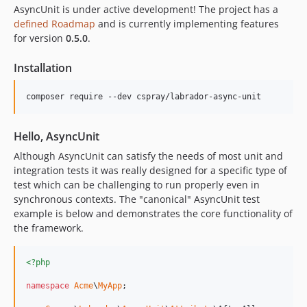
AsyncUnit is under active development! The project has a
defined Roadmap
and is currently implementing features
for version
0.5.0
.
Installation
Hello, AsyncUnit
Although AsyncUnit can satisfy the needs of most unit and
integration tests it was really designed for a specific type of
test which can be challenging to run properly even in
synchronous contexts. The "canonical" AsyncUnit test
example is below and demonstrates the core functionality of
the framework.
<?php
namespace
Acme
\
MyApp
;
