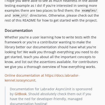
I hope you were able to see as much neatness in the above
testing example as I do! If you're interested in seeing more
examples there are two places to find them; the
examples/
and
directories. Otherwise, please check out the
acme_src/
rest of this README for how to get started with the project.
Documentation
Whether you're a user learning how to write tests with the
framework or you're a contributor wanting to make the
library better our documentation should have what you're
looking for! We walk you through everything you need to do
get started, teach you about all the important concepts to
know, and list out the assertions available. For contributors
we give you a thorough overview of how everything works.
Online documentation at https://docs.labrador-
kennel.io/asyncunit
.
Documentation for Labrador AsyncUnit is sponsored
by
GitBook
. Should absolutely check them out if you
have the ned for developer-friendly, managed
documentation hosting!