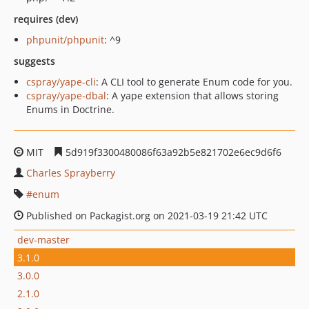
requires (dev)
phpunit/phpunit
: ^9
suggests
cspray/yape-cli
: A CLI tool to generate Enum code for you.
cspray/yape-dbal
: A yape extension that allows storing
Enums in Doctrine.
MIT
5d919f3300480086f63a92b5e821702e6ec9d6f6
Charles Sprayberry
enum
Published on Packagist.org on 2021-03-19 21:42 UTC
dev-master
3.1.0
3.0.0
2.1.0