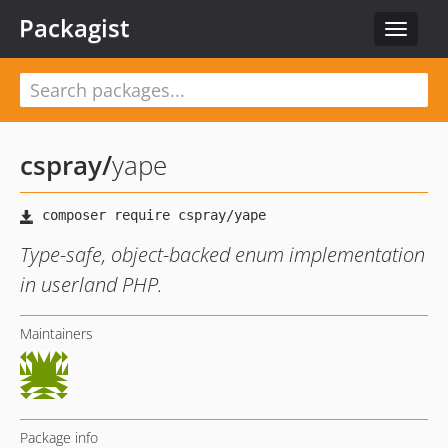
Packagist
Toggle
navigat
cspray
/
yape
Type-safe, object-backed enum implementation
in userland PHP.
Maintainers
Package info