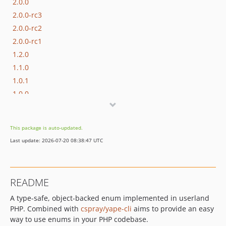
2.0.0
2.0.0-rc3
2.0.0-rc2
2.0.0-rc1
1.2.0
1.1.0
1.0.1
1.0.0
This package is auto-updated.
Last update: 2026-07-20 08:38:47 UTC
README
A type-safe, object-backed enum implemented in userland
PHP. Combined with
cspray/yape-cli
aims to provide an easy
way to use enums in your PHP codebase.