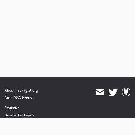
About Packagist.org
Atom/RSS Feeds
Statistics
Browse Packages
API
Mirrors