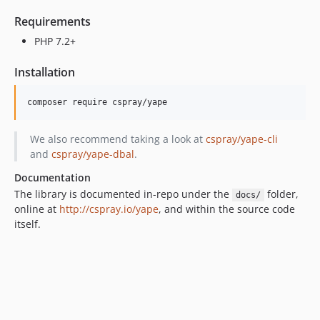
Requirements
PHP 7.2+
Installation
composer require cspray/yape
We also recommend taking a look at
cspray/yape-cli
and
cspray/yape-dbal
.
Documentation
The library is documented in-repo under the
folder,
docs/
online at
http://cspray.io/yape
, and within the source code
itself.