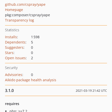
github.com/cspray/yape
Homepage
pkg:composer/cspray/yape
Transparency log
Statistics
Installs
:
1 598
Dependents
:
5
Suggesters
:
0
Stars
:
0
Open Issues
:
2
Security
Advisories
:
0
Aikido package health analysis
3.1.0
2021-03-19 21:42 UTC
requires
php: >=7.2