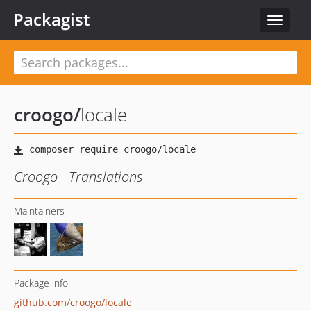
Packagist
Toggle
navigat
croogo
/
locale
Croogo - Translations
Maintainers
Package info
github.com/croogo/locale