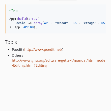
<?php
App::
build
(
array
(

'
Locale
'
 => 
array
(
APP
 . 
'
Vendor
'
 . 
DS
 . 
'
croogo
'
 . 
DS
 . 
), App::
APPEND
);
Tools
Poedit (
http://www.poedit.net/
)
Others
http://www.gnu.org/software/gettext/manual/html_node
/Editing.html#Editing