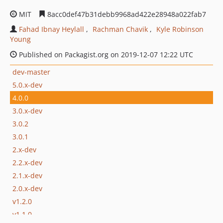
MIT
8acc0def47b31debb9968ad422e28948a022fab7
Fahad Ibnay Heylall
Rachman Chavik
Kyle Robinson
Young
Published on Packagist.org on 2019-12-07 12:22 UTC
dev-master
5.0.x-dev
4.0.0
3.0.x-dev
3.0.2
3.0.1
2.x-dev
2.2.x-dev
2.1.x-dev
2.0.x-dev
v1.2.0
v1.1.0