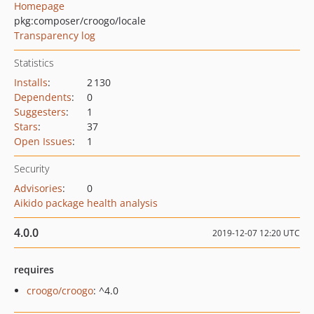
Homepage
pkg:composer/croogo/locale
Transparency log
Statistics
Installs
:
2 130
Dependents
:
0
Suggesters
:
1
Stars
:
37
Open Issues
:
1
Security
Advisories
:
0
Aikido package health analysis
4.0.0
2019-12-07 12:20 UTC
requires
croogo/croogo
: ^4.0