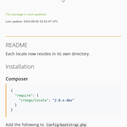
v1.0.0
This package is auto-updated.
Last update: 2026-08-06 03:52:47 UTC
README
Each locale now resides in its own directory.
Installation
Composer
{

"require"
: {

"croogo/locale"
: 
"
2.0.x-dev
"
  }

}
Add the following to
Config/bootstrap.php