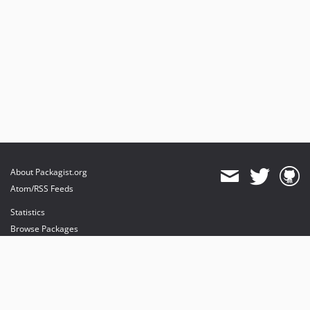
About Packagist.org
Atom/RSS Feeds
Statistics
Browse Packages
API
Mirrors
Status
Dashboard