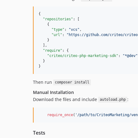
{

"repositories"
: [

    {

"type"
: 
"
vcs
"
,

"url"
: 
"
https://github.com/criteo/criteo
    }

  ],

"require"
: {

"criteo/criteo-php-marketing-sdk"
: 
"
*@dev
"
  }

}
Then run
composer install
Manual Installation
Download the files and include
:
autoload.php
require_once
(
'/path/to/CriteoMarketing/ven
Tests