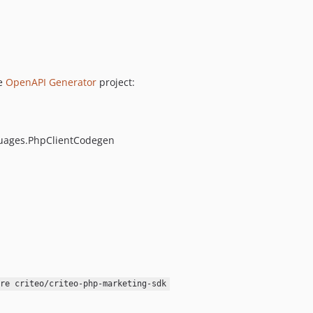
he
OpenAPI Generator
project:
guages.PhpClientCodegen
re criteo/criteo-php-marketing-sdk