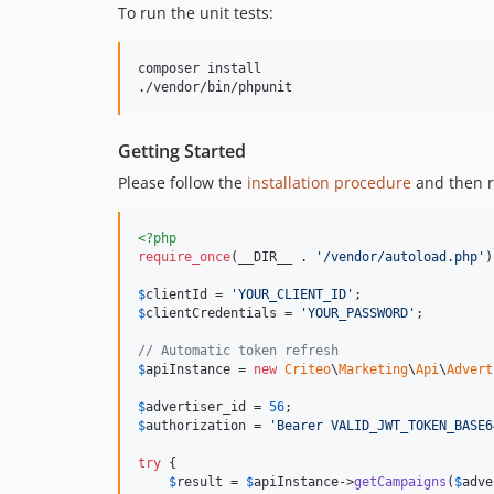
To run the unit tests:
composer install

./vendor/bin/phpunit
Getting Started
Please follow the
installation procedure
and then r
<?php
require_once
(__DIR__ . 
'/vendor/autoload.php'
)
$
clientId
 = 
'YOUR_CLIENT_ID'
$
clientCredentials
 = 
'YOUR_PASSWORD'
;

// Automatic token refresh
$
apiInstance
 = 
new
Criteo
\
Marketing
\
Api
\
Advert
$
advertiser_id
 = 
56
$
authorization
 = 
'Bearer VALID_JWT_TOKEN_BASE6
try
 {

$
result
 = 
$
apiInstance
->
getCampaigns
(
$
adve