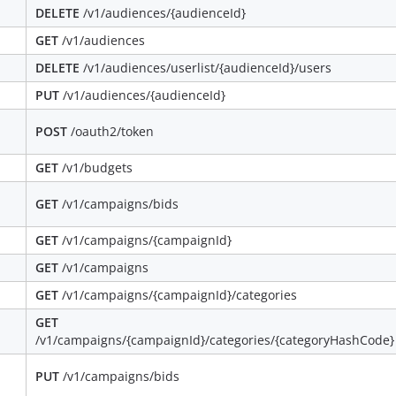
DELETE
/v1/audiences/{audienceId}
GET
/v1/audiences
DELETE
/v1/audiences/userlist/{audienceId}/users
PUT
/v1/audiences/{audienceId}
POST
/oauth2/token
GET
/v1/budgets
GET
/v1/campaigns/bids
GET
/v1/campaigns/{campaignId}
GET
/v1/campaigns
GET
/v1/campaigns/{campaignId}/categories
GET
/v1/campaigns/{campaignId}/categories/{categoryHashCode}
PUT
/v1/campaigns/bids