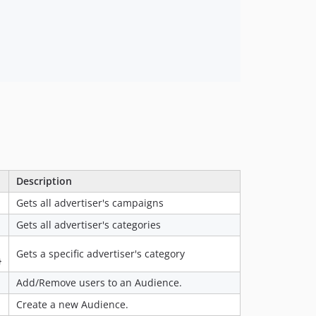
Description
Gets all advertiser's campaigns
Gets all advertiser's categories
Gets a specific advertiser's category
}
Add/Remove users to an Audience.
Create a new Audience.