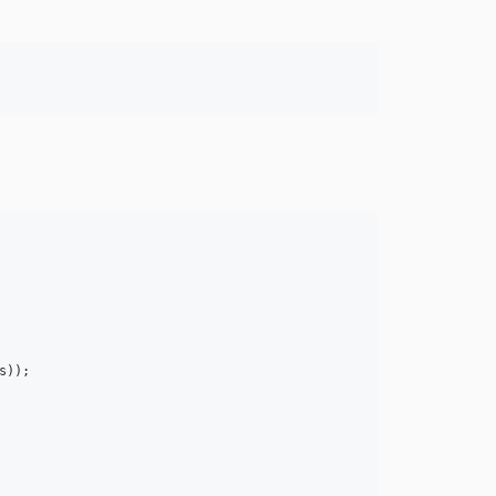
s
));
