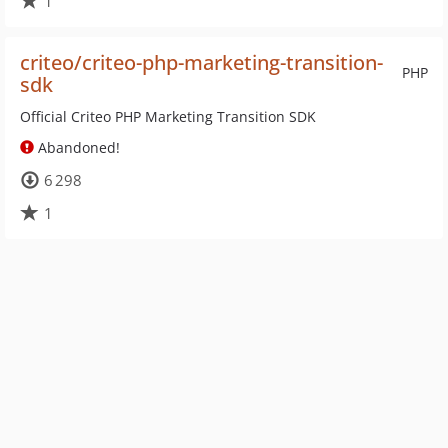
1
criteo/criteo-php-marketing-transition-
PHP
sdk
Official Criteo PHP Marketing Transition SDK
Abandoned!
6 298
1