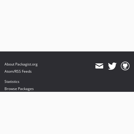
About Packagist.org
Atom/RSS Feeds
Statistics
Browse Packages
API
Mirrors
Status
Dashboard