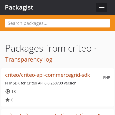
Packagist
Toggle
navigat
Packages from criteo ·
Transparency log
criteo/criteo-api-commercegrid-sdk
PHP
PHP SDK for Criteo API 0.0.260730 version
18
0