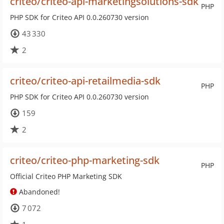
criteo/criteo-api-marketingsolutions-sdk
PHP
PHP SDK for Criteo API 0.0.260730 version
43 330
2
criteo/criteo-api-retailmedia-sdk
PHP
PHP SDK for Criteo API 0.0.260730 version
159
2
criteo/criteo-php-marketing-sdk
PHP
Official Criteo PHP Marketing SDK
Abandoned!
7 072