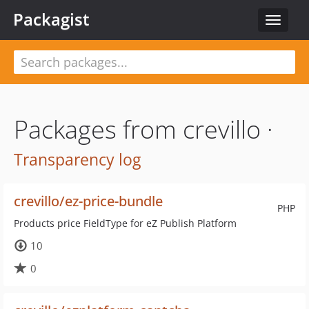
Packagist
Toggle
navigat
Packages from crevillo ·
Transparency log
crevillo/ez-price-bundle
PHP
Products price FieldType for eZ Publish Platform
10
0