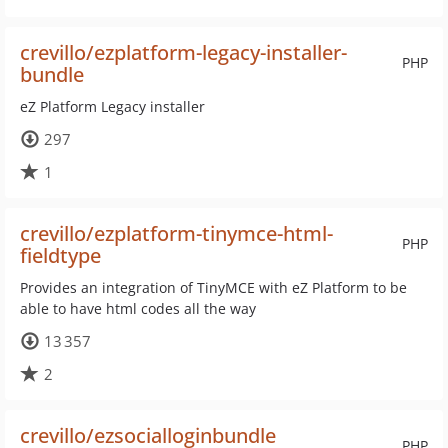
crevillo/ezplatform-legacy-installer-
PHP
bundle
eZ Platform Legacy installer
297
1
crevillo/ezplatform-tinymce-html-
PHP
fieldtype
Provides an integration of TinyMCE with eZ Platform to be
able to have html codes all the way
13 357
2
crevillo/ezsocialloginbundle
PHP