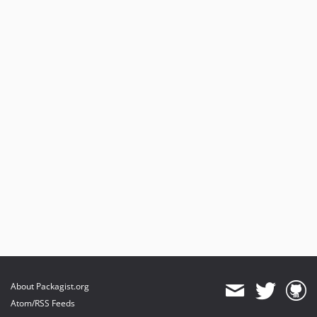
About Packagist.org
Atom/RSS Feeds