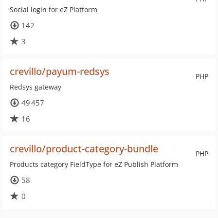
Social login for eZ Platform
142
3
crevillo/payum-redsys
PHP
Redsys gateway
49 457
16
crevillo/product-category-bundle
PHP
Products category FieldType for eZ Publish Platform
58
0