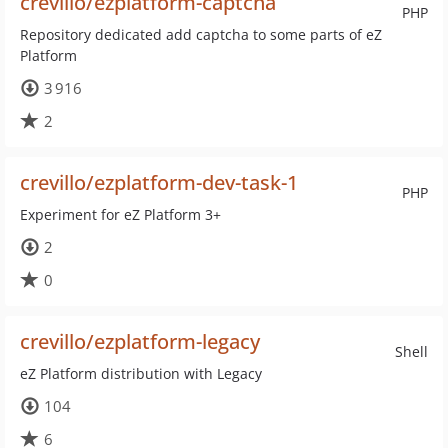
crevillo/ezplatform-captcha
PHP
Repository dedicated add captcha to some parts of eZ
Platform
3 916
2
crevillo/ezplatform-dev-task-1
PHP
Experiment for eZ Platform 3+
2
0
crevillo/ezplatform-legacy
Shell
eZ Platform distribution with Legacy
104
6