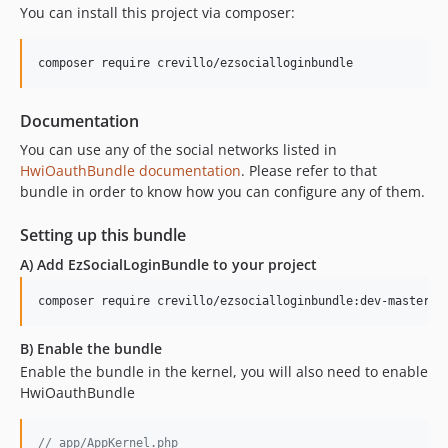
You can install this project via composer:
Documentation
You can use any of the social networks listed in
HwiOauthBundle documentation
. Please refer to that
bundle in order to know how you can configure any of them.
Setting up this bundle
A) Add EzSocialLoginBundle to your project
composer require crevillo/ezsocialloginbundle:dev-master
B) Enable the bundle
Enable the bundle in the kernel, you will also need to enable
HwiOauthBundle
// app/AppKernel.php