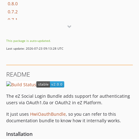
0.8.0
0.7.2
0.7.1
0.7.0
0.5.0
This package is auto-updated.
0.1.0
Last update: 2026-07-23 09:13:28 UTC
dev-check-emails-instead-of-usernames
dev-phpcs
dev-twitter-support
README
dev-override-linkedin-owner
dev-decouple-user-find-creation
dev-more-testing
The eZ Social Login Bundle adds support for authenticating
dev-test-user-is-not-present
users via OAuth1.0a or OAuth2 in eZ Platform.
dev-unit-tests
It just uses
HwiOauthBundle
, so you can refer to this
documentation bundle to know how it internally works.
Installation