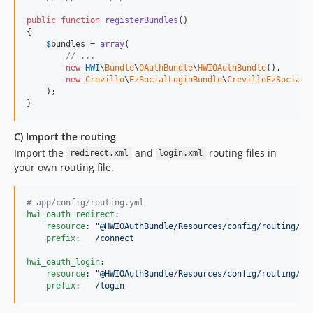
public
function
registerBundles
()

{

$
bundles
 = 
array
(

// ...
new
HWI
\
Bundle
\
OAuthBundle
\
HWIOAuthBundle
(),

new
Crevillo
\
EzSocialLoginBundle
\
CrevilloEzSocialL
    );

}
C) Import the routing
Import the
and
routing files in
redirect.xml
login.xml
your own routing file.
#
 app/config/routing.yml
hwi_oauth_redirect
:

resource
: 
"
@HWIOAuthBundle/Resources/config/routing/re
prefix
:   
/connect
hwi_oauth_login
:

resource
: 
"
@HWIOAuthBundle/Resources/config/routing/lo
prefix
:   
/login