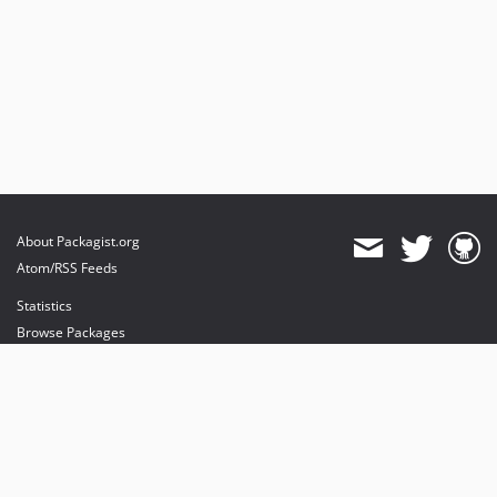
About Packagist.org
Atom/RSS Feeds
Statistics
Browse Packages
API
Mirrors
Status
Dashboard