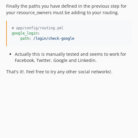
Finally the paths you have defined in the previous step for
your resource_owners must be adding to your routing.
#
 app/config/routing.yml
google_login
:

path
: 
/login/check-google
Actually this is manually tested and seems to work for
Facebook, Twitter, Google and Linkedin.
That's it!. Feel free to try any other social networks!.