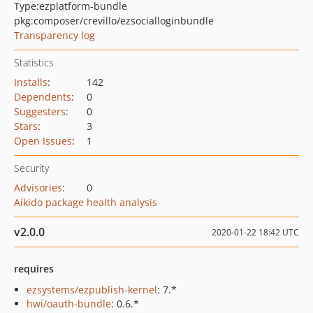
Type:
ezplatform-bundle
pkg:composer/crevillo/ezsocialloginbundle
Transparency log
Statistics
Installs
:
142
Dependents
:
0
Suggesters
:
0
Stars
:
3
Open Issues
:
1
Security
Advisories
:
0
Aikido package health analysis
v2.0.0
2020-01-22 18:42 UTC
requires
ezsystems/ezpublish-kernel
: 7.*
hwi/oauth-bundle
: 0.6.*