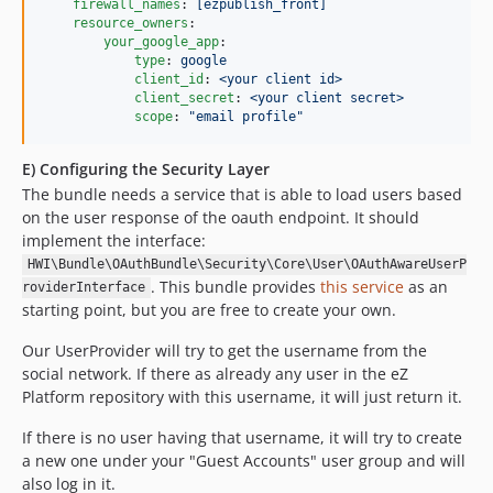
firewall_names
: 
[ezpublish_front]
resource_owners
:

your_google_app
:

type
: 
google
client_id
: 
<your client id>
client_secret
: 
<your client secret>
scope
: 
"
email profile
"
E) Configuring the Security Layer
The bundle needs a service that is able to load users based
on the user response of the oauth endpoint. It should
implement the interface:
HWI\Bundle\OAuthBundle\Security\Core\User\OAuthAwareUserP
. This bundle provides
this service
as an
roviderInterface
starting point, but you are free to create your own.
Our UserProvider will try to get the username from the
social network. If there as already any user in the eZ
Platform repository with this username, it will just return it.
If there is no user having that username, it will try to create
a new one under your "Guest Accounts" user group and will
also log in it.