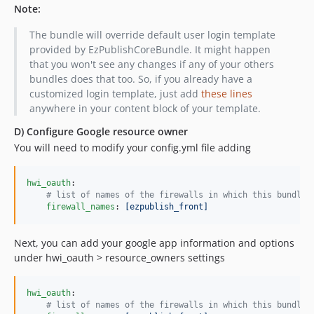
Note:
The bundle will override default user login template
provided by EzPublishCoreBundle. It might happen
that you won't see any changes if any of your others
bundles does that too. So, if you already have a
customized login template, just add
these lines
anywhere in your content block of your template.
D) Configure Google resource owner
You will need to modify your config.yml file adding
hwi_oauth
:

#
 list of names of the firewalls in which this bundle 
firewall_names
: 
[ezpublish_front]
Next, you can add your google app information and options
under hwi_oauth > resource_owners settings
hwi_oauth
:

#
 list of names of the firewalls in which this bundle 