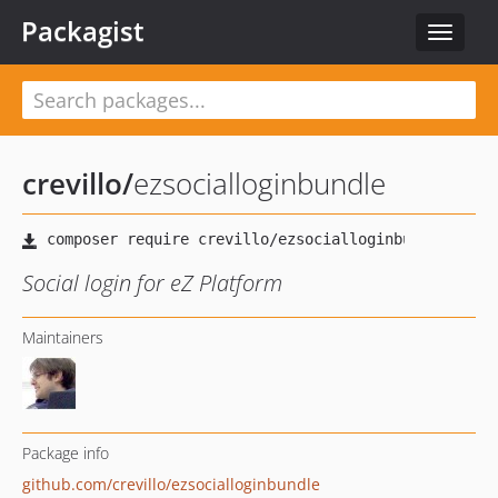
Packagist
Toggle
navigat
crevillo
/
ezsocialloginbundle
Social login for eZ Platform
Maintainers
Package info
github.com/crevillo/ezsocialloginbundle