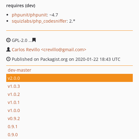
requires (dev)
phpunit/phpunit
: ~4.7
squizlabs/php_codesniffer
: 2.*
GPL-2.0
ff75cfa974071eaa74e2fdb65dabaeed762b1bd4
Carlos Revillo <crevillo@gmail.com>
Published on Packagist.org on 2020-01-22 18:43 UTC
dev-master
v2.0.0
v1.0.3
v1.0.2
v1.0.1
v1.0.0
v0.9.2
0.9.1
0.9.0