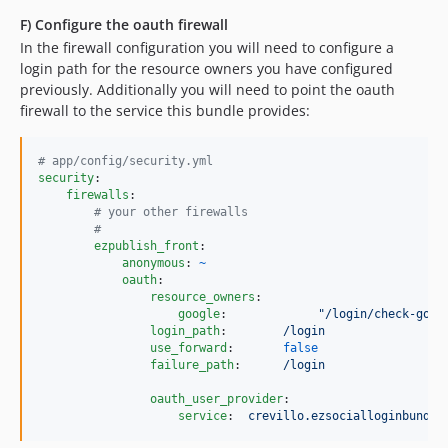
F) Configure the oauth firewall
In the firewall configuration you will need to configure a
login path for the resource owners you have configured
previously. Additionally you will need to point the oauth
firewall to the service this bundle provides:
#
 app/config/security.yml
security
:

firewalls
:

#
 your other firewalls
#
ezpublish_front
:

anonymous
: 
~
oauth
:

resource_owners
:

google
:             
"
/login/check-goog
login_path
:        
/login
use_forward
:       
false
failure_path
:      
/login
oauth_user_provider
:

service
:  
crevillo.ezsocialloginbundle