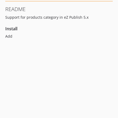
README
Support for products category in eZ Publish 5.x
Install
Add