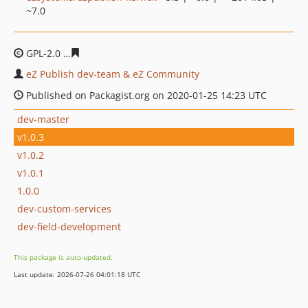
~7.0
GPL-2.0
80401757f0c44fdc2d0130f5832367e8302aabcd
eZ Publish dev-team & eZ Community
Published on Packagist.org on 2020-01-25 14:23 UTC
dev-master
v1.0.3
v1.0.2
v1.0.1
1.0.0
dev-custom-services
dev-field-development
This package is auto-updated.
Last update: 2026-07-26 04:01:18 UTC