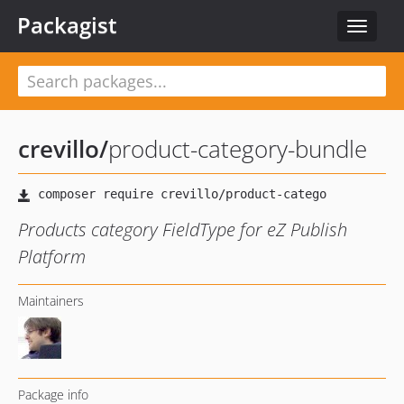
Packagist
Toggle
navigat
crevillo
/
product-category-bundle
Products category FieldType for eZ Publish
Platform
Maintainers
Package info