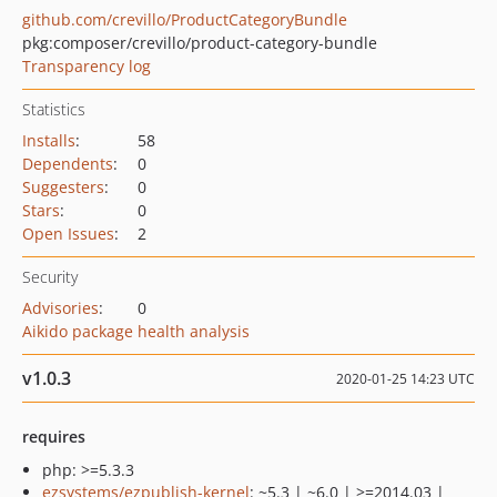
github.com/crevillo/ProductCategoryBundle
pkg:composer/crevillo/product-category-bundle
Transparency log
Statistics
Installs
:
58
Dependents
:
0
Suggesters
:
0
Stars
:
0
Open Issues
:
2
Security
Advisories
:
0
Aikido package health analysis
v1.0.3
2020-01-25 14:23 UTC
requires
php: >=5.3.3
ezsystems/ezpublish-kernel
: ~5.3 | ~6.0 | >=2014.03 |