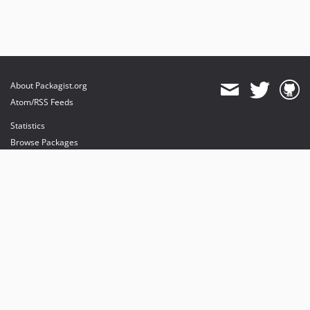
About Packagist.org
Atom/RSS Feeds
Statistics
Browse Packages
API
Mirrors
Status
Dashboard
provides maintenance and hosting
provides bandwidth and CDN