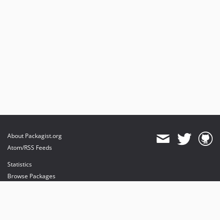
About Packagist.org
Atom/RSS Feeds
Statistics
Browse Packages
API
Mirrors