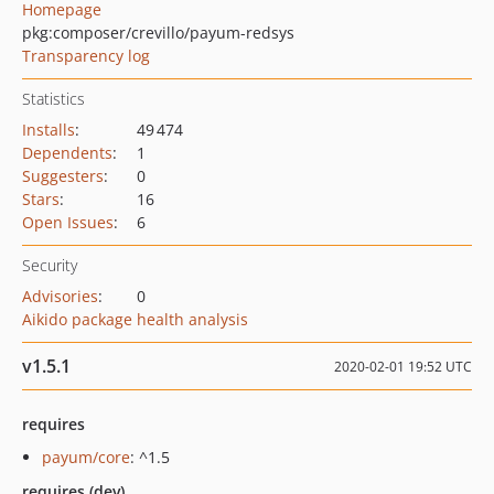
Homepage
pkg:composer/crevillo/payum-redsys
Transparency log
Statistics
Installs
:
49 474
Dependents
:
1
Suggesters
:
0
Stars
:
16
Open Issues
:
6
Security
Advisories
:
0
Aikido package health analysis
v1.5.1
2020-02-01 19:52 UTC
requires
payum/core
: ^1.5
requires (dev)