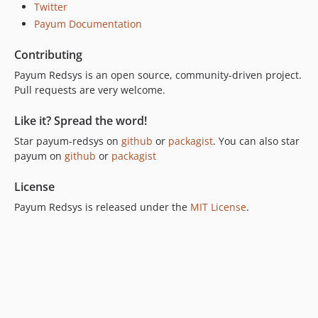
Twitter
Payum Documentation
Contributing
Payum Redsys is an open source, community-driven project.
Pull requests are very welcome.
Like it? Spread the word!
Star payum-redsys on
github
or
packagist
. You can also star
payum on
github
or
packagist
License
Payum Redsys is released under the
MIT License
.