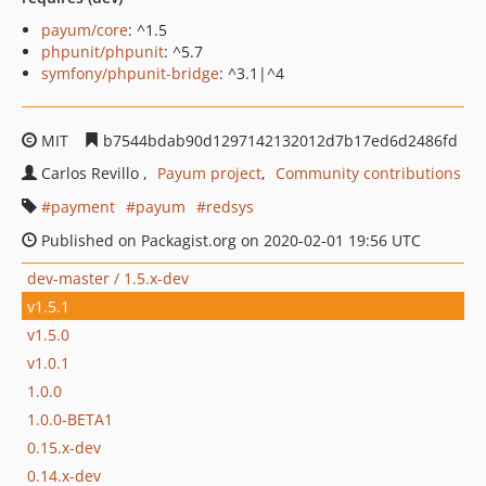
payum/core
: ^1.5
phpunit/phpunit
: ^5.7
symfony/phpunit-bridge
: ^3.1|^4
MIT
b7544bdab90d1297142132012d7b17ed6d2486fd
Carlos Revillo
Payum project
Community contributions
payment
payum
redsys
Published on Packagist.org on 2020-02-01 19:56 UTC
dev-master / 1.5.x-dev
v1.5.1
v1.5.0
v1.0.1
1.0.0
1.0.0-BETA1
0.15.x-dev
0.14.x-dev