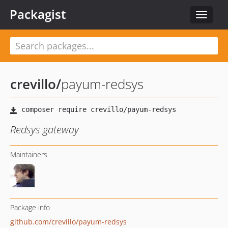
Packagist
Toggle
navigat
crevillo
/
payum-redsys
Redsys gateway
Maintainers
Package info
github.com/crevillo/payum-redsys