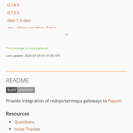
0.14.0
0.13.0
dev-1.5-dev
dev-allow-sandbox-false
dev-sync-with-0.14
dev-rest-of-tests
This package is auto-updated.
dev-doc
Last update: 2026-07-29 01:31:05 UTC
dev-tests
README
Provide integration of redsys/sermepa gateways to
Payum
.
Resources
Questions
Issue Tracker