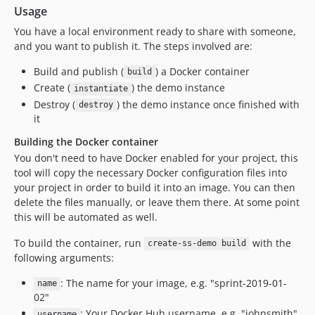
Usage
You have a local environment ready to share with someone,
and you want to publish it. The steps involved are:
Build and publish (
) a Docker container
build
Create (
) the demo instance
instantiate
Destroy (
) the demo instance once finished with
destroy
it
Building the Docker container
You don't need to have Docker enabled for your project, this
tool will copy the necessary Docker configuration files into
your project in order to build it into an image. You can then
delete the files manually, or leave them there. At some point
this will be automated as well.
To build the container, run
with the
create-ss-demo build
following arguments:
: The name for your image, e.g. "sprint-2019-01-
name
02"
: Your Docker Hub username, e.g. "johnsmith"
username