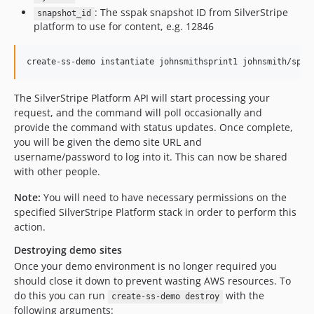
: The sspak snapshot ID from SilverStripe
snapshot_id
platform to use for content, e.g. 12846
The SilverStripe Platform API will start processing your
request, and the command will poll occasionally and
provide the command with status updates. Once complete,
you will be given the demo site URL and
username/password to log into it. This can now be shared
with other people.
Note:
You will need to have necessary permissions on the
specified SilverStripe Platform stack in order to perform this
action.
Destroying demo sites
Once your demo environment is no longer required you
should close it down to prevent wasting AWS resources. To
do this you can run
with the
create-ss-demo destroy
following arguments: