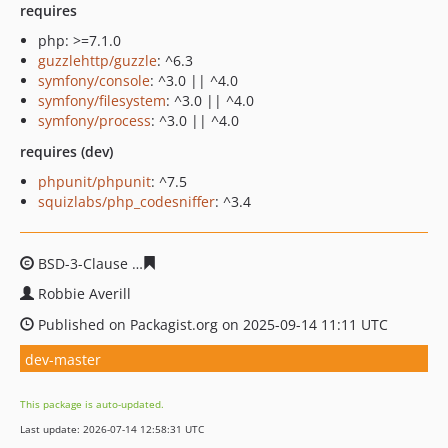
requires
php: >=7.1.0
guzzlehttp/guzzle
: ^6.3
symfony/console
: ^3.0 || ^4.0
symfony/filesystem
: ^3.0 || ^4.0
symfony/process
: ^3.0 || ^4.0
requires (dev)
phpunit/phpunit
: ^7.5
squizlabs/php_codesniffer
: ^3.4
BSD-3-Clause
2358f41c7b6780474c143fcd19143a1b16eb
Robbie Averill
Published on Packagist.org on 2025-09-14 11:11 UTC
dev-master
This package is auto-updated.
Last update: 2026-07-14 12:58:31 UTC