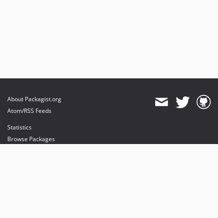
About Packagist.org
Atom/RSS Feeds
Statistics
Browse Packages
API
Mirrors
Status
Dashboard