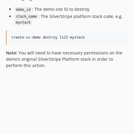
: The demo site ID to destroy
demo_id
: The SilverStripe platform stack code, e.g.
stack_name
mystack
Note:
You will need to have necessary permissions on the
demo's original SilverStripe Platform stack in order to
perform this action.