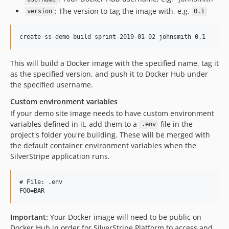
: The version to tag the image with, e.g.
version
0.1
This will build a Docker image with the specified name, tag it
as the specified version, and push it to Docker Hub under
the specified username.
Custom environment variables
If your demo site image needs to have custom environment
variables defined in it, add them to a
file in the
.env
project's folder you're building. These will be merged with
the default container environment variables when the
SilverStripe application runs.
# File: .env

Important:
Your Docker image will need to be public on
Docker Hub in order for SilverStripe Platform to access and