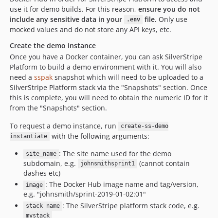
use it for demo builds. For this reason,
ensure you do not
include any sensitive data in your
file.
Only use
.env
mocked values and do not store any API keys, etc.
Create the demo instance
Once you have a Docker container, you can ask SilverStripe
Platform to build a demo environment with it. You will also
need a
sspak
snapshot which will need to be uploaded to a
SilverStripe Platform stack via the "Snapshots" section. Once
this is complete, you will need to obtain the numeric ID for it
from the "Snapshots" section.
To request a demo instance, run
create-ss-demo
with the following arguments:
instantiate
: The site name used for the demo
site_name
subdomain, e.g.
(cannot contain
johnsmithsprint1
dashes etc)
: The Docker Hub image name and tag/version,
image
e.g. "johnsmith/sprint-2019-01-02:01"
: The SilverStripe platform stack code, e.g.
stack_name
mystack