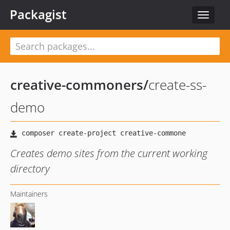
Packagist
Toggle
navigat
creative-commoners
/
create-ss-
demo
Creates demo sites from the current working
directory
Maintainers