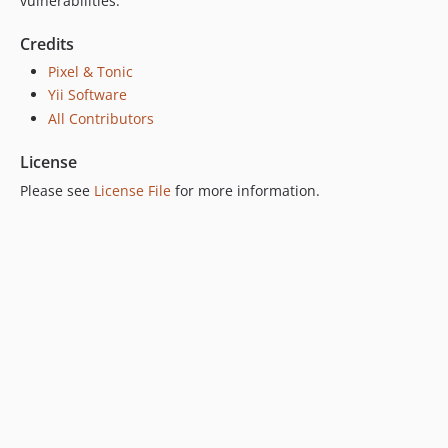
vulnerabilities.
Credits
Pixel & Tonic
Yii Software
All Contributors
License
Please see
License File
for more information.