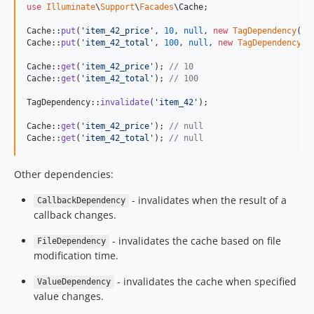
use
Illuminate
\
Support
\
Facades
\
Cache
;

Cache::
put
(
'
item_42_price
'
, 
10
, 
null
, 
new
TagDependency
(
'
i
Cache::
put
(
'
item_42_total
'
, 
100
, 
null
, 
new
TagDependency
(
'
Cache::
get
(
'
item_42_price
'
); 
// 10
Cache::
get
(
'
item_42_total
'
); 
// 100
TagDependency::
invalidate
(
'
item_42
'
);

Cache::
get
(
'
item_42_price
'
); 
// null
Cache::
get
(
'
item_42_total
'
); 
// null
Other dependencies:
- invalidates when the result of a
CallbackDependency
callback changes.
- invalidates the cache based on file
FileDependency
modification time.
- invalidates the cache when specified
ValueDependency
value changes.