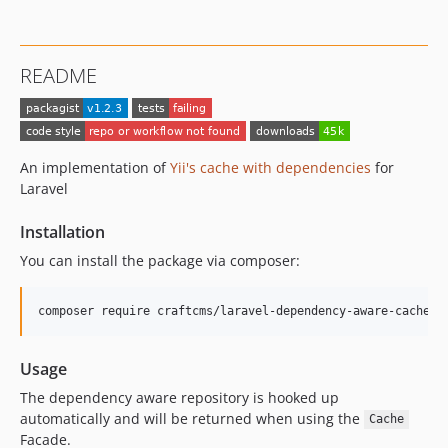
README
An implementation of
Yii's cache with dependencies
for
Laravel
Installation
You can install the package via composer:
composer require craftcms/laravel-dependency-aware-cache
Usage
The dependency aware repository is hooked up
automatically and will be returned when using the
Cache
Facade.