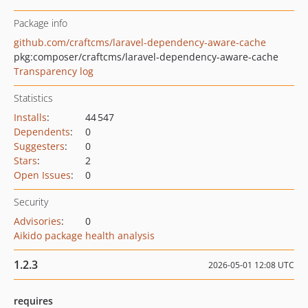
Package info
github.com/craftcms/laravel-dependency-aware-cache
pkg:composer/craftcms/laravel-dependency-aware-cache
Transparency log
Statistics
Installs
:
44 547
Dependents
:
0
Suggesters
:
0
Stars
:
2
Open Issues
:
0
Security
Advisories
:
0
Aikido package health analysis
1.2.3
2026-05-01 12:08 UTC
requires