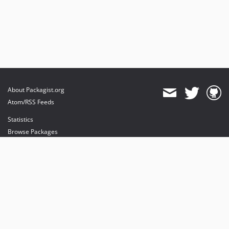
About Packagist.org
Atom/RSS Feeds
Statistics
Browse Packages
API
Mirrors
Status
Dashboard
provides maintenance and hosting