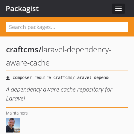
Packagist
Toggle
navigat
craftcms
/
laravel-dependency-
aware-cache
A dependency aware cache repository for
Laravel
Maintainers