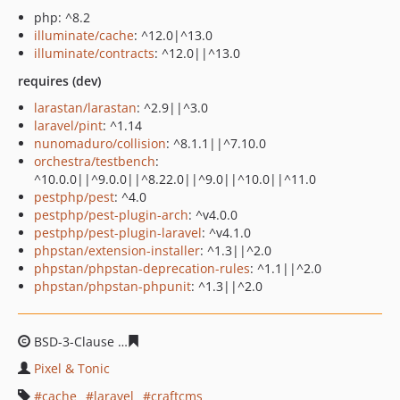
php: ^8.2
illuminate/cache
: ^12.0|^13.0
illuminate/contracts
: ^12.0||^13.0
requires (dev)
larastan/larastan
: ^2.9||^3.0
laravel/pint
: ^1.14
nunomaduro/collision
: ^8.1.1||^7.10.0
orchestra/testbench
:
^10.0.0||^9.0.0||^8.22.0||^9.0||^10.0||^11.0
pestphp/pest
: ^4.0
pestphp/pest-plugin-arch
: ^v4.0.0
pestphp/pest-plugin-laravel
: ^v4.1.0
phpstan/extension-installer
: ^1.3||^2.0
phpstan/phpstan-deprecation-rules
: ^1.1||^2.0
phpstan/phpstan-phpunit
: ^1.3||^2.0
BSD-3-Clause
5d5352c6a56b901d1c61f87bf912301785c7
Pixel & Tonic
cache
laravel
craftcms