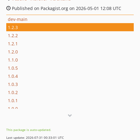
Published on Packagist.org on 2026-05-01 12:08 UTC
dev-main
1.2.3
1.2.2
1.2.1
1.2.0
1.1.0
1.0.5
1.0.4
1.0.3
1.0.2
1.0.1
1.0.0
This package is auto-updated.
Last update: 2026-07-31 00:33:01 UTC