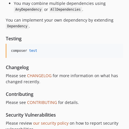
You may combine multiple dependencies using
or
.
AnyDependency
AllDependencies
You can implement your own dependency by extending
.
Dependency
Testing
composer 
test
Changelog
Please see
CHANGELOG
for more information on what has
changed recently.
Contributing
Please see
CONTRIBUTING
for details.
Security Vulnerabilities
Please review
our security policy
on how to report security