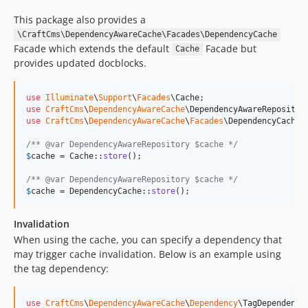
This package also provides a
\CraftCms\DependencyAwareCache\Facades\DependencyCache
Facade which extends the default
Facade but
Cache
provides updated docblocks.
use
Illuminate
\
Support
\
Facades
\
Cache
use
CraftCms
\
DependencyAwareCache
\
DependencyAwareRepositor
use
CraftCms
\
DependencyAwareCache
\
Facades
\
DependencyCache
;

/** @var DependencyAwareRepository $cache */
$
cache
 = Cache::
store
();

/** @var DependencyAwareRepository $cache */
$
cache
 = DependencyCache::
store
();
Invalidation
When using the cache, you can specify a dependency that
may trigger cache invalidation. Below is an example using
the tag dependency:
use
CraftCms
\
DependencyAwareCache
\
Dependency
\
TagDependency